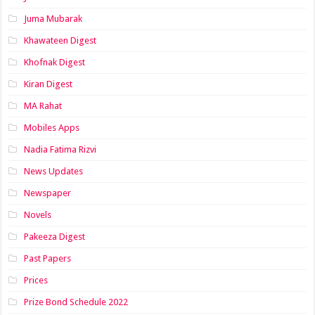
Juma Mubarak
Khawateen Digest
Khofnak Digest
Kiran Digest
MA Rahat
Mobiles Apps
Nadia Fatima Rizvi
News Updates
Newspaper
Novels
Pakeeza Digest
Past Papers
Prices
Prize Bond Schedule 2022