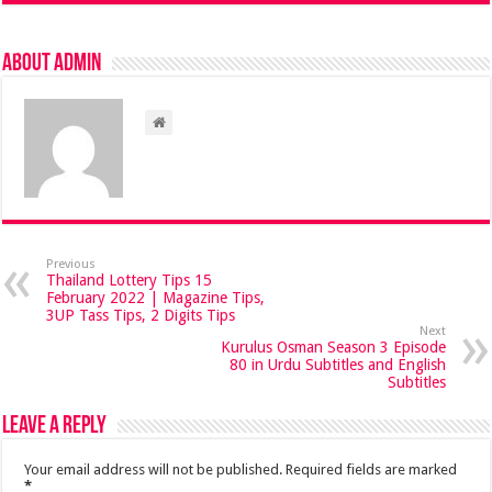
About admin
Previous
Thailand Lottery Tips 15
February 2022 | Magazine Tips,
3UP Tass Tips, 2 Digits Tips
Next
Kurulus Osman Season 3 Episode
80 in Urdu Subtitles and English
Subtitles
Leave a Reply
Your email address will not be published.
Required fields are marked
*