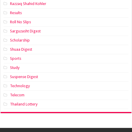
Razzaq Shahid Kohler
Results
Roll No Slips
Sarguzasht Digest
Scholarship
Shuaa Digest
Sports
Study
Suspense Digest
Technology
Telecom
Thailand Lottery