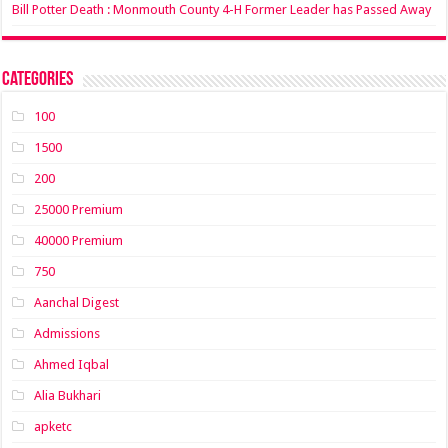
Bill Potter Death : Monmouth County 4-H Former Leader has Passed Away
Categories
100
1500
200
25000 Premium
40000 Premium
750
Aanchal Digest
Admissions
Ahmed Iqbal
Alia Bukhari
apketc