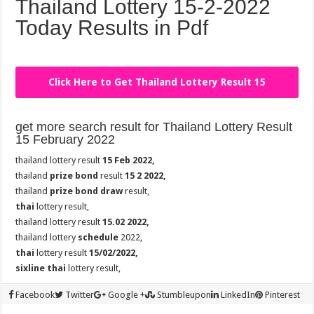
Thailand Lottery 15-2-2022
Today Results in Pdf
Click Here to Get Thailand Lottery Result 15
February 2022
get more search result for Thailand Lottery Result
15 February 2022
thailand lottery result
15 Feb 2022,
thailand
prize bond
result
15 2
2022,
thailand
prize bond draw
result,
thai
lottery result,
thailand lottery result
15.02 2022,
thailand lottery
schedule
2022,
thai
lottery result
15/02/2022,
sixline thai
lottery result,
Facebook
Twitter
Google +
Stumbleupon
LinkedIn
Pinterest