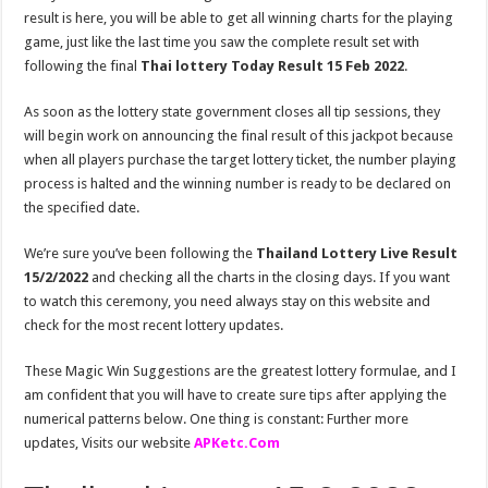
result is here, you will be able to get all winning charts for the playing
game, just like the last time you saw the complete result set with
following the final
Thai lottery Today Result 15 Feb 2022
.
As soon as the lottery state government closes all tip sessions, they
will begin work on announcing the final result of this jackpot because
when all players purchase the target lottery ticket, the number playing
process is halted and the winning number is ready to be declared on
the specified date.
We’re sure you’ve been following the
Thailand Lottery Live Result
15/2/2022
and checking all the charts in the closing days. If you want
to watch this ceremony, you need always stay on this website and
check for the most recent lottery updates.
These Magic Win Suggestions are the greatest lottery formulae, and I
am confident that you will have to create sure tips after applying the
numerical patterns below. One thing is constant: Further more
updates, Visits our website
APKetc.Com