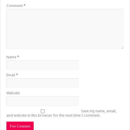
Comment
*
Name
*
Email
*
Website
Save my name, email,
and website in this browser for the next time I comment.