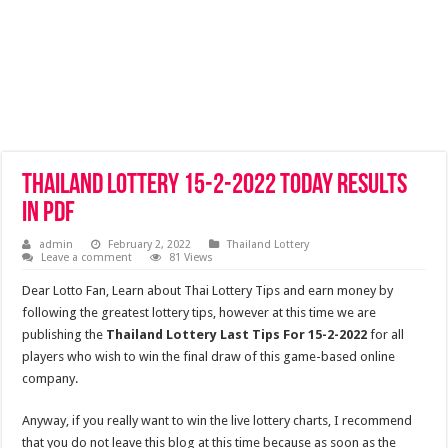
Thailand Lottery 15-2-2022 Today Results
in Pdf
admin
February 2, 2022
Thailand Lottery
Leave a comment
81 Views
Dear Lotto Fan, Learn about Thai Lottery Tips and earn money by
following the greatest lottery tips, however at this time we are
publishing the
Thailand Lottery Last Tips For 15-2-2022
for all
players who wish to win the final draw of this game-based online
company.
Anyway, if you really want to win the live lottery charts, I recommend
that you do not leave this blog at this time because as soon as the