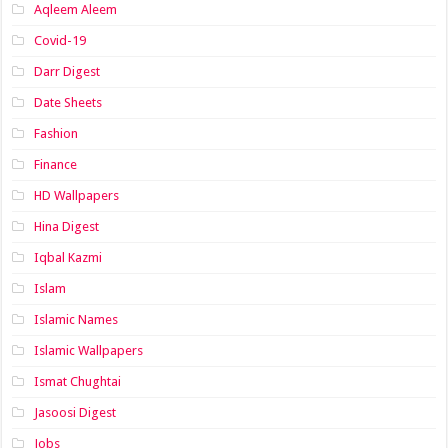
Aqleem Aleem
Covid-19
Darr Digest
Date Sheets
Fashion
Finance
HD Wallpapers
Hina Digest
Iqbal Kazmi
Islam
Islamic Names
Islamic Wallpapers
Ismat Chughtai
Jasoosi Digest
Jobs