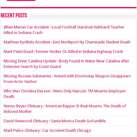
Recent Posts
Jillian Marian Car Accident : Local Football Standout Hubbard Teacher
Killed in Indiana Crash
Matthew Kyrillidis Accident : East Northport Ny Chaminade Student Death
Mark Pelini Dead : Former Husker OL Killed in Indiana Highway Crash
Missing Diver Catalina Update : Body Found in Water Near Catalina after
Extensive Search by Coast Guard
Missing Russian Submarine : Armed with Doomsday Weapon Disappears
From Arctic Harbor
Who Was Christina DeLeon : Mens Only Haircuts TM Mourns Employee
Death
Nieves Reyes Obituary : American Rapper B-Real Mourns The Death of
Beloved Mother
David Henwood Obituary : Santa Monica Death GoFundMe
Mark Pulice Obituary : Car Accident Death Chicago