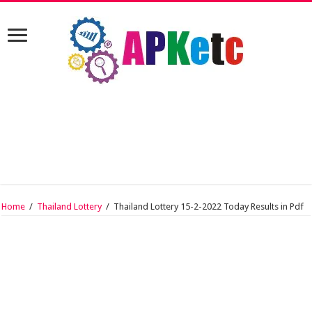
Home
/
Thailand Lottery
/
Thailand Lottery 15-2-2022 Today Results in Pdf