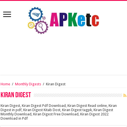
Home
/
Monthly Digests
/
Kiran Digest
Kiran Digest
Kiran Digest, Kiran Digest Pdf Download, Kiran Digest Read online, Kiran
Digest in pdf, Kiran Digest Kitab Dost, Kiran Digest tagpk, Kiran Digest
Monthly Download, Kiran Digest Free Download, Kiran Digest 2022
Download in Pdf