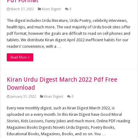
Pdf Format
March 27, 2022
Kiran Digest
0
The digest includes Urdu literature, Urdu Poetry, celebrity interviews,
health tips, and much more. The vast majority of Urdu book sites offer
pdf format, however the goals are difficult to read on cell phones and
tablets. We distribute Kiran digest April 2022 inefficient habits for our
readers’ convenience, with a …
Read More »
Kiran Urdu Digest March 2022 Pdf Free
Download
January 31, 2022
Kiran Digest
0
Every new monthly digest, such as Kiran Digest March 2022, is
uploaded on a every month. In this Kiran Digest have Good Moral
Stories, Kids Lessons, Funny Jokes and much more. Online PDF reading
Magazines Books Digests Novels Urdu Digests, Poetry Books,
Educational Books, Magazines, Books, and so on. You …