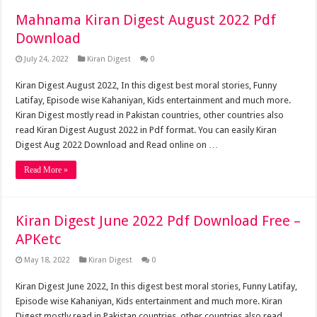
Mahnama Kiran Digest August 2022 Pdf
Download
July 24, 2022
Kiran Digest
0
Kiran Digest August 2022, In this digest best moral stories, Funny
Latifay, Episode wise Kahaniyan, Kids entertainment and much more.
Kiran Digest mostly read in Pakistan countries, other countries also
read Kiran Digest August 2022 in Pdf format. You can easily Kiran
Digest Aug 2022 Download and Read online on …
Read More »
Kiran Digest June 2022 Pdf Download Free –
APKetc
May 18, 2022
Kiran Digest
0
Kiran Digest June 2022, In this digest best moral stories, Funny Latifay,
Episode wise Kahaniyan, Kids entertainment and much more. Kiran
Digest mostly read in Pakistan countries, other countries also read