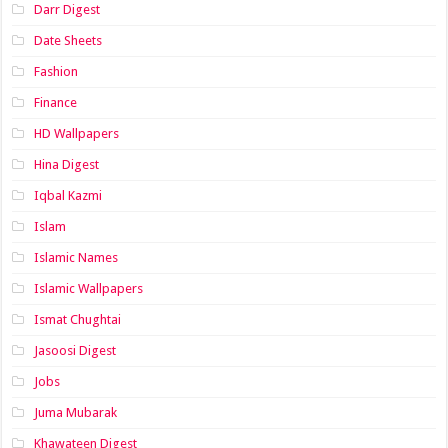
Darr Digest
Date Sheets
Fashion
Finance
HD Wallpapers
Hina Digest
Iqbal Kazmi
Islam
Islamic Names
Islamic Wallpapers
Ismat Chughtai
Jasoosi Digest
Jobs
Juma Mubarak
Khawateen Digest