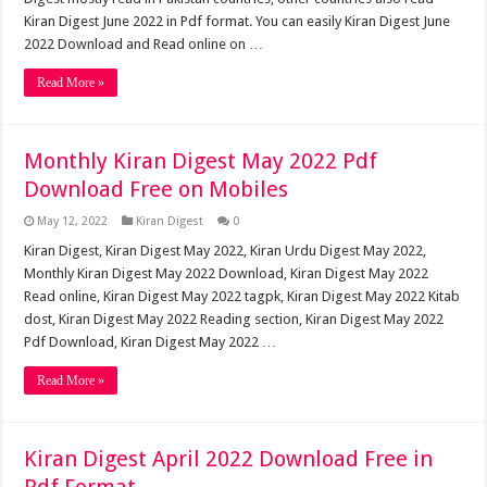
Kiran Digest June 2022 in Pdf format. You can easily Kiran Digest June
2022 Download and Read online on …
Read More »
Monthly Kiran Digest May 2022 Pdf
Download Free on Mobiles
May 12, 2022
Kiran Digest
0
Kiran Digest, Kiran Digest May 2022, Kiran Urdu Digest May 2022,
Monthly Kiran Digest May 2022 Download, Kiran Digest May 2022
Read online, Kiran Digest May 2022 tagpk, Kiran Digest May 2022 Kitab
dost, Kiran Digest May 2022 Reading section, Kiran Digest May 2022
Pdf Download, Kiran Digest May 2022 …
Read More »
Kiran Digest April 2022 Download Free in