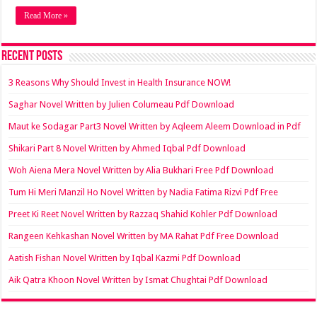
Read More »
Recent Posts
3 Reasons Why Should Invest in Health Insurance NOW!
Saghar Novel Written by Julien Columeau Pdf Download
Maut ke Sodagar Part3 Novel Written by Aqleem Aleem Download in Pdf
Shikari Part 8 Novel Written by Ahmed Iqbal Pdf Download
Woh Aiena Mera Novel Written by Alia Bukhari Free Pdf Download
Tum Hi Meri Manzil Ho Novel Written by Nadia Fatima Rizvi Pdf Free
Preet Ki Reet Novel Written by Razzaq Shahid Kohler Pdf Download
Rangeen Kehkashan Novel Written by MA Rahat Pdf Free Download
Aatish Fishan Novel Written by Iqbal Kazmi Pdf Download
Aik Qatra Khoon Novel Written by Ismat Chughtai Pdf Download