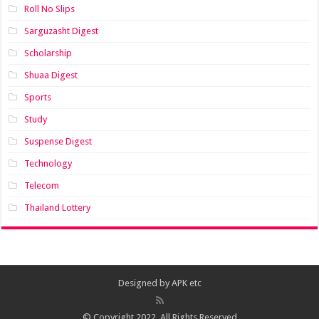
Roll No Slips
Sarguzasht Digest
Scholarship
Shuaa Digest
Sports
Study
Suspense Digest
Technology
Telecom
Thailand Lottery
Designed by
APK etc
© Copyright 2022, All Rights Reserved