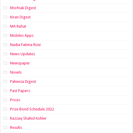
Khofnak Digest
Kiran Digest
MA Rahat
Mobiles Apps
Nadia Fatima Rizvi
News Updates
Newspaper
Novels
Pakeeza Digest
Past Papers
Prices
Prize Bond Schedule 2022
Razzaq Shahid Kohler
Results