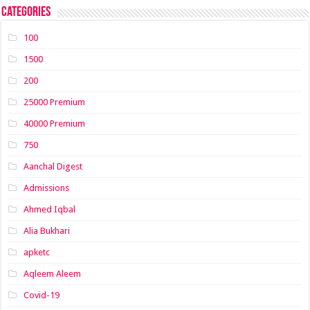
Categories
100
1500
200
25000 Premium
40000 Premium
750
Aanchal Digest
Admissions
Ahmed Iqbal
Alia Bukhari
apketc
Aqleem Aleem
Covid-19