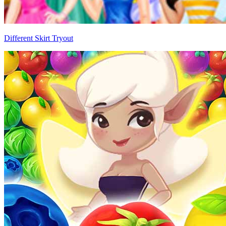
Different Skirt Tryout