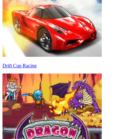
Drift Cup Racing