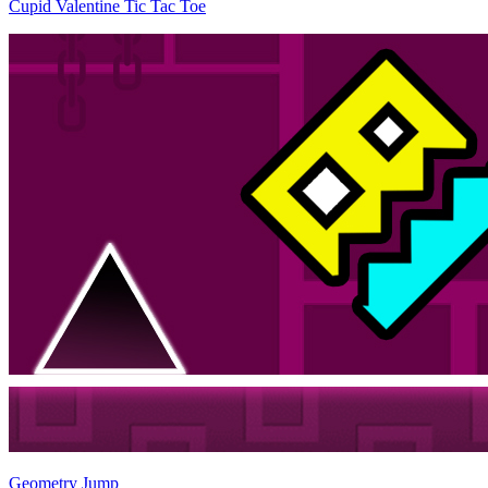
Cupid Valentine Tic Tac Toe
Geometry Jump