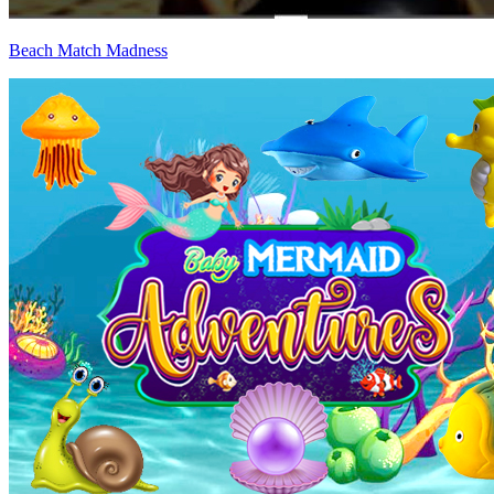
Beach Match Madness