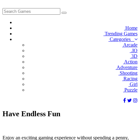
Home
Trending Games
Categories
Arcade
.IO
3D
Action
Adventure
Shooting
Racing
Girl
Puzzle
Have
Endless
Fun
Enjoy an exciting gaming experience without spending a penny,