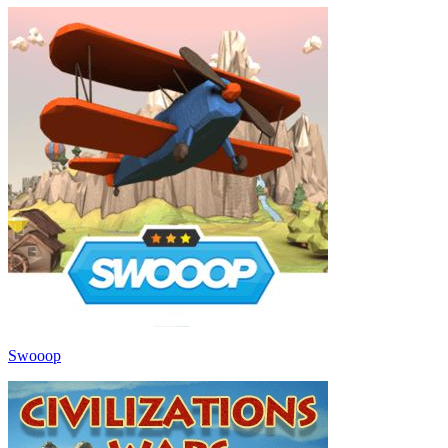
Swooop