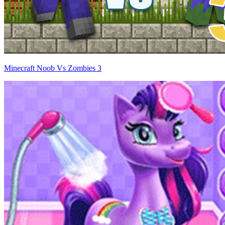
Minecraft Noob Vs Zombies 3