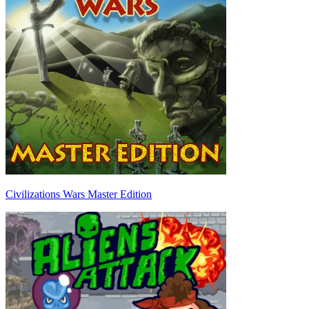
Civilizations Wars Master Edition