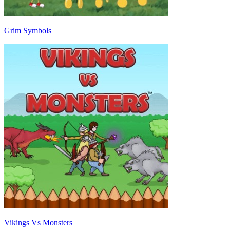
Grim Symbols
Vikings Vs Monsters