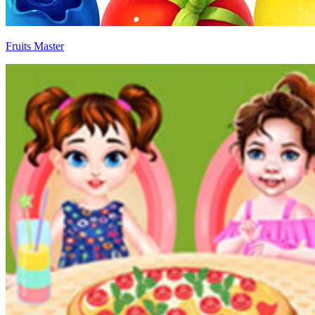
Fruits Master