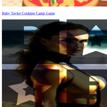
Baby Taylor Cooking Camp Game