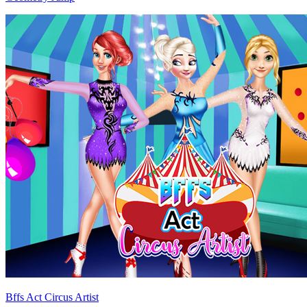
Bffs Act Circus Artist