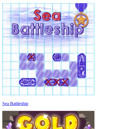
Sea Battleship