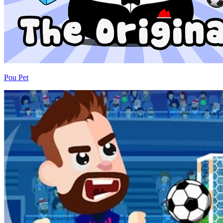
Pou Pet