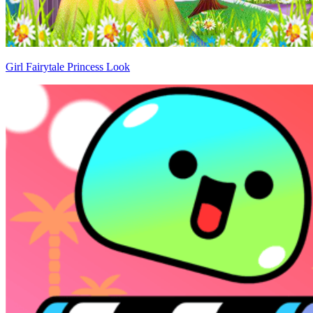
Girl Fairytale Princess Look