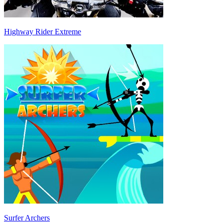
Highway Rider Extreme
Surfer Archers