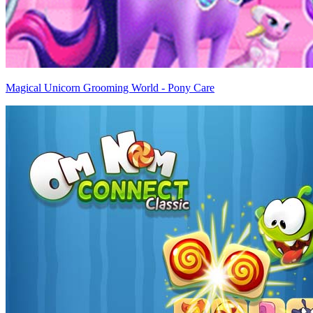
Magical Unicorn Grooming World - Pony Care