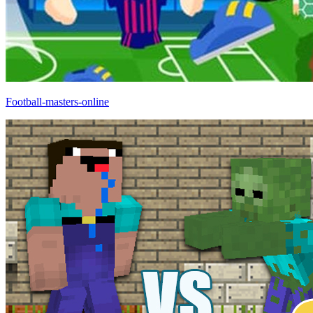
Football-masters-online