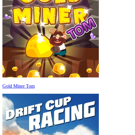
Gold Miner Tom