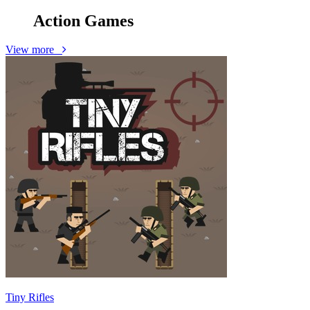
Action
Games
View more
Tiny Rifles