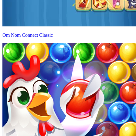
Om Nom Connect Classic