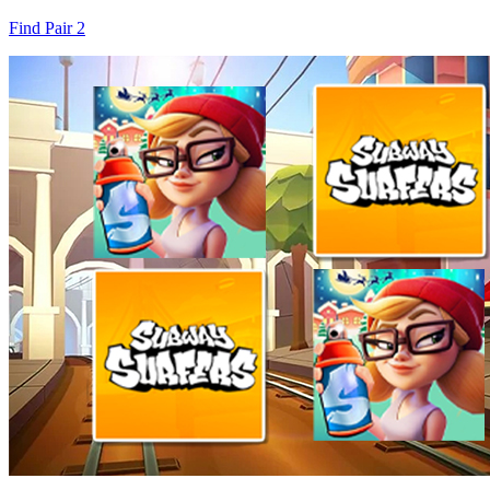
Find Pair 2