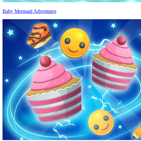
Baby Mermaid Adventures