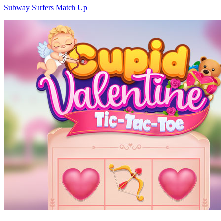
Subway Surfers Match Up