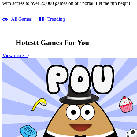
with access to over 20,000 games on our portal. Let the fun begin!
All Games
Trending
Hotestt Games
For You
View more