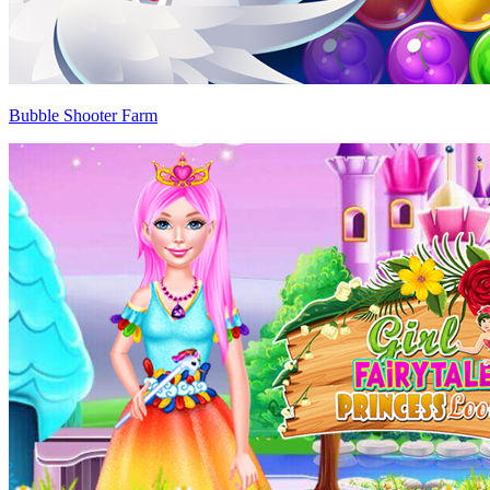
Bubble Shooter Farm