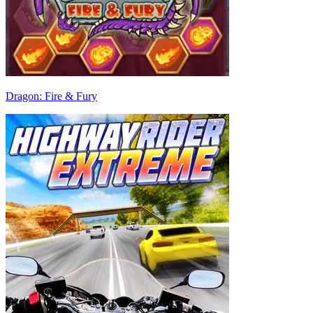
Dragon: Fire & Fury