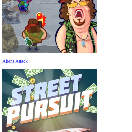
Aliens Attack