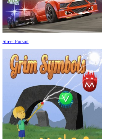
Street Pursuit