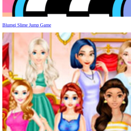
Blumgi Slime Jump Game