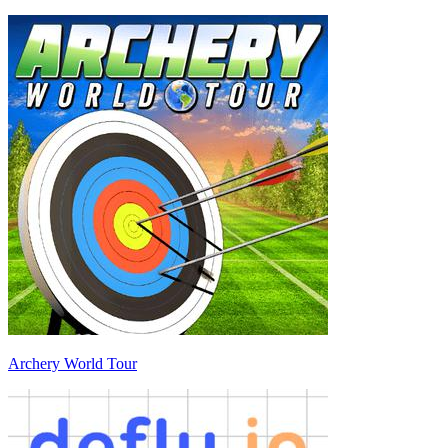
Archery World Tour