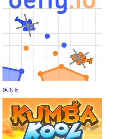
Defly.io