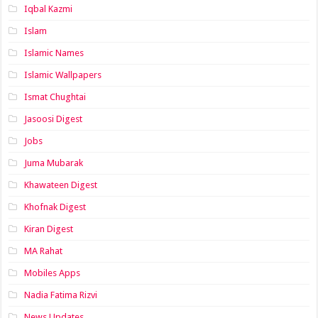
Iqbal Kazmi
Islam
Islamic Names
Islamic Wallpapers
Ismat Chughtai
Jasoosi Digest
Jobs
Juma Mubarak
Khawateen Digest
Khofnak Digest
Kiran Digest
MA Rahat
Mobiles Apps
Nadia Fatima Rizvi
News Updates