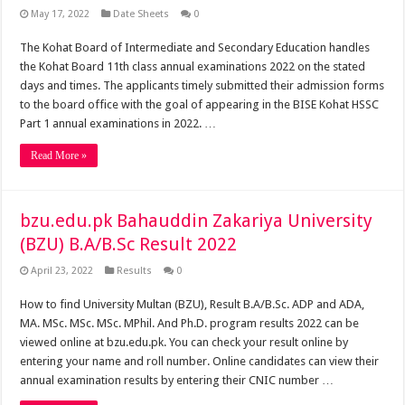
May 17, 2022
Date Sheets
0
The Kohat Board of Intermediate and Secondary Education handles
the Kohat Board 11th class annual examinations 2022 on the stated
days and times. The applicants timely submitted their admission forms
to the board office with the goal of appearing in the BISE Kohat HSSC
Part 1 annual examinations in 2022. …
Read More »
bzu.edu.pk Bahauddin Zakariya University
(BZU) B.A/B.Sc Result 2022
April 23, 2022
Results
0
How to find University Multan (BZU), Result B.A/B.Sc. ADP and ADA,
MA. MSc. MSc. MSc. MPhil. And Ph.D. program results 2022 can be
viewed online at bzu.edu.pk. You can check your result online by
entering your name and roll number. Online candidates can view their
annual examination results by entering their CNIC number …