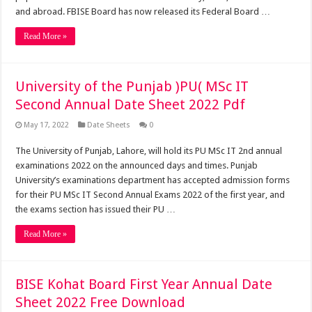
and abroad. FBISE Board has now released its Federal Board …
Read More »
University of the Punjab )PU( MSc IT
Second Annual Date Sheet 2022 Pdf
May 17, 2022
Date Sheets
0
The University of Punjab, Lahore, will hold its PU MSc IT 2nd annual
examinations 2022 on the announced days and times. Punjab
University’s examinations department has accepted admission forms
for their PU MSc IT Second Annual Exams 2022 of the first year, and
the exams section has issued their PU …
Read More »
BISE Kohat Board First Year Annual Date
Sheet 2022 Free Download