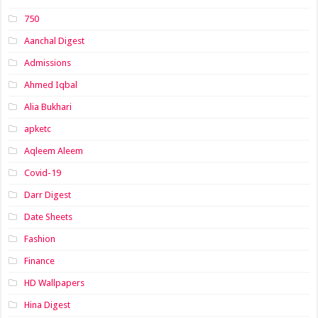
750
Aanchal Digest
Admissions
Ahmed Iqbal
Alia Bukhari
apketc
Aqleem Aleem
Covid-19
Darr Digest
Date Sheets
Fashion
Finance
HD Wallpapers
Hina Digest