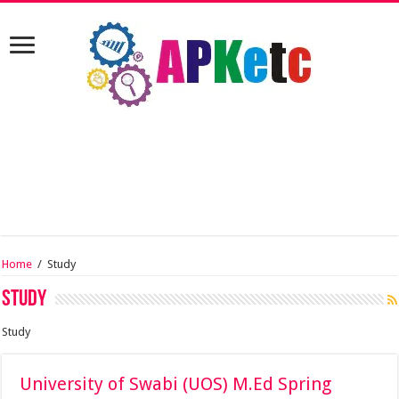
Home
/
Study
Study
Study
University of Swabi (UOS) M.Ed Spring