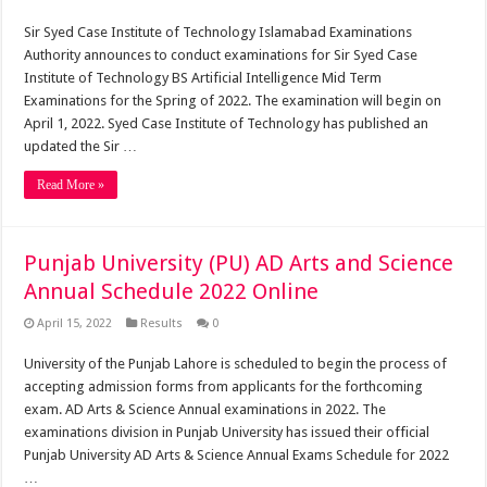
Sir Syed Case Institute of Technology Islamabad Examinations
Authority announces to conduct examinations for Sir Syed Case
Institute of Technology BS Artificial Intelligence Mid Term
Examinations for the Spring of 2022. The examination will begin on
April 1, 2022. Syed Case Institute of Technology has published an
updated the Sir …
Read More »
Punjab University (PU) AD Arts and Science
Annual Schedule 2022 Online
April 15, 2022
Results
0
University of the Punjab Lahore is scheduled to begin the process of
accepting admission forms from applicants for the forthcoming
exam. AD Arts & Science Annual examinations in 2022. The
examinations division in Punjab University has issued their official
Punjab University AD Arts & Science Annual Exams Schedule for 2022
…