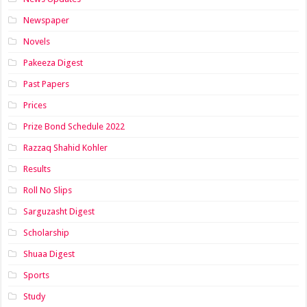
Newspaper
Novels
Pakeeza Digest
Past Papers
Prices
Prize Bond Schedule 2022
Razzaq Shahid Kohler
Results
Roll No Slips
Sarguzasht Digest
Scholarship
Shuaa Digest
Sports
Study