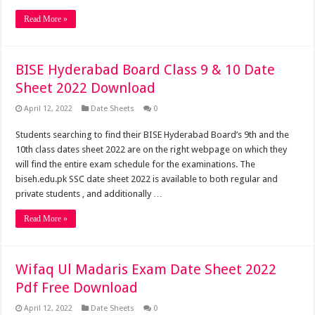
Read More »
BISE Hyderabad Board Class 9 & 10 Date
Sheet 2022 Download
April 12, 2022
Date Sheets
0
Students searching to find their BISE Hyderabad Board’s 9th and the
10th class dates sheet 2022 are on the right webpage on which they
will find the entire exam schedule for the examinations. The
biseh.edu.pk SSC date sheet 2022 is available to both regular and
private students , and additionally …
Read More »
Wifaq Ul Madaris Exam Date Sheet 2022
Pdf Free Download
April 12, 2022
Date Sheets
0