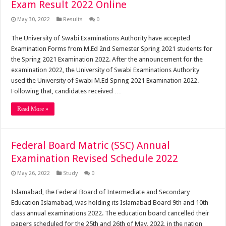
Exam Result 2022 Online
May 30, 2022
Results
0
The University of Swabi Examinations Authority have accepted
Examination Forms from M.Ed 2nd Semester Spring 2021 students for
the Spring 2021 Examination 2022. After the announcement for the
examination 2022, the University of Swabi Examinations Authority
used the University of Swabi M.Ed Spring 2021 Examination 2022.
Following that, candidates received …
Read More »
Federal Board Matric (SSC) Annual
Examination Revised Schedule 2022
May 26, 2022
Study
0
Islamabad, the Federal Board of Intermediate and Secondary
Education Islamabad, was holding its Islamabad Board 9th and 10th
class annual examinations 2022. The education board cancelled their
papers scheduled for the 25th and 26th of May, 2022, in the nation