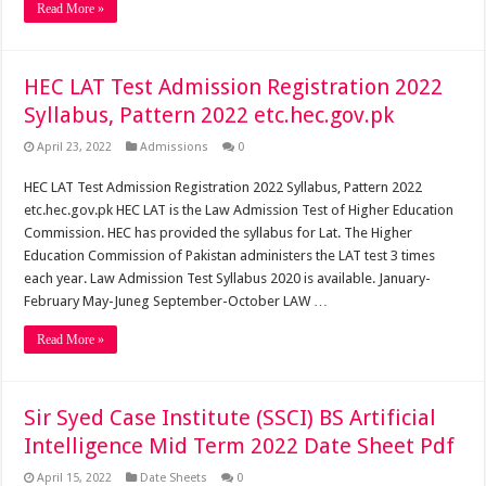
Read More »
HEC LAT Test Admission Registration 2022
Syllabus, Pattern 2022 etc.hec.gov.pk
April 23, 2022
Admissions
0
HEC LAT Test Admission Registration 2022 Syllabus, Pattern 2022
etc.hec.gov.pk HEC LAT is the Law Admission Test of Higher Education
Commission. HEC has provided the syllabus for Lat. The Higher
Education Commission of Pakistan administers the LAT test 3 times
each year. Law Admission Test Syllabus 2020 is available. January-
February May-Juneg September-October LAW …
Read More »
Sir Syed Case Institute (SSCI) BS Artificial
Intelligence Mid Term 2022 Date Sheet Pdf
April 15, 2022
Date Sheets
0