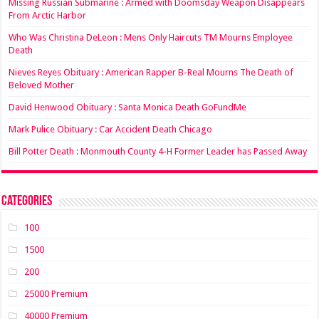
Missing Russian Submarine : Armed with Doomsday Weapon Disappears
From Arctic Harbor
Who Was Christina DeLeon : Mens Only Haircuts TM Mourns Employee
Death
Nieves Reyes Obituary : American Rapper B-Real Mourns The Death of
Beloved Mother
David Henwood Obituary : Santa Monica Death GoFundMe
Mark Pulice Obituary : Car Accident Death Chicago
Bill Potter Death : Monmouth County 4-H Former Leader has Passed Away
Categories
100
1500
200
25000 Premium
40000 Premium