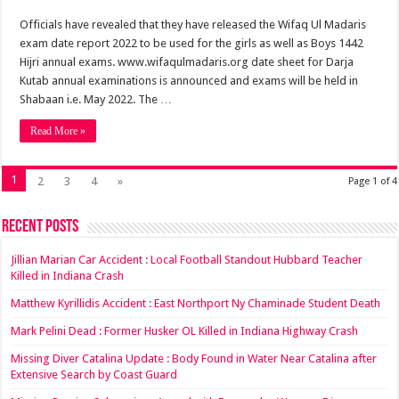
Officials have revealed that they have released the Wifaq Ul Madaris
exam date report 2022 to be used for the girls as well as Boys 1442
Hijri annual exams. www.wifaqulmadaris.org date sheet for Darja
Kutab annual examinations is announced and exams will be held in
Shabaan i.e. May 2022. The …
Read More »
1
2
3
4
»
Page 1 of 4
Recent Posts
Jillian Marian Car Accident : Local Football Standout Hubbard Teacher
Killed in Indiana Crash
Matthew Kyrillidis Accident : East Northport Ny Chaminade Student Death
Mark Pelini Dead : Former Husker OL Killed in Indiana Highway Crash
Missing Diver Catalina Update : Body Found in Water Near Catalina after
Extensive Search by Coast Guard