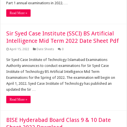
Part 1 annual examinations in 2022. …
Read More »
Sir Syed Case Institute (SSCI) BS Artificial
Intelligence Mid Term 2022 Date Sheet Pdf
April 15, 2022
Date Sheets
0
Sir Syed Case Institute of Technology Islamabad Examinations
Authority announces to conduct examinations for Sir Syed Case
Institute of Technology BS Artificial Intelligence Mid Term
Examinations for the Spring of 2022. The examination will begin on
April 1, 2022. Syed Case Institute of Technology has published an
updated the Sir …
Read More »
BISE Hyderabad Board Class 9 & 10 Date