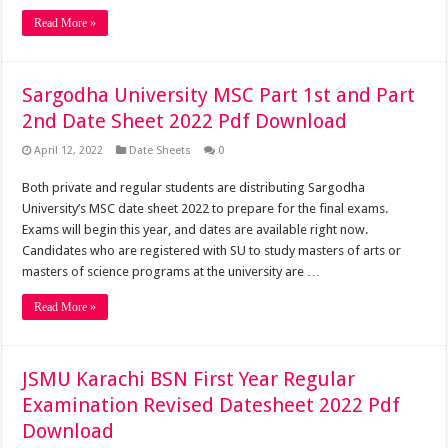
Read More »
Sargodha University MSC Part 1st and Part
2nd Date Sheet 2022 Pdf Download
April 12, 2022
Date Sheets
0
Both private and regular students are distributing Sargodha
University’s MSC date sheet 2022 to prepare for the final exams.
Exams will begin this year, and dates are available right now.
Candidates who are registered with SU to study masters of arts or
masters of science programs at the university are …
Read More »
JSMU Karachi BSN First Year Regular
Examination Revised Datesheet 2022 Pdf
Download