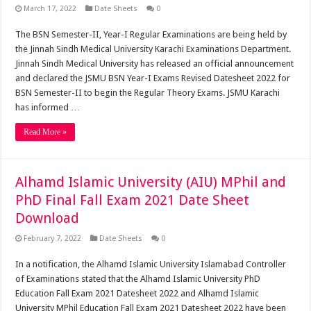
March 17, 2022
Date Sheets
0
The BSN Semester-II, Year-I Regular Examinations are being held by
the Jinnah Sindh Medical University Karachi Examinations Department.
Jinnah Sindh Medical University has released an official announcement
and declared the JSMU BSN Year-I Exams Revised Datesheet 2022 for
BSN Semester-II to begin the Regular Theory Exams. JSMU Karachi
has informed …
Read More »
Alhamd Islamic University (AIU) MPhil and
PhD Final Fall Exam 2021 Date Sheet
Download
February 7, 2022
Date Sheets
0
In a notification, the Alhamd Islamic University Islamabad Controller
of Examinations stated that the Alhamd Islamic University PhD
Education Fall Exam 2021 Datesheet 2022 and Alhamd Islamic
University MPhil Education Fall Exam 2021 Datesheet 2022 have been