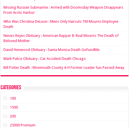
Missing Russian Submarine : Armed with Doomsday Weapon Disappears
From Arctic Harbor
Who Was Christina DeLeon : Mens Only Haircuts TM Mourns Employee
Death
Nieves Reyes Obituary : American Rapper B-Real Mourns The Death of
Beloved Mother
David Henwood Obituary : Santa Monica Death GoFundMe
Mark Pulice Obituary : Car Accident Death Chicago
Bill Potter Death : Monmouth County 4-H Former Leader has Passed Away
Categories
100
1500
200
25000 Premium