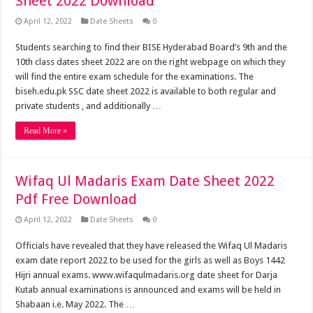
Sheet 2022 Download
April 12, 2022
Date Sheets
0
Students searching to find their BISE Hyderabad Board’s 9th and the
10th class dates sheet 2022 are on the right webpage on which they
will find the entire exam schedule for the examinations. The
biseh.edu.pk SSC date sheet 2022 is available to both regular and
private students , and additionally …
Read More »
Wifaq Ul Madaris Exam Date Sheet 2022
Pdf Free Download
April 12, 2022
Date Sheets
0
Officials have revealed that they have released the Wifaq Ul Madaris
exam date report 2022 to be used for the girls as well as Boys 1442
Hijri annual exams. www.wifaqulmadaris.org date sheet for Darja
Kutab annual examinations is announced and exams will be held in
Shabaan i.e. May 2022. The …