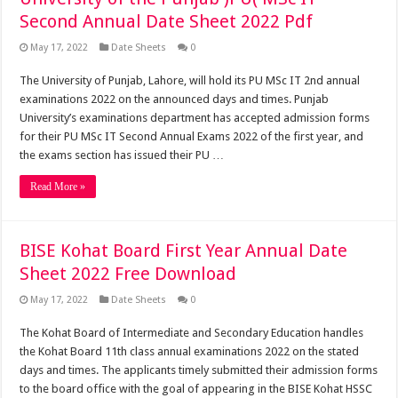
Second Annual Date Sheet 2022 Pdf
May 17, 2022
Date Sheets
0
The University of Punjab, Lahore, will hold its PU MSc IT 2nd annual
examinations 2022 on the announced days and times. Punjab
University’s examinations department has accepted admission forms
for their PU MSc IT Second Annual Exams 2022 of the first year, and
the exams section has issued their PU …
Read More »
BISE Kohat Board First Year Annual Date
Sheet 2022 Free Download
May 17, 2022
Date Sheets
0
The Kohat Board of Intermediate and Secondary Education handles
the Kohat Board 11th class annual examinations 2022 on the stated
days and times. The applicants timely submitted their admission forms
to the board office with the goal of appearing in the BISE Kohat HSSC