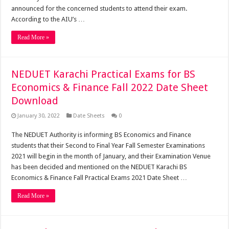
announced for the concerned students to attend their exam.
According to the AIU’s …
Read More »
NEDUET Karachi Practical Exams for BS
Economics & Finance Fall 2022 Date Sheet
Download
January 30, 2022
Date Sheets
0
The NEDUET Authority is informing BS Economics and Finance
students that their Second to Final Year Fall Semester Examinations
2021 will begin in the month of January, and their Examination Venue
has been decided and mentioned on the NEDUET Karachi BS
Economics & Finance Fall Practical Exams 2021 Date Sheet …
Read More »