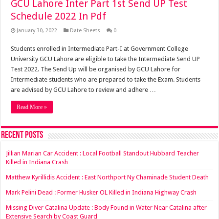
GCU Lahore Inter Part 1st Send UP Test
Schedule 2022 In Pdf
January 30, 2022
Date Sheets
0
Students enrolled in Intermediate Part-I at Government College
University GCU Lahore are eligible to take the Intermediate Send UP
Test 2022. The Send Up will be organised by GCU Lahore for
Intermediate students who are prepared to take the Exam. Students
are advised by GCU Lahore to review and adhere …
Read More »
Recent Posts
Jillian Marian Car Accident : Local Football Standout Hubbard Teacher
Killed in Indiana Crash
Matthew Kyrillidis Accident : East Northport Ny Chaminade Student Death
Mark Pelini Dead : Former Husker OL Killed in Indiana Highway Crash
Missing Diver Catalina Update : Body Found in Water Near Catalina after
Extensive Search by Coast Guard