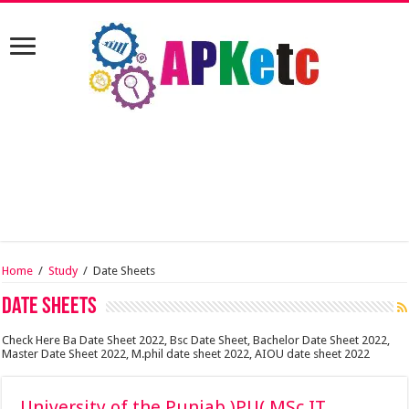
Home
/
Study
/
Date Sheets
Date Sheets
Check Here Ba Date Sheet 2022, Bsc Date Sheet, Bachelor Date Sheet 2022,
Master Date Sheet 2022, M.phil date sheet 2022, AIOU date sheet 2022
University of the Punjab )PU( MSc IT