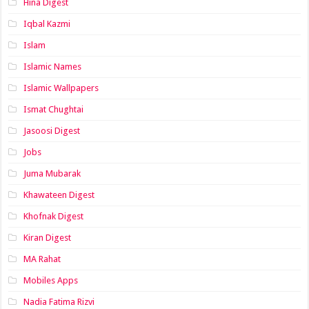
Hina Digest
Iqbal Kazmi
Islam
Islamic Names
Islamic Wallpapers
Ismat Chughtai
Jasoosi Digest
Jobs
Juma Mubarak
Khawateen Digest
Khofnak Digest
Kiran Digest
MA Rahat
Mobiles Apps
Nadia Fatima Rizvi