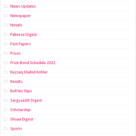
News Updates
Newspaper
Novels
Pakeeza Digest
Past Papers
Prices
Prize Bond Schedule 2022
Razzaq Shahid Kohler
Results
Roll No Slips
Sarguzasht Digest
Scholarship
Shuaa Digest
Sports