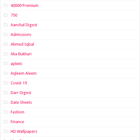
40000 Premium
750
Aanchal Digest
Admissions
Ahmed Iqbal
Alia Bukhari
apketc
Aqleem Aleem
Covid-19
Darr Digest
Date Sheets
Fashion
Finance
HD Wallpapers