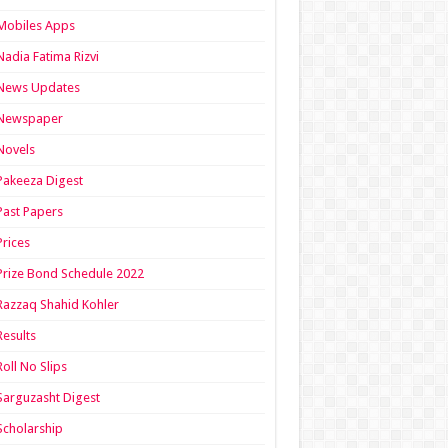
Mobiles Apps
Nadia Fatima Rizvi
News Updates
Newspaper
Novels
Pakeeza Digest
Past Papers
Prices
Prize Bond Schedule 2022
Razzaq Shahid Kohler
Results
Roll No Slips
Sarguzasht Digest
Scholarship