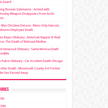
st Guard
ing Russian Submarine : Armed with
msday Weapon Disappears From Arctic
bor
Was Christina DeLeon : Mens Only Haircuts
Mourns Employee Death
es Reyes Obituary : American Rapper B-Real
rns The Death of Beloved Mother
d Henwood Obituary : Santa Monica Death
undMe
 Pulice Obituary : Car Accident Death Chicago
 Potter Death : Monmouth County 4-H Former
der has Passed Away
ories
100
1500