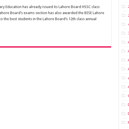
ry Education has already issued its Lahore Board HSSC class
Lahore Board’s exams section has also awarded the BISE Lahore
 the best students in the Lahore Board’s 12th class annual