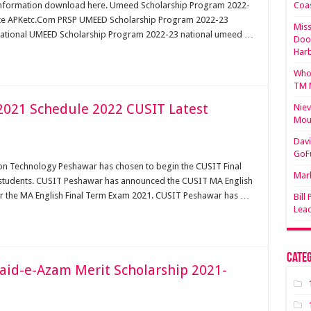
nformation download here. Umeed Scholarship Program 2022-
Coa
bsite APKetc.Com PRSP UMEED Scholarship Program 2022-23
Miss
 National UMEED Scholarship Program 2022-23 national umeed …
Doo
Har
Who 
TM 
 2021 Schedule 2022 CUSIT Latest
Niev
Mou
Davi
GoF
ion Technology Peshawar has chosen to begin the CUSIT Final
Mark
 students. CUSIT Peshawar has announced the CUSIT MA English
or the MA English Final Term Exam 2021. CUSIT Peshawar has …
Bill
Lea
Categ
aid-e-Azam Merit Scholarship 2021-