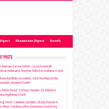
Digest
Khawateen Digest
Novels
nt Posts
ian Marian Car Accident : Local Football
dout Hubbard Teacher Killed in Indiana Crash
hew Kyrillidis Accident : East Northport Ny
minade Student Death
 Pelini Dead : Former Husker OL Killed in
ana Highway Crash
ing Diver Catalina Update : Body Found in
r Near Catalina after Extensive Search by