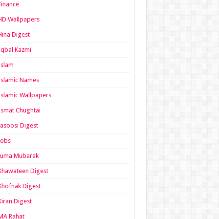
Finance
HD Wallpapers
Hina Digest
Iqbal Kazmi
Islam
Islamic Names
Islamic Wallpapers
Ismat Chughtai
Jasoosi Digest
Jobs
Juma Mubarak
Khawateen Digest
Khofnak Digest
Kiran Digest
MA Rahat