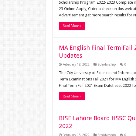
Scholarship Program 2022-2023 Complete i
23 Online Apply, Criteria check on this we
Advertisement get more search results for
Read More »
MA English Final Term Fall
Updates
February 18, 2022
Scholarship
0
The City University of Science and Informat
Term Examinations Fall 2021 for MA English
Final Term Fall 2021 Exam Datehseet 2022 f
Read More »
BISE Lahore Board HSSC Qu
2022
February 15, 2022
Scholarship
0