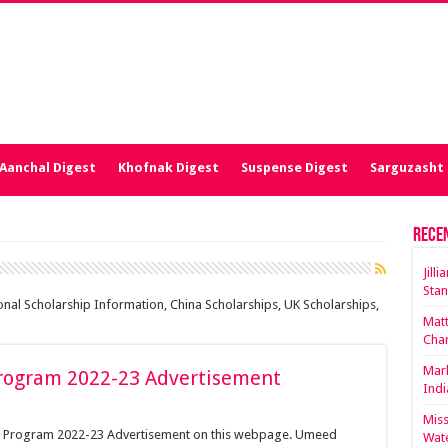
Aanchal Digest
Khofnak Digest
Suspense Digest
Sarguzasht 
Rece
Jill
Stan
ional Scholarship Information, China Scholarships, UK Scholarships,
Matt
Cha
Mark
rogram 2022-23 Advertisement
Indi
Miss
p Program 2022-23 Advertisement on this webpage. Umeed
Wate