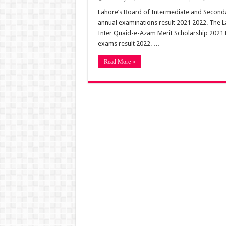
Lahore’s Board of Intermediate and Seconda
annual examinations result 2021 2022. The 
Inter Quaid-e-Azam Merit Scholarship 2021 to
exams result 2022. …
Read More »