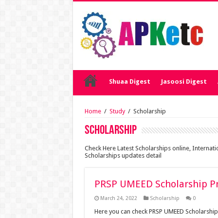
Shuaa Digest
Jasoosi Digest
Home
/
Study
/
Scholarship
Scholarship
Check Here Latest Scholarships online, Internat
Scholarships updates detail
PRSP UMEED Scholarship P
March 24, 2022
Scholarship
0
Here you can check PRSP UMEED Scholarshi