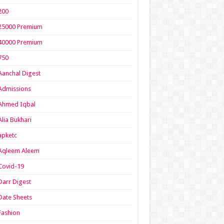
200
25000 Premium
40000 Premium
750
Aanchal Digest
Admissions
Ahmed Iqbal
Alia Bukhari
apketc
Aqleem Aleem
Covid-19
Darr Digest
Date Sheets
Fashion