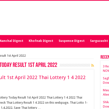
Aanchal Digest
Khofnak Digest
Suspense Digest
Sarguzasht 
sult 1st April 2022
Rece
Today Result 1st April 2022
3 Re
NOW
lt 1st April 2022 Thai Lottery 1 4 2022
Sagh
Dow
Maut
Ale
ottery Today Result 1st April 2022 Thai Lottery 1 4 2022 Thai
Shik
heck Thai Lottery Result 1 4 2022 on this webpage. Thai Lotto 1-
Dow
 1.4.2022. Save Thai lottery …