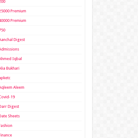
200
25000 Premium
40000 Premium
750
Aanchal Digest
Admissions
Ahmed Iqbal
Alia Bukhari
apketc
Aqleem Aleem
Covid-19
Darr Digest
Date Sheets
Fashion
Finance