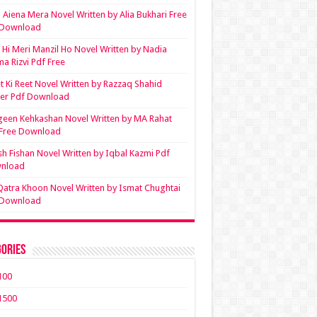
Aiena Mera Novel Written by Alia Bukhari Free
 Download
Hi Meri Manzil Ho Novel Written by Nadia
ma Rizvi Pdf Free
t Ki Reet Novel Written by Razzaq Shahid
ler Pdf Download
een Kehkashan Novel Written by MA Rahat
 Free Download
sh Fishan Novel Written by Iqbal Kazmi Pdf
nload
Qatra Khoon Novel Written by Ismat Chughtai
 Download
ories
100
1500