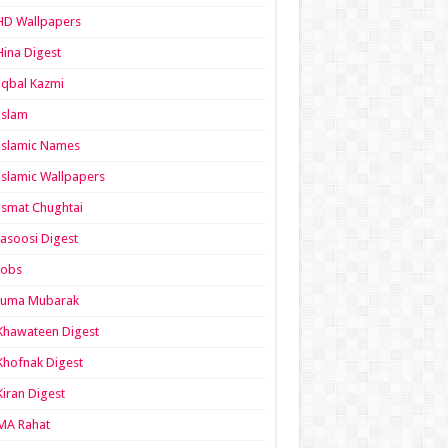
HD Wallpapers
Hina Digest
Iqbal Kazmi
Islam
Islamic Names
Islamic Wallpapers
Ismat Chughtai
Jasoosi Digest
Jobs
Juma Mubarak
Khawateen Digest
Khofnak Digest
Kiran Digest
MA Rahat