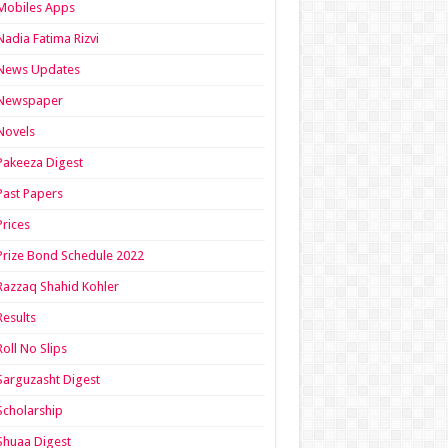
Mobiles Apps
Nadia Fatima Rizvi
News Updates
Newspaper
Novels
Pakeeza Digest
Past Papers
Prices
Prize Bond Schedule 2022
Razzaq Shahid Kohler
Results
Roll No Slips
Sarguzasht Digest
Scholarship
Shuaa Digest