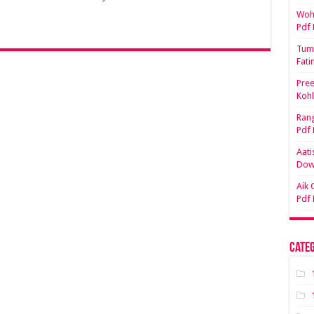
Woh 
Pdf
Tum 
Fati
Pree
Koh
Rang
Pdf
Aati
Dow
Aik 
Pdf
Categ