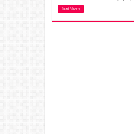
Read More »