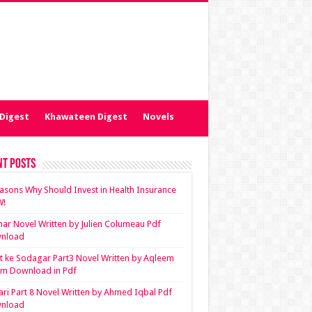
Digest
Khawateen Digest
Novels
nt Posts
asons Why Should Invest in Health Insurance
!
ar Novel Written by Julien Columeau Pdf
nload
 ke Sodagar Part3 Novel Written by Aqleem
em Download in Pdf
ari Part 8 Novel Written by Ahmed Iqbal Pdf
nload