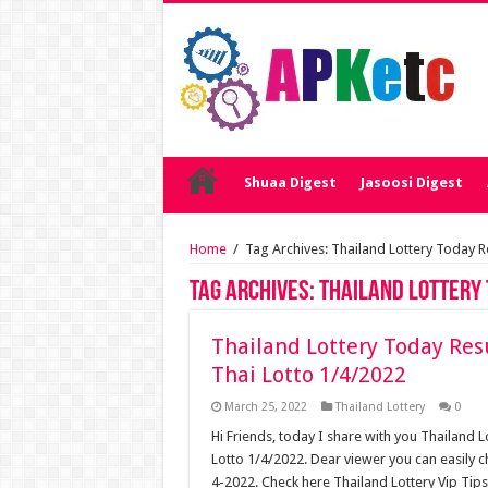
Shuaa Digest
Jasoosi Digest
Home
/
Tag Archives: Thailand Lottery Today Re
Tag Archives:
Thailand Lottery 
Thailand Lottery Today Resu
Thai Lotto 1/4/2022
March 25, 2022
Thailand Lottery
0
Hi Friends, today I share with you Thailand L
Lotto 1/4/2022. Dear viewer you can easily c
4-2022. Check here Thailand Lottery Vip Tips