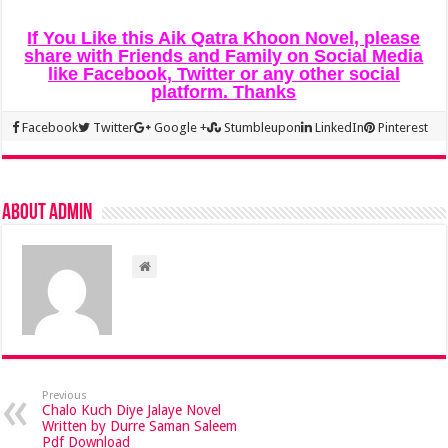
If You Like this Aik Qatra Khoon Novel, please
share with Friends and Family on Social Media
like Facebook, Twitter or any other social
platform. Thanks
Facebook
Twitter
Google +
Stumbleupon
LinkedIn
Pinterest
About admin
Previous
Chalo Kuch Diye Jalaye Novel
Written by Durre Saman Saleem
Pdf Download