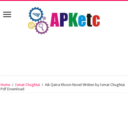
Home
/
Ismat Chughtai
/
Aik Qatra Khoon Novel Written by Ismat Chughtai
Pdf Download