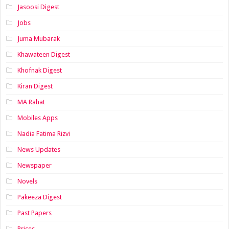
Jasoosi Digest
Jobs
Juma Mubarak
Khawateen Digest
Khofnak Digest
Kiran Digest
MA Rahat
Mobiles Apps
Nadia Fatima Rizvi
News Updates
Newspaper
Novels
Pakeeza Digest
Past Papers
Prices