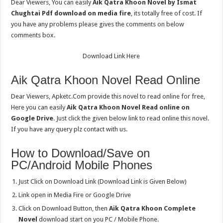
Dear Viewers, You can easily
Aik Qatra Khoon Novel by Ismat
Chughtai Pdf download on media fire
, its totally free of cost. If
you have any problems please gives the comments on below
comments box.
Download Link Here
Aik Qatra Khoon Novel Read Online
Dear Viewers, Apketc.Com provide this novel to read online for free,
Here you can easily
Aik Qatra Khoon Novel Read online on
Google Drive
. Just click the given below link to read online this novel.
If you have any query plz contact with us.
How to Download/Save on
PC/Android Mobile Phones
Just Click on Download Link (Download Link is Given Below)
Link open in Media Fire or Google Drive
Click on Download Button, then
Aik Qatra Khoon Complete
Novel
download start on you PC / Mobile Phone.