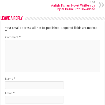
Next
Aatish Fishan Novel Written by
Iqbal Kazmi Pdf Download
Leave a Reply
Your email address will not be published.
Required fields are marked
*
Comment
*
Name
*
Email
*