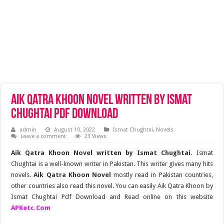
Aik Qatra Khoon Novel Written by Ismat
Chughtai Pdf Download
admin
August 10, 2022
Ismat Chughtai
,
Novels
Leave a comment
23 Views
Aik Qatra Khoon Novel written by Ismat Chughtai.
Ismat
Chughtai is a well-known writer in Pakistan. This writer gives many hits
novels.
Aik Qatra Khoon Novel
mostly read in Pakistan countries,
other countries also read this novel. You can easily Aik Qatra Khoon by
Ismat Chughtai Pdf Download and Read online on this website
APKetc.Com