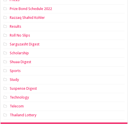
Prize Bond Schedule 2022
Razzaq Shahid Kohler
Results
Roll No Slips
Sarguzasht Digest
Scholarship
Shuaa Digest
Sports
Study
Suspense Digest
Technology
Telecom
Thailand Lottery