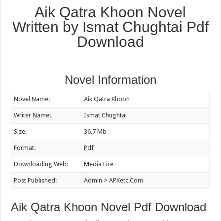
Aik Qatra Khoon Novel
Written by Ismat Chughtai Pdf
Download
Novel Information
Novel Name:
Aik Qatra Khoon
Writer Name:
Ismat Chughtai
Size:
36.7 Mb
Format:
Pdf
Downloading Web:
Media Fire
Post Published:
Admin > APKetc.Com
Aik Qatra Khoon Novel Pdf Download