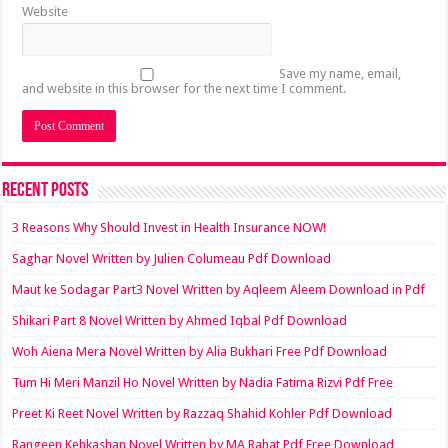
Website
Save my name, email,
and website in this browser for the next time I comment.
Recent Posts
3 Reasons Why Should Invest in Health Insurance NOW!
Saghar Novel Written by Julien Columeau Pdf Download
Maut ke Sodagar Part3 Novel Written by Aqleem Aleem Download in Pdf
Shikari Part 8 Novel Written by Ahmed Iqbal Pdf Download
Woh Aiena Mera Novel Written by Alia Bukhari Free Pdf Download
Tum Hi Meri Manzil Ho Novel Written by Nadia Fatima Rizvi Pdf Free
Preet Ki Reet Novel Written by Razzaq Shahid Kohler Pdf Download
Rangeen Kehkashan Novel Written by MA Rahat Pdf Free Download