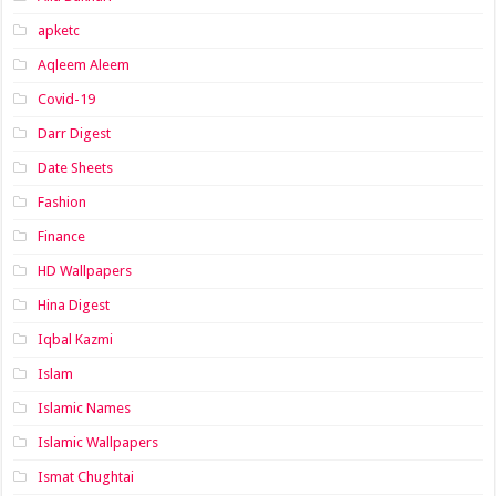
apketc
Aqleem Aleem
Covid-19
Darr Digest
Date Sheets
Fashion
Finance
HD Wallpapers
Hina Digest
Iqbal Kazmi
Islam
Islamic Names
Islamic Wallpapers
Ismat Chughtai