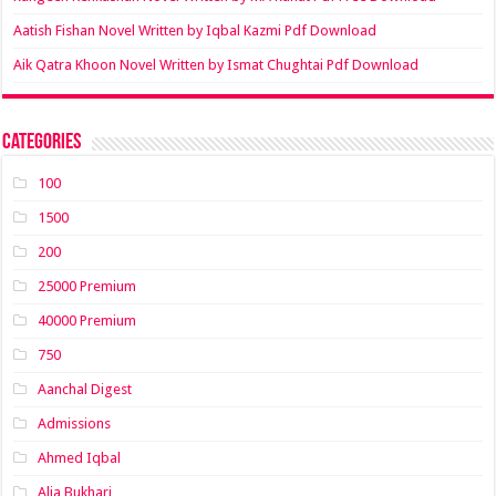
Aatish Fishan Novel Written by Iqbal Kazmi Pdf Download
Aik Qatra Khoon Novel Written by Ismat Chughtai Pdf Download
Categories
100
1500
200
25000 Premium
40000 Premium
750
Aanchal Digest
Admissions
Ahmed Iqbal
Alia Bukhari