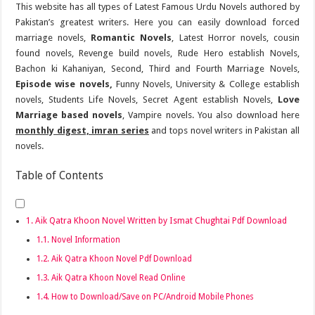
This website has all types of Latest Famous Urdu Novels authored by
Pakistan’s greatest writers. Here you can easily download forced
marriage novels,
Romantic Novels
, Latest Horror novels, cousin
found novels, Revenge build novels, Rude Hero establish Novels,
Bachon ki Kahaniyan, Second, Third and Fourth Marriage Novels,
Episode wise novels,
Funny Novels, University & College establish
novels, Students Life Novels, Secret Agent establish Novels,
Love
Marriage based novels
, Vampire novels. You also download here
monthly digest, imran series
and tops novel writers in Pakistan all
novels.
Table of Contents
Aik Qatra Khoon Novel Written by Ismat Chughtai Pdf Download
Novel Information
Aik Qatra Khoon Novel Pdf Download
Aik Qatra Khoon Novel Read Online
How to Download/Save on PC/Android Mobile Phones