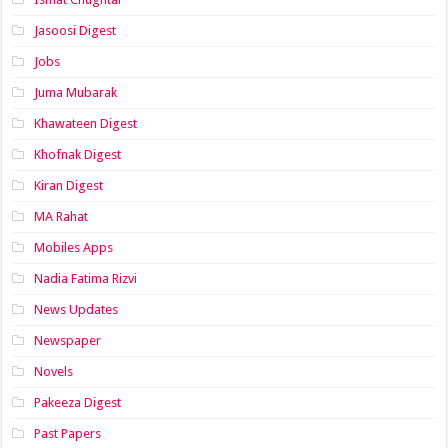
Jasoosi Digest
Jobs
Juma Mubarak
Khawateen Digest
Khofnak Digest
Kiran Digest
MA Rahat
Mobiles Apps
Nadia Fatima Rizvi
News Updates
Newspaper
Novels
Pakeeza Digest
Past Papers