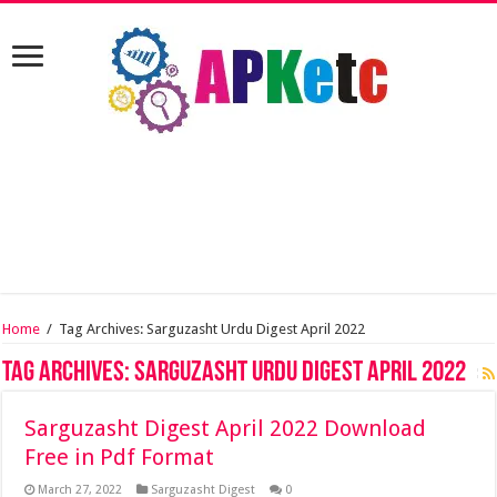
Home
/
Tag Archives: Sarguzasht Urdu Digest April 2022
Tag Archives:
Sarguzasht Urdu Digest April 2022
Sarguzasht Digest April 2022 Download
Free in Pdf Format
March 27, 2022
Sarguzasht Digest
0