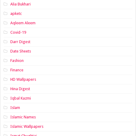
Alia Bukhari
apketc
Aqleem Aleem
Covid-19
Darr Digest
Date Sheets
Fashion
Finance
HD Wallpapers
Hina Digest
Iqbal Kazmi
Islam
Islamic Names
Islamic Wallpapers
Ismat Chughtai