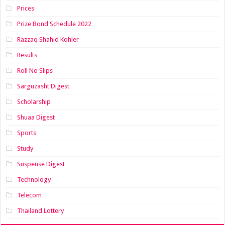
Prices
Prize Bond Schedule 2022
Razzaq Shahid Kohler
Results
Roll No Slips
Sarguzasht Digest
Scholarship
Shuaa Digest
Sports
Study
Suspense Digest
Technology
Telecom
Thailand Lottery