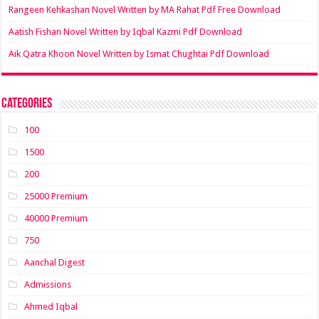
Rangeen Kehkashan Novel Written by MA Rahat Pdf Free Download
Aatish Fishan Novel Written by Iqbal Kazmi Pdf Download
Aik Qatra Khoon Novel Written by Ismat Chughtai Pdf Download
Categories
100
1500
200
25000 Premium
40000 Premium
750
Aanchal Digest
Admissions
Ahmed Iqbal