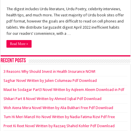
The digest includes Urdu literature, Urdu Poetry, celebrity interviews,
health tips, and much more. The vast majority of Urdu book sites offer
pdf format, however the goals are difficult to read on cell phones and
tablets. We distribute Sarguzasht digest April 2022 inefficient habits
for our readers’ convenience, with a …
Read More »
Recent Posts
3 Reasons Why Should Invest in Health Insurance NOW!
Saghar Novel Written by Julien Columeau Pdf Download
Maut ke Sodagar Part3 Novel Written by Aqleem Aleem Download in Pdf
Shikari Part 8 Novel Written by Ahmed Iqbal Pdf Download
Woh Aiena Mera Novel Written by Alia Bukhari Free Pdf Download
Tum Hi Meri Manzil Ho Novel Written by Nadia Fatima Rizvi Pdf Free
Preet Ki Reet Novel Written by Razzaq Shahid Kohler Pdf Download