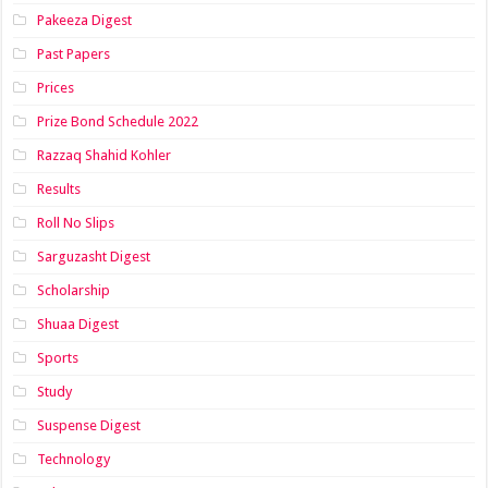
Pakeeza Digest
Past Papers
Prices
Prize Bond Schedule 2022
Razzaq Shahid Kohler
Results
Roll No Slips
Sarguzasht Digest
Scholarship
Shuaa Digest
Sports
Study
Suspense Digest
Technology