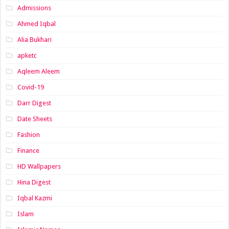
Admissions
Ahmed Iqbal
Alia Bukhari
apketc
Aqleem Aleem
Covid-19
Darr Digest
Date Sheets
Fashion
Finance
HD Wallpapers
Hina Digest
Iqbal Kazmi
Islam