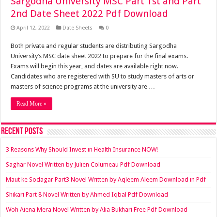
Sargodha University MSC Part 1st and Part
2nd Date Sheet 2022 Pdf Download
April 12, 2022
Date Sheets
0
Both private and regular students are distributing Sargodha
University’s MSC date sheet 2022 to prepare for the final exams.
Exams will begin this year, and dates are available right now.
Candidates who are registered with SU to study masters of arts or
masters of science programs at the university are …
Read More »
Recent Posts
3 Reasons Why Should Invest in Health Insurance NOW!
Saghar Novel Written by Julien Columeau Pdf Download
Maut ke Sodagar Part3 Novel Written by Aqleem Aleem Download in Pdf
Shikari Part 8 Novel Written by Ahmed Iqbal Pdf Download
Woh Aiena Mera Novel Written by Alia Bukhari Free Pdf Download