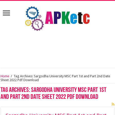
Home
/
Tag Archives: Sargodha University MSC Part 1st and Part 2nd Date
Sheet 2022 Pdf Download
Tag Archives:
Sargodha University MSC Part 1st
and Part 2nd Date Sheet 2022 Pdf Download