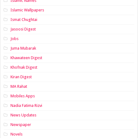
Islamic Names
Islamic Wallpapers
Ismat Chughtai
Jasoosi Digest
Jobs
Juma Mubarak
Khawateen Digest
Khofnak Digest
Kiran Digest
MA Rahat
Mobiles Apps
Nadia Fatima Rizvi
News Updates
Newspaper
Novels