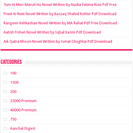
Tum Hi Meri Manzil Ho Novel Written by Nadia Fatima Rizvi Pdf Free
Preet Ki Reet Novel Written by Razzaq Shahid Kohler Pdf Download
Rangeen Kehkashan Novel Written by MA Rahat Pdf Free Download
Aatish Fishan Novel Written by Iqbal Kazmi Pdf Download
Aik Qatra Khoon Novel Written by Ismat Chughtai Pdf Download
Categories
100
1500
200
25000 Premium
40000 Premium
750
Aanchal Digest