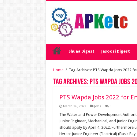
Shuaa Digest
Jasoosi Digest
Home
/
Tag Archives: PTS Wapda Jobs 2022 for
Tag Archives:
PTS Wapda Jobs 20
PTS Wapda Jobs 2022 for En
March 26, 2022
Jobs
0
The Water and Power Development Authority h
Junior Engineer, Mechanical, and Junior Engi
should apply by April 4, 2022. Furthermore 
Here:> Junior Engineer (Electrical) (Basic Pay