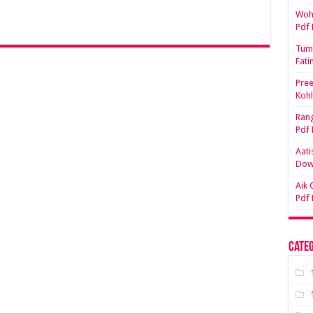
Woh 
Pdf
Tum 
Fati
Pree
Koh
Rang
Pdf
Aati
Dow
Aik 
Pdf
Categ