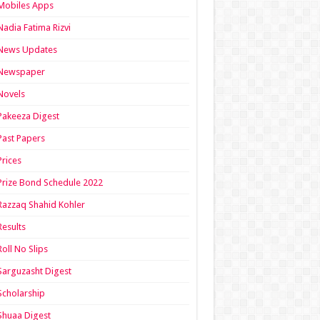
Mobiles Apps
Nadia Fatima Rizvi
News Updates
Newspaper
Novels
Pakeeza Digest
Past Papers
Prices
Prize Bond Schedule 2022
Razzaq Shahid Kohler
Results
Roll No Slips
Sarguzasht Digest
Scholarship
Shuaa Digest