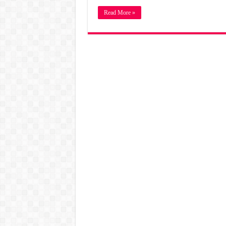
Read More »