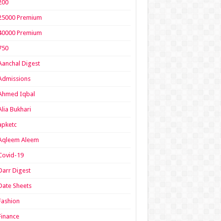
200
25000 Premium
40000 Premium
750
Aanchal Digest
Admissions
Ahmed Iqbal
Alia Bukhari
apketc
Aqleem Aleem
Covid-19
Darr Digest
Date Sheets
Fashion
Finance