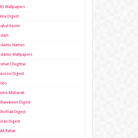
HD Wallpapers
Hina Digest
Iqbal Kazmi
Islam
Islamic Names
Islamic Wallpapers
Ismat Chughtai
Jasoosi Digest
Jobs
Juma Mubarak
Khawateen Digest
Khofnak Digest
Kiran Digest
MA Rahat