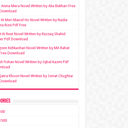
Aiena Mera Novel Written by Alia Bukhari Free
 Download
Hi Meri Manzil Ho Novel Written by Nadia
ma Rizvi Pdf Free
t Ki Reet Novel Written by Razzaq Shahid
ler Pdf Download
een Kehkashan Novel Written by MA Rahat
 Free Download
sh Fishan Novel Written by Iqbal Kazmi Pdf
nload
Qatra Khoon Novel Written by Ismat Chughtai
 Download
ories
100
1500