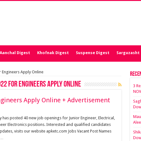
Aanchal Digest
Khofnak Digest
Suspense Digest
Sarguzasht 
 Engineers Apply Online
Rece
22 for Engineers Apply Online
3 Re
NOW
gineers Apply Online + Advertisement
Sagh
Dow
Maut
as posted 40 new job openings for Junior Engineer, Electrical,
Ale
neer Electronics positions. Interested and qualified candidates
updates, visits our website apketc.com Jobs Vacant Post Names
Shik
 …
Dow