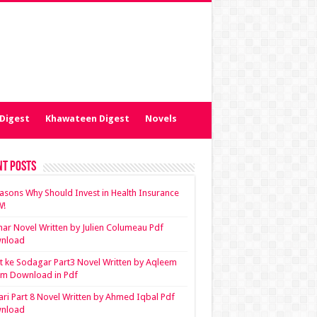
Digest
Khawateen Digest
Novels
nt Posts
asons Why Should Invest in Health Insurance
!
ar Novel Written by Julien Columeau Pdf
nload
 ke Sodagar Part3 Novel Written by Aqleem
em Download in Pdf
ari Part 8 Novel Written by Ahmed Iqbal Pdf
nload