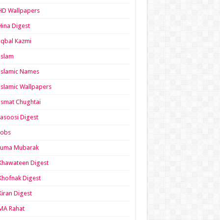
HD Wallpapers
Hina Digest
Iqbal Kazmi
Islam
Islamic Names
Islamic Wallpapers
Ismat Chughtai
Jasoosi Digest
Jobs
Juma Mubarak
Khawateen Digest
Khofnak Digest
Kiran Digest
MA Rahat