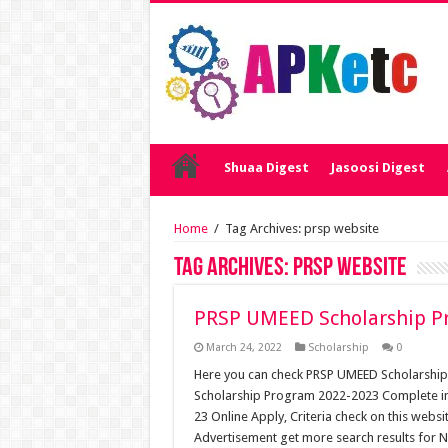
Shuaa Digest
Jasoosi Digest
Home
/
Tag Archives: prsp website
Tag Archives:
prsp website
PRSP UMEED Scholarship P
March 24, 2022
Scholarship
0
Here you can check PRSP UMEED Scholarshi
Scholarship Program 2022-2023 Complete i
23 Online Apply, Criteria check on this we
Advertisement get more search results for