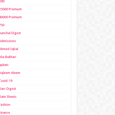
200
25000 Premium
40000 Premium
750
Aanchal Digest
Admissions
Ahmed Iqbal
Alia Bukhari
apketc
Aqleem Aleem
Covid-19
Darr Digest
Date Sheets
Fashion
Finance