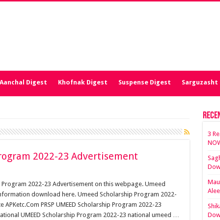
Aanchal Digest
Khofnak Digest
Suspense Digest
Sarguzasht 
Rece
3 Re
NOW
rogram 2022-23 Advertisement
Sagh
Dow
Maut
p Program 2022-23 Advertisement on this webpage. Umeed
Ale
nformation download here. Umeed Scholarship Program 2022-
bsite APKetc.Com PRSP UMEED Scholarship Program 2022-23
Shik
 National UMEED Scholarship Program 2022-23 national umeed …
Dow