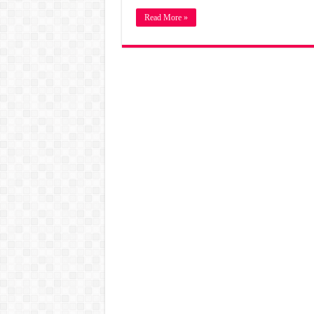
Read More »