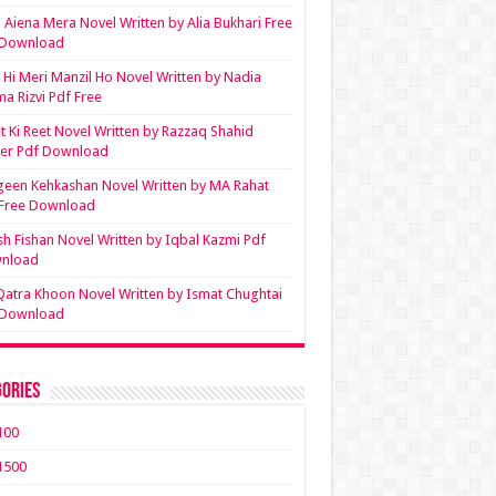
Aiena Mera Novel Written by Alia Bukhari Free
 Download
Hi Meri Manzil Ho Novel Written by Nadia
ma Rizvi Pdf Free
t Ki Reet Novel Written by Razzaq Shahid
ler Pdf Download
een Kehkashan Novel Written by MA Rahat
 Free Download
sh Fishan Novel Written by Iqbal Kazmi Pdf
nload
Qatra Khoon Novel Written by Ismat Chughtai
 Download
ories
100
1500