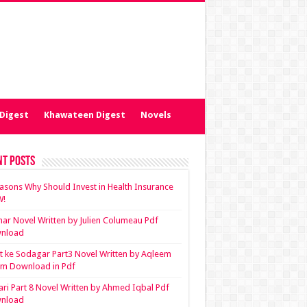
Digest
Khawateen Digest
Novels
nt Posts
asons Why Should Invest in Health Insurance
!
ar Novel Written by Julien Columeau Pdf
nload
 ke Sodagar Part3 Novel Written by Aqleem
em Download in Pdf
ari Part 8 Novel Written by Ahmed Iqbal Pdf
nload