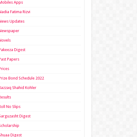
Mobiles Apps
Nadia Fatima Rizvi
News Updates
Newspaper
Novels
Pakeeza Digest
Past Papers
Prices
Prize Bond Schedule 2022
Razzaq Shahid Kohler
Results
Roll No Slips
Sarguzasht Digest
Scholarship
Shuaa Digest