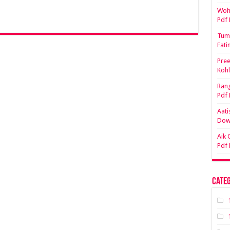
Woh 
Pdf
Tum 
Fati
Pree
Koh
Rang
Pdf
Aati
Dow
Aik 
Pdf
Categ