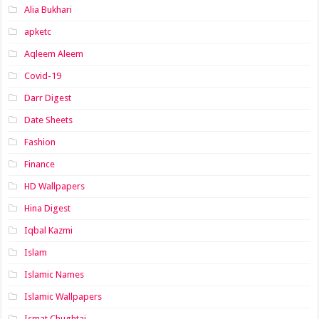
Alia Bukhari
apketc
Aqleem Aleem
Covid-19
Darr Digest
Date Sheets
Fashion
Finance
HD Wallpapers
Hina Digest
Iqbal Kazmi
Islam
Islamic Names
Islamic Wallpapers
Ismat Chughtai