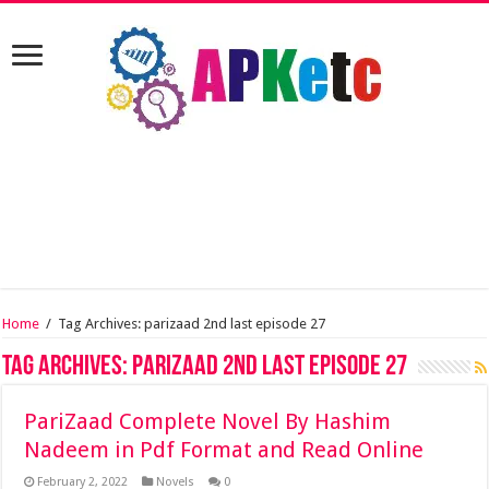
Home
/
Tag Archives: parizaad 2nd last episode 27
Tag Archives:
parizaad 2nd last episode 27
PariZaad Complete Novel By Hashim
Nadeem in Pdf Format and Read Online
February 2, 2022
Novels
0