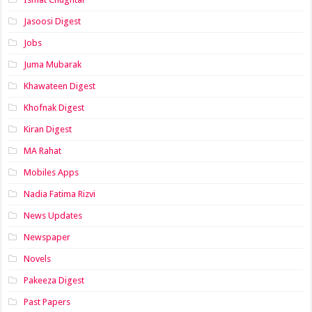
Jasoosi Digest
Jobs
Juma Mubarak
Khawateen Digest
Khofnak Digest
Kiran Digest
MA Rahat
Mobiles Apps
Nadia Fatima Rizvi
News Updates
Newspaper
Novels
Pakeeza Digest
Past Papers