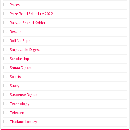
Prices
Prize Bond Schedule 2022
Razzaq Shahid Kohler
Results
Roll No Slips
Sarguzasht Digest
Scholarship
Shuaa Digest
Sports
Study
Suspense Digest
Technology
Telecom
Thailand Lottery