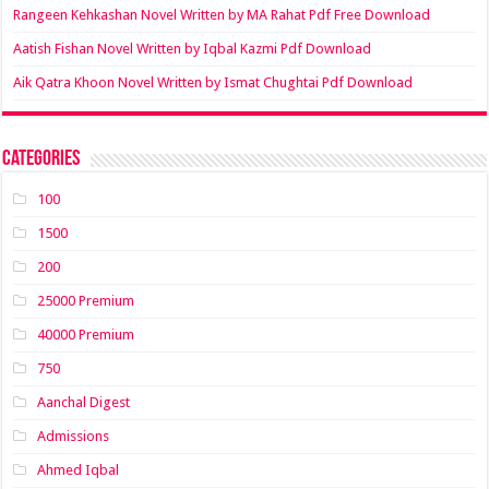
Rangeen Kehkashan Novel Written by MA Rahat Pdf Free Download
Aatish Fishan Novel Written by Iqbal Kazmi Pdf Download
Aik Qatra Khoon Novel Written by Ismat Chughtai Pdf Download
Categories
100
1500
200
25000 Premium
40000 Premium
750
Aanchal Digest
Admissions
Ahmed Iqbal