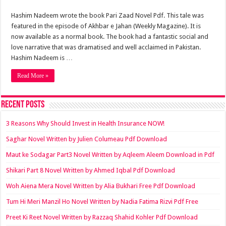
Hashim Nadeem wrote the book Pari Zaad Novel Pdf. This tale was
featured in the episode of Akhbar e Jahan (Weekly Magazine). It is
now available as a normal book. The book had a fantastic social and
love narrative that was dramatised and well acclaimed in Pakistan.
Hashim Nadeem is …
Read More »
Recent Posts
3 Reasons Why Should Invest in Health Insurance NOW!
Saghar Novel Written by Julien Columeau Pdf Download
Maut ke Sodagar Part3 Novel Written by Aqleem Aleem Download in Pdf
Shikari Part 8 Novel Written by Ahmed Iqbal Pdf Download
Woh Aiena Mera Novel Written by Alia Bukhari Free Pdf Download
Tum Hi Meri Manzil Ho Novel Written by Nadia Fatima Rizvi Pdf Free
Preet Ki Reet Novel Written by Razzaq Shahid Kohler Pdf Download