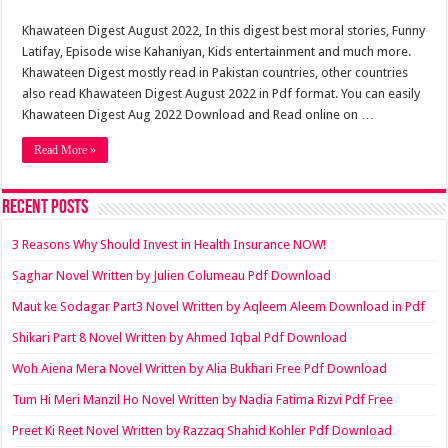
Khawateen Digest August 2022, In this digest best moral stories, Funny
Latifay, Episode wise Kahaniyan, Kids entertainment and much more.
Khawateen Digest mostly read in Pakistan countries, other countries
also read Khawateen Digest August 2022 in Pdf format. You can easily
Khawateen Digest Aug 2022 Download and Read online on …
Read More »
Recent Posts
3 Reasons Why Should Invest in Health Insurance NOW!
Saghar Novel Written by Julien Columeau Pdf Download
Maut ke Sodagar Part3 Novel Written by Aqleem Aleem Download in Pdf
Shikari Part 8 Novel Written by Ahmed Iqbal Pdf Download
Woh Aiena Mera Novel Written by Alia Bukhari Free Pdf Download
Tum Hi Meri Manzil Ho Novel Written by Nadia Fatima Rizvi Pdf Free
Preet Ki Reet Novel Written by Razzaq Shahid Kohler Pdf Download