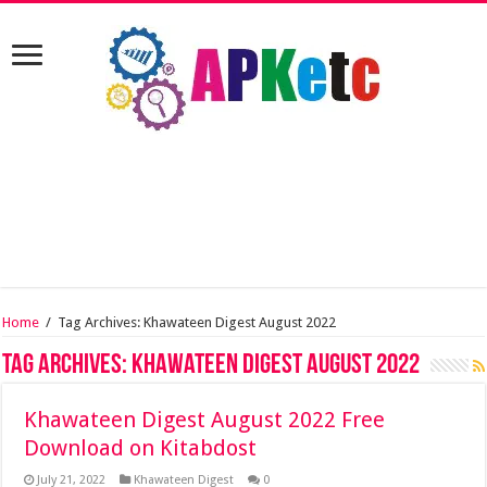
Home
/
Tag Archives: Khawateen Digest August 2022
Tag Archives:
Khawateen Digest August 2022
Khawateen Digest August 2022 Free
Download on Kitabdost
July 21, 2022
Khawateen Digest
0