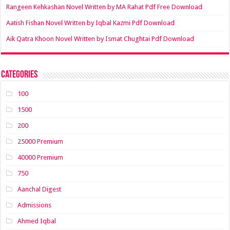
Rangeen Kehkashan Novel Written by MA Rahat Pdf Free Download
Aatish Fishan Novel Written by Iqbal Kazmi Pdf Download
Aik Qatra Khoon Novel Written by Ismat Chughtai Pdf Download
Categories
100
1500
200
25000 Premium
40000 Premium
750
Aanchal Digest
Admissions
Ahmed Iqbal