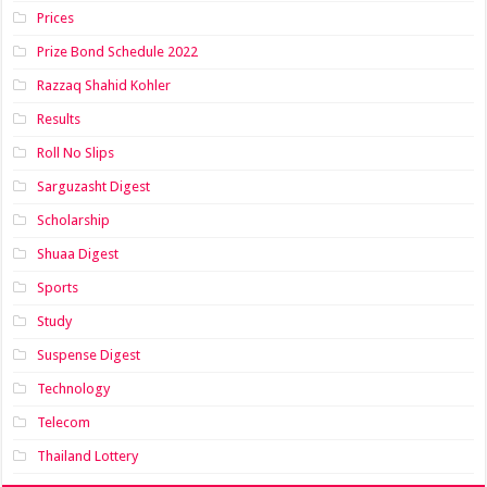
Prices
Prize Bond Schedule 2022
Razzaq Shahid Kohler
Results
Roll No Slips
Sarguzasht Digest
Scholarship
Shuaa Digest
Sports
Study
Suspense Digest
Technology
Telecom
Thailand Lottery