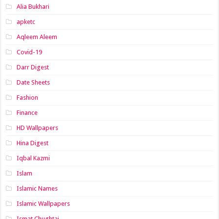
Alia Bukhari
apketc
Aqleem Aleem
Covid-19
Darr Digest
Date Sheets
Fashion
Finance
HD Wallpapers
Hina Digest
Iqbal Kazmi
Islam
Islamic Names
Islamic Wallpapers
Ismat Chughtai