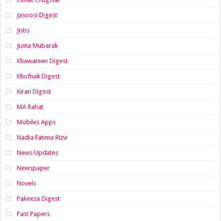
Jasoosi Digest
Jobs
Juma Mubarak
Khawateen Digest
Khofnak Digest
Kiran Digest
MA Rahat
Mobiles Apps
Nadia Fatima Rizvi
News Updates
Newspaper
Novels
Pakeeza Digest
Past Papers