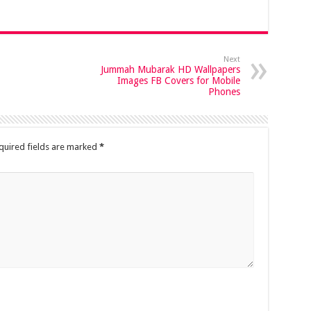
Next
Jummah Mubarak HD Wallpapers
Images FB Covers for Mobile
Phones
quired fields are marked
*