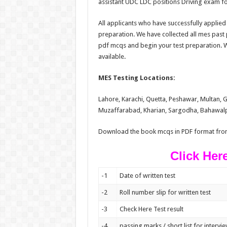
assistant UDC LDC positions Driving exam for
All applicants who have successfully applied 
preparation. We have collected all mes pas
pdf mcqs and begin your test preparation. We
available.
MES Testing Locations:
Lahore, Karachi, Quetta, Peshawar, Multan,
Muzaffarabad, Kharian, Sargodha, Bahawalpu
Download the book mcqs in PDF format fro
Click Her
-1
Date of written test
-2
Roll number slip for written test
-3
Check Here Test result
-4
passing marks / short list for intervi