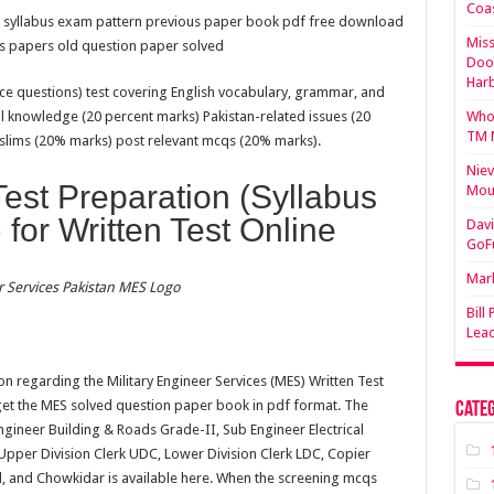
Coa
on syllabus exam pattern previous paper book pdf free download
Miss
s papers old question paper solved
Doo
Har
e questions) test covering English vocabulary, grammar, and
l knowledge (20 percent marks) Pakistan-related issues (20
Who 
TM 
uslims (20% marks) post relevant mcqs (20% marks).
Niev
st Preparation (Syllabus
Mou
 for Written Test Online
Davi
GoF
Mark
r Services Pakistan MES Logo
Bill
Lea
ion regarding the Military Engineer Services (MES) Written Test
get the MES solved question paper book in pdf format. The
Categ
Engineer Building & Roads Grade-II, Sub Engineer Electrical
 Upper Division Clerk UDC, Lower Division Clerk LDC, Copier
id, and Chowkidar is available here. When the screening mcqs