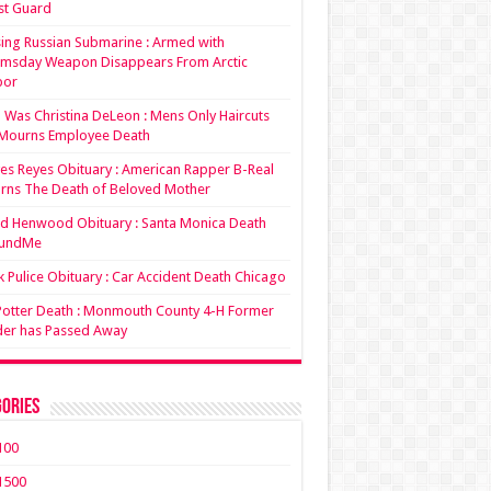
st Guard
ing Russian Submarine : Armed with
msday Weapon Disappears From Arctic
bor
Was Christina DeLeon : Mens Only Haircuts
Mourns Employee Death
es Reyes Obituary : American Rapper B-Real
rns The Death of Beloved Mother
d Henwood Obituary : Santa Monica Death
undMe
 Pulice Obituary : Car Accident Death Chicago
 Potter Death : Monmouth County 4-H Former
der has Passed Away
ories
100
1500