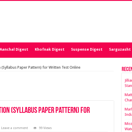
Aanchal Digest
Khofnak Digest
Suspense Digest
Sarguzasht 
(Syllabus Paper Pattern) for Written Test Online
Rece
Jill
Stan
Matt
Cha
tion (Syllabus Paper Pattern) for
Mark
Indi
Miss
Leave a comment
99 Views
Wate