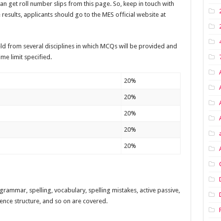
can get roll number slips from this page. So, keep in touch with
 results, applicants should go to the MES official website at
ld from several disciplines in which MCQs will be provided and
me limit specified.
20%
20%
20%
20%
20%
grammar, spelling, vocabulary, spelling mistakes, active passive,
nce structure, and so on are covered.