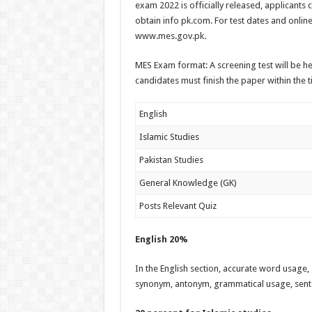
exam 2022 is officially released, applicants 
obtain info pk.com. For test dates and online
www.mes.gov.pk.
MES Exam format: A screening test will be he
candidates must finish the paper within the ti
English
Islamic Studies
Pakistan Studies
General Knowledge (GK)
Posts Relevant Quiz
English 20%
In the English section, accurate word usage, 
synonym, antonym, grammatical usage, sente