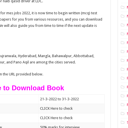
 naib qasid driver at LDC.
for mes jobs 2022, it is now time to begin written (mcq) test
t papers for you from various resources, and you can download
 will also guide you from time to time if the next update is
 Gujranwala, Hyderabad, Mangla, Bahawalpur, Abbottabad,
r, and Pano Aqil are among the cities served.
m the URL provided below.
e to Download Book
21-3-2022 to 31-3-2022
CLICK Here to check
CLICK Here to check
ew
50% marks for interview