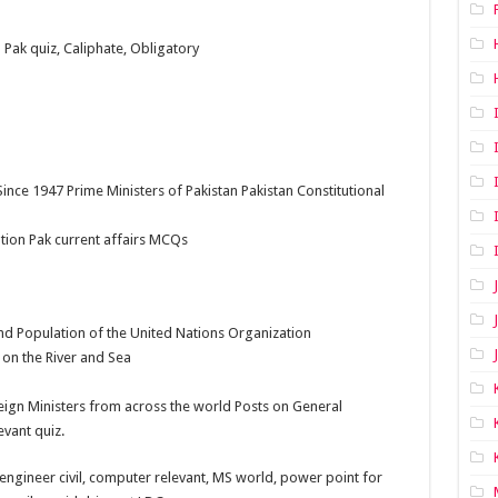
n Pak quiz, Caliphate, Obligatory
ince 1947 Prime Ministers of Pakistan Pakistan Constitutional
ation Pak current affairs MCQs
d Population of the United Nations Organization
 on the River and Sea
ign Ministers from across the world Posts on General
vant quiz.
ngineer civil, computer relevant, MS world, power point for