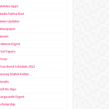
Mobiles Apps
Nadia Fatima Rizvi
News Updates
Newspaper
Novels
Pakeeza Digest
Past Papers
Prices
Prize Bond Schedule 2022
Razzaq Shahid Kohler
Results
Roll No Slips
Sarguzasht Digest
Scholarship