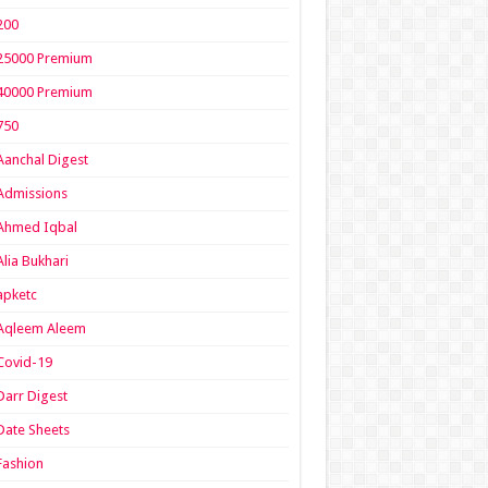
200
25000 Premium
40000 Premium
750
Aanchal Digest
Admissions
Ahmed Iqbal
Alia Bukhari
apketc
Aqleem Aleem
Covid-19
Darr Digest
Date Sheets
Fashion