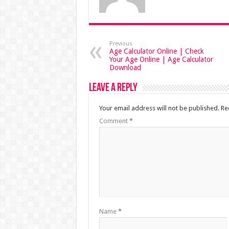
Previous
Age Calculator Online | Check
Your Age Online | Age Calculator
Download
Leave a Reply
Your email address will not be published.
Re
Comment
*
Name
*