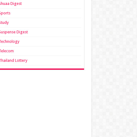
Shuaa Digest
Sports
Study
Suspense Digest
Technology
Telecom
Thailand Lottery