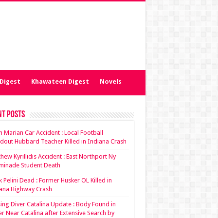
Digest
Khawateen Digest
Novels
nt Posts
ian Marian Car Accident : Local Football
dout Hubbard Teacher Killed in Indiana Crash
hew Kyrillidis Accident : East Northport Ny
minade Student Death
 Pelini Dead : Former Husker OL Killed in
ana Highway Crash
ing Diver Catalina Update : Body Found in
r Near Catalina after Extensive Search by