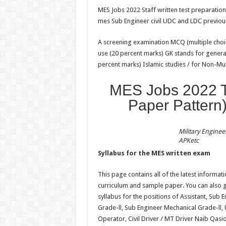
MES Jobs 2022 Staff written test preparati
mes Sub Engineer civil UDC and LDC previou
A screening examination MCQ (multiple choic
use (20 percent marks) GK stands for genera
percent marks) Islamic studies / for Non-M
MES Jobs 2022 Te
Paper Pattern)
Military Enginee
APKetc
Syllabus for the MES written exam
This page contains all of the latest informat
curriculum and sample paper. You can also 
syllabus for the positions of Assistant, Sub 
Grade-ll, Sub Engineer Mechanical Grade-ll,
Operator, Civil Driver / MT Driver Naib Qas