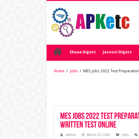
Shuaa Digest
Jasoosi Digest
Home
/
Jobs
/
MES Jobs 2022 Test Preparation 
MES Jobs 2022 Test Prepara
Written Test Online
admin
March 25, 2022
Jobs