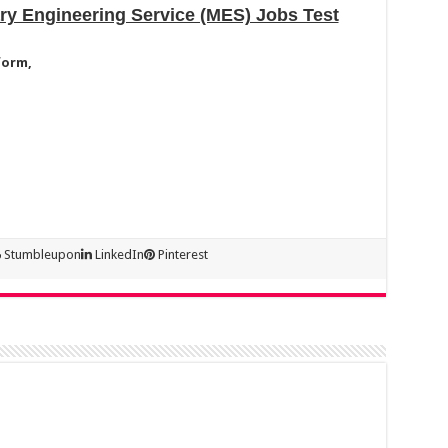
ary Engineering Service (MES) Jobs Test
form,
Stumbleupon
LinkedIn
Pinterest