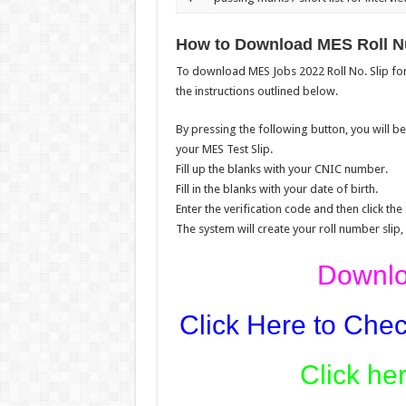
How to Download MES Roll N
To download MES Jobs 2022 Roll No. Slip for 
the instructions outlined below.
By pressing the following button, you will 
your MES Test Slip.
Fill up the blanks with your CNIC number.
Fill in the blanks with your date of birth.
Enter the verification code and then click the
The system will create your roll number slip,
Downloa
Click Here to Chec
Click he