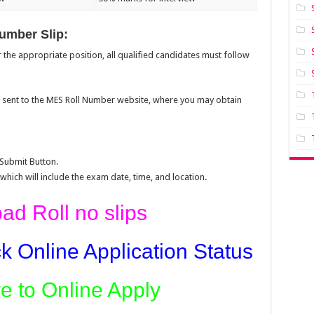
umber Slip:
the appropriate position, all qualified candidates must follow
be sent to the MES Roll Number website, where you may obtain
 Submit Button.
 which will include the exam date, time, and location.
d Roll no slips
k Online Application Status
re to Online Apply