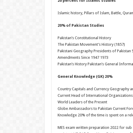
20 percent for Islamic studies
Islamic history, Pillars of Islam, Battle, Qura
20% of Pakistan Studies
Pakistan’s Constitutional History
The Pakistan Movement’s History (1857)
Pakistani Geography Presidents of Pakistan S
Amendments Since 1947 1973
Pakistan’s History Pakistan’s General Inform
General Knowledge (GK) 20%
Country Capitals and Currency Geography an
Current Head of International Organizations
World Leaders of the Present
Globe Ambassadors to Pakistan Current Fore
Knowledge 20% of the time is spent on a rele
MES exam written preparation 2022 for sub e