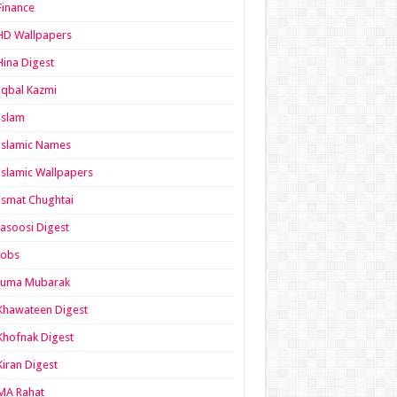
Finance
HD Wallpapers
Hina Digest
Iqbal Kazmi
Islam
Islamic Names
Islamic Wallpapers
Ismat Chughtai
Jasoosi Digest
Jobs
Juma Mubarak
Khawateen Digest
Khofnak Digest
Kiran Digest
MA Rahat