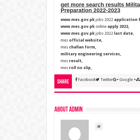
get more search results Milit
Preparation 2022-2023
www.mes.gov.pk
jobs 2022
application 
www.mes.gov.pk
online
apply 2022,
www.mes.gov.pk
jobs 2022
last date,
mes
official website,
mes
challan form,
military engineering services,
mes
result,
mes
roll no slip,
Facebook
Twitter
Google +
Share
About admin