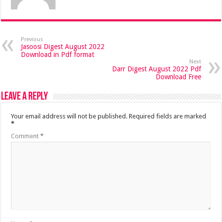
Previous
Jasoosi Digest August 2022
Download in Pdf format
Next
Darr Digest August 2022 Pdf
Download Free
Leave a Reply
Your email address will not be published.
Required fields are marked
*
Comment
*