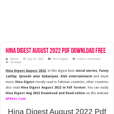
Hina Digest August 2022 Pdf Download Free
admin
July 22, 2022
Hina Digest
Leave a comment
50 Views
Hina Digest August 2022
, In this digest best
moral stories, Funny
Latifay, Episode wise Kahaniyan, Kids entertainment
and much
more.
Hina Digest
mostly read in Pakistan countries, other countries
also read
Hina Digest August 2022 in Pdf format
. You can easily
Hina Digest Aug 2022 Download and Read online
on this website
APKetc.Com
Hina Digest August 2022 Pdf