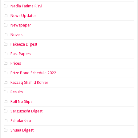
Nadia Fatima Rizvi
News Updates
Newspaper
Novels
Pakeeza Digest
Past Papers
Prices
Prize Bond Schedule 2022
Razzaq Shahid Kohler
Results
Roll No Slips
Sarguzasht Digest
Scholarship
Shuaa Digest