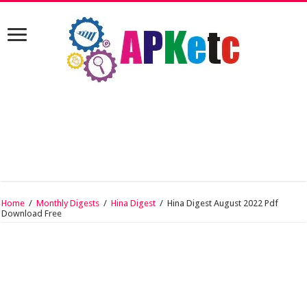
Home
/
Monthly Digests
/
Hina Digest
/
Hina Digest August 2022 Pdf
Download Free