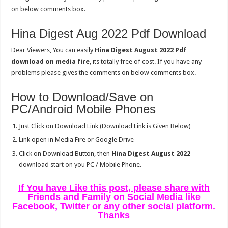
on below comments box.
Hina Digest Aug 2022 Pdf Download
Dear Viewers, You can easily
Hina Digest August 2022 Pdf
download on media fire
, its totally free of cost. If you have any
problems please gives the comments on below comments box.
How to Download/Save on
PC/Android Mobile Phones
Just Click on Download Link (Download Link is Given Below)
Link open in Media Fire or Google Drive
Click on Download Button, then
Hina Digest August 2022
download start on you PC / Mobile Phone.
If You have Like this post, please share with
Friends and Family on Social Media like
Facebook, Twitter or any other social platform.
Thanks