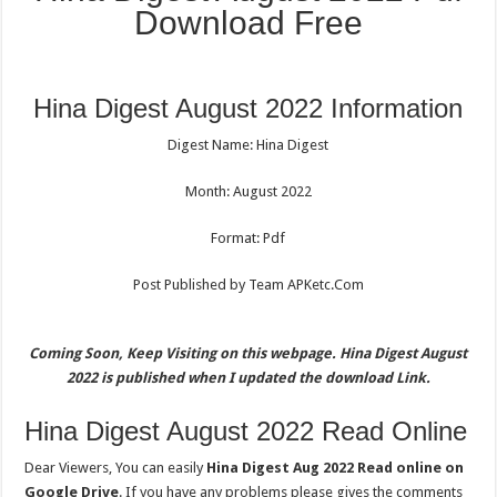
Download Free
Hina Digest August 2022 Information
Digest Name: Hina Digest
Month: August 2022
Format: Pdf
Post Published by Team APKetc.Com
Coming Soon, Keep Visiting on this webpage. Hina Digest August
2022 is published when I updated the download Link.
Hina Digest August 2022 Read Online
Dear Viewers, You can easily
Hina Digest Aug 2022 Read online on
Google Drive
. If you have any problems please gives the comments