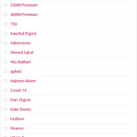
25000 Premium
40000 Premium
750
Aanchal Digest
Admissions
Ahmed Iqbal
Alia Bukhari
apketc
Aqleem Aleem
Covid-19
Darr Digest
Date Sheets
Fashion
Finance