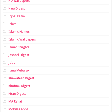
HD Wallpapers
Hina Digest
Iqbal Kazmi
Islam
Islamic Names
Islamic Wallpapers
Ismat Chughtai
Jasoosi Digest
Jobs
Juma Mubarak
Khawateen Digest
Khofnak Digest
Kiran Digest
MA Rahat
Mobiles Apps