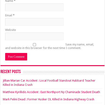
Name
*
Email
*
Website
Save my name, email,
and website in this browser for the next time I comment.
Recent Posts
Jillian Marian Car Accident : Local Football Standout Hubbard Teacher
Killed in Indiana Crash
Matthew Kyrillidis Accident : East Northport Ny Chaminade Student Death
Mark Pelini Dead : Former Husker OL Killed in Indiana Highway Crash