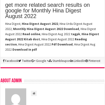
get more related search results on
google for Monthly Hina Digest
August 2022
Hina Digest,
Hina Digest August 2022
, Hina Urdu Digest August
2022,
Monthly Hina Digest August 2022 Download,
Hina Digest
August 2022
Read online
, Hina Digest Aug 2022
tagpk
,
Hina Digest
August 2022 Kitab dost
, Hina Digest August 2022
Reading
section
, Hina Digest August 2022
Pdf Download
, Hina Digest Aug
2022
Download in pdf
Facebook
Twitter
Google +
Stumbleupon
LinkedIn
Pinterest
About admin