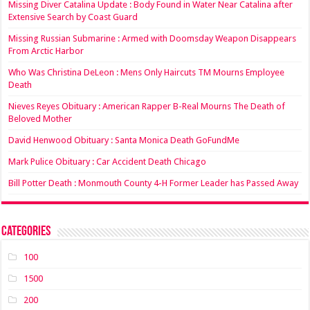
Missing Diver Catalina Update : Body Found in Water Near Catalina after
Extensive Search by Coast Guard
Missing Russian Submarine : Armed with Doomsday Weapon Disappears
From Arctic Harbor
Who Was Christina DeLeon : Mens Only Haircuts TM Mourns Employee
Death
Nieves Reyes Obituary : American Rapper B-Real Mourns The Death of
Beloved Mother
David Henwood Obituary : Santa Monica Death GoFundMe
Mark Pulice Obituary : Car Accident Death Chicago
Bill Potter Death : Monmouth County 4-H Former Leader has Passed Away
Categories
100
1500
200