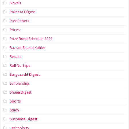
Novels
Pakeeza Digest
Past Papers
Prices
Prize Bond Schedule 2022
Razzaq Shahid Kohler
Results
Roll No Slips
Sarguzasht Digest
Scholarship
Shuaa Digest
Sports
Study
Suspense Digest
Technology