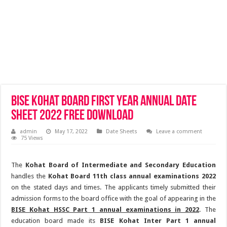
BISE Kohat Board First Year Annual Date
Sheet 2022 Free Download
admin
May 17, 2022
Date Sheets
Leave a comment
75 Views
The
Kohat Board of Intermediate and Secondary Education
handles the
Kohat Board 11th class annual examinations 2022
on the stated days and times. The applicants timely submitted their
admission forms to the board office with the goal of appearing in the
BISE Kohat HSSC Part 1 annual examinations in 2022
. The
education board made its
BISE Kohat Inter Part 1 annual