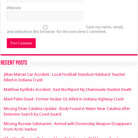
Website
Save my name, email,
and website in this browser for the next time I comment.
Recent Posts
Jillian Marian Car Accident : Local Football Standout Hubbard Teacher
Killed in Indiana Crash
Matthew Kyrillidis Accident : East Northport Ny Chaminade Student Death
Mark Pelini Dead : Former Husker OL Killed in Indiana Highway Crash
Missing Diver Catalina Update : Body Found in Water Near Catalina after
Extensive Search by Coast Guard
Missing Russian Submarine : Armed with Doomsday Weapon Disappears
From Arctic Harbor