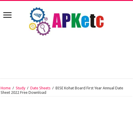
Home
/
Study
/
Date Sheets
/
BISE Kohat Board First Year Annual Date
Sheet 2022 Free Download