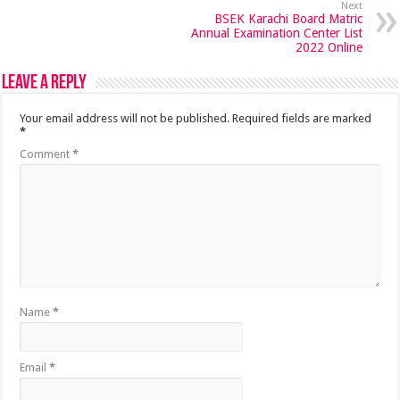
Next
BSEK Karachi Board Matric
Annual Examination Center List
2022 Online
Leave a Reply
Your email address will not be published.
Required fields are marked
*
Comment
*
Name
*
Email
*