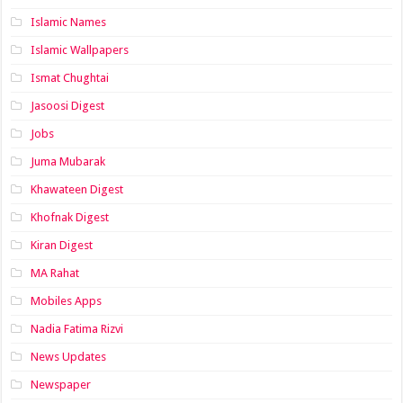
Islamic Names
Islamic Wallpapers
Ismat Chughtai
Jasoosi Digest
Jobs
Juma Mubarak
Khawateen Digest
Khofnak Digest
Kiran Digest
MA Rahat
Mobiles Apps
Nadia Fatima Rizvi
News Updates
Newspaper