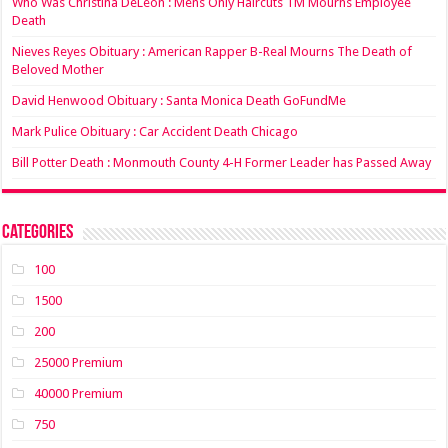
Who Was Christina DeLeon : Mens Only Haircuts TM Mourns Employee
Death
Nieves Reyes Obituary : American Rapper B-Real Mourns The Death of
Beloved Mother
David Henwood Obituary : Santa Monica Death GoFundMe
Mark Pulice Obituary : Car Accident Death Chicago
Bill Potter Death : Monmouth County 4-H Former Leader has Passed Away
Categories
100
1500
200
25000 Premium
40000 Premium
750