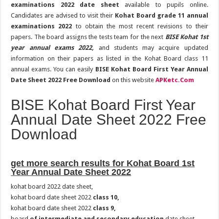
examinations 2022 date sheet
available to pupils online.
Candidates are advised to visit their
Kohat Board grade 11 annual
examinations 2022
to obtain the most recent revisions to their
papers. The board assigns the tests team for the next
BISE Kohat 1st
year annual exams 2022,
and students may acquire updated
information on their papers as listed in the Kohat Board class 11
annual exams. You can easily
BISE Kohat Board First Year Annual
Date Sheet 2022 Free Download
on this website
APKetc.Com
BISE Kohat Board First Year
Annual Date Sheet 2022 Free
Download
get more search results for Kohat Board 1st
Year Annual Date Sheet 2022
kohat board 2022 date sheet,
kohat board date sheet 2022
class 10,
kohat board date sheet 2022
class 9,
board
of intermediate and secondary education
date sheet,