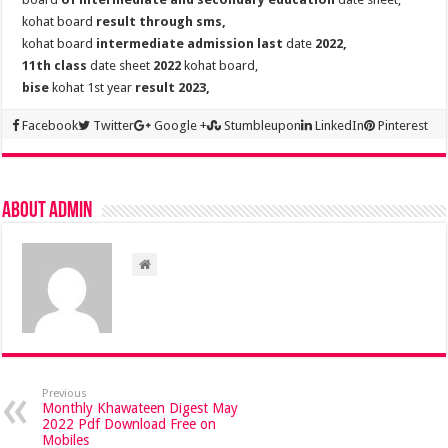
kohat board
result through sms,
kohat board
intermediate admission last
date
2022,
11th class
date sheet
2022
kohat board,
bise
kohat 1st year
result 2023,
Facebook
Twitter
Google +
Stumbleupon
LinkedIn
Pinterest
About admin
Previous
Monthly Khawateen Digest May
2022 Pdf Download Free on
Mobiles