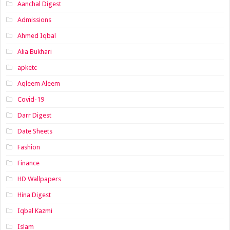
Aanchal Digest
Admissions
Ahmed Iqbal
Alia Bukhari
apketc
Aqleem Aleem
Covid-19
Darr Digest
Date Sheets
Fashion
Finance
HD Wallpapers
Hina Digest
Iqbal Kazmi
Islam