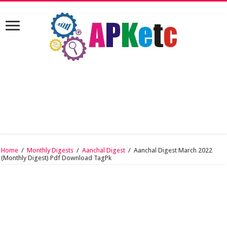
Home
/
Monthly Digests
/
Aanchal Digest
/
Aanchal Digest March 2022
(Monthly Digest) Pdf Download TagPk