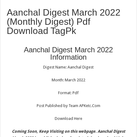
Aanchal Digest March 2022
(Monthly Digest) Pdf
Download TagPk
Aanchal Digest March 2022
Information
Digest Name: Aanchal Digest
Month: March 2022
Format: Pdf
Post Published by Team APKetc.Com
Download Here
Coming Soon, Keep Visiting on this webpage. Aanchal Digest