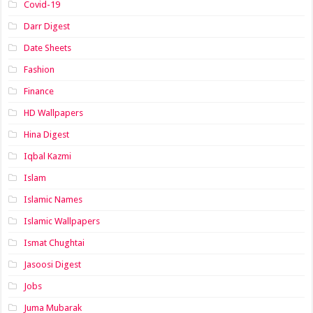
Covid-19
Darr Digest
Date Sheets
Fashion
Finance
HD Wallpapers
Hina Digest
Iqbal Kazmi
Islam
Islamic Names
Islamic Wallpapers
Ismat Chughtai
Jasoosi Digest
Jobs
Juma Mubarak