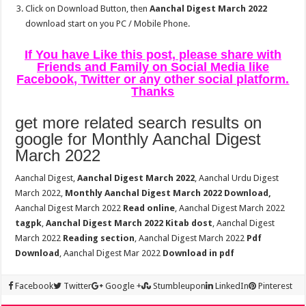
Click on Download Button, then
Aanchal Digest March 2022
download start on you PC / Mobile Phone.
If You have Like this post, please share with
Friends and Family on Social Media like
Facebook, Twitter or any other social platform.
Thanks
get more related search results on
google for Monthly Aanchal Digest
March 2022
Aanchal Digest,
Aanchal Digest March 2022
, Aanchal Urdu Digest
March 2022,
Monthly Aanchal Digest March 2022 Download,
Aanchal Digest March 2022
Read online
, Aanchal Digest March 2022
tagpk
,
Aanchal Digest March 2022 Kitab dost
, Aanchal Digest
March 2022
Reading section
, Aanchal Digest March 2022
Pdf
Download
, Aanchal Digest Mar 2022
Download in pdf
Facebook
Twitter
Google +
Stumbleupon
LinkedIn
Pinterest