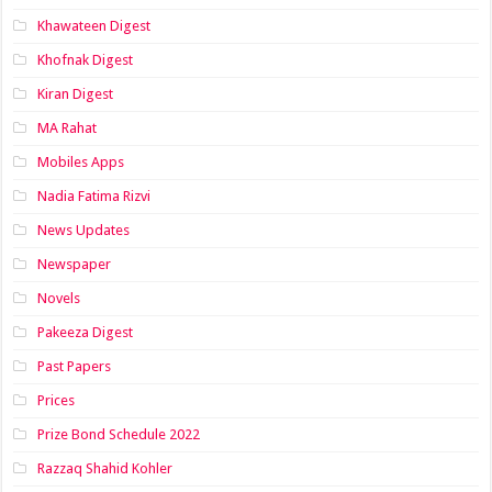
Khawateen Digest
Khofnak Digest
Kiran Digest
MA Rahat
Mobiles Apps
Nadia Fatima Rizvi
News Updates
Newspaper
Novels
Pakeeza Digest
Past Papers
Prices
Prize Bond Schedule 2022
Razzaq Shahid Kohler