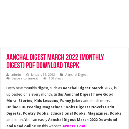
Aanchal Digest March 2022 (Monthly
Digest) Pdf Download TagPk
admin
January 31, 2022
Aanchal Digest
Leave a comment
150 Views
Every new monthly digest, such as
Aanchal Digest March 2022
, is
uploaded on a every month. In this
Aanchal Digest have Good
Moral Stories, Kids Lessons, Funny Jokes
and much more.
Online PDF reading Magazines Books Digests Novels Urdu
Digests, Poetry Books, Educational Books, Magazines, Books
,
and so on. You can easily
Aanchal Digest March 2022 Download
and Read online
on this website
APKetc.Com