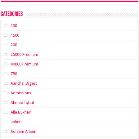
Categories
100
1500
200
25000 Premium
40000 Premium
750
Aanchal Digest
Admissions
Ahmed Iqbal
Alia Bukhari
apketc
Aqleem Aleem