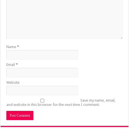
Name
*
Email
*
Website
Save my name, email,
and website in this browser for the next time I comment.