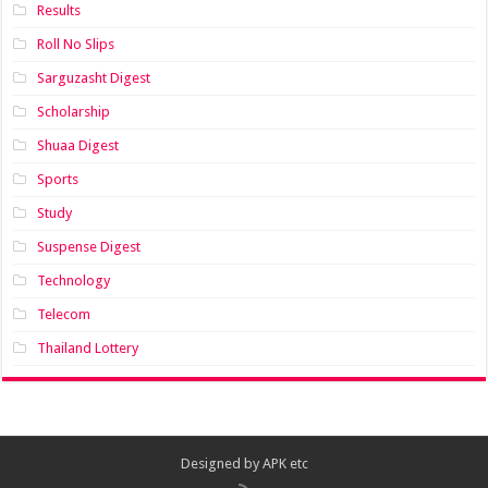
Results
Roll No Slips
Sarguzasht Digest
Scholarship
Shuaa Digest
Sports
Study
Suspense Digest
Technology
Telecom
Thailand Lottery
Designed by
APK etc