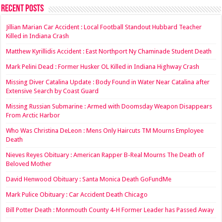
Recent Posts
Jillian Marian Car Accident : Local Football Standout Hubbard Teacher
Killed in Indiana Crash
Matthew Kyrillidis Accident : East Northport Ny Chaminade Student Death
Mark Pelini Dead : Former Husker OL Killed in Indiana Highway Crash
Missing Diver Catalina Update : Body Found in Water Near Catalina after
Extensive Search by Coast Guard
Missing Russian Submarine : Armed with Doomsday Weapon Disappears
From Arctic Harbor
Who Was Christina DeLeon : Mens Only Haircuts TM Mourns Employee
Death
Nieves Reyes Obituary : American Rapper B-Real Mourns The Death of
Beloved Mother
David Henwood Obituary : Santa Monica Death GoFundMe
Mark Pulice Obituary : Car Accident Death Chicago
Bill Potter Death : Monmouth County 4-H Former Leader has Passed Away