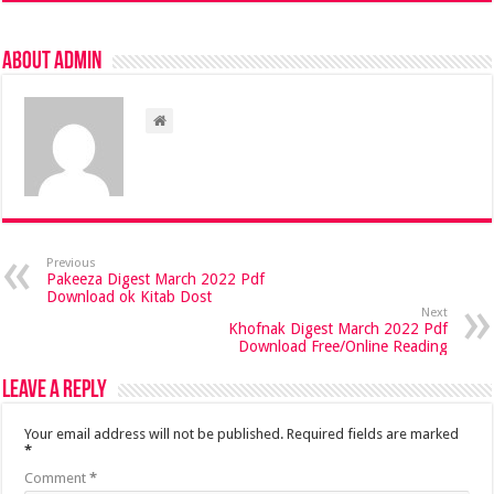
About admin
Previous
Pakeeza Digest March 2022 Pdf
Download ok Kitab Dost
Next
Khofnak Digest March 2022 Pdf
Download Free/Online Reading
Leave a Reply
Your email address will not be published.
Required fields are marked
*
Comment
*