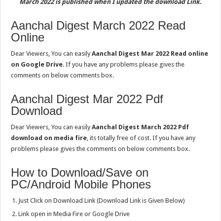
March 2022 is published when I updated the download Link.
Aanchal Digest March 2022 Read
Online
Dear Viewers, You can easily
Aanchal Digest Mar 2022 Read online
on Google Drive
. If you have any problems please gives the
comments on below comments box.
Aanchal Digest Mar 2022 Pdf
Download
Dear Viewers, You can easily
Aanchal Digest March 2022 Pdf
download on media fire
, its totally free of cost. If you have any
problems please gives the comments on below comments box.
How to Download/Save on
PC/Android Mobile Phones
Just Click on Download Link (Download Link is Given Below)
Link open in Media Fire or Google Drive