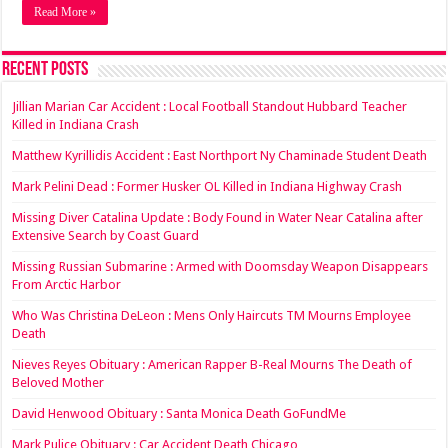
Read More »
Recent Posts
Jillian Marian Car Accident : Local Football Standout Hubbard Teacher
Killed in Indiana Crash
Matthew Kyrillidis Accident : East Northport Ny Chaminade Student Death
Mark Pelini Dead : Former Husker OL Killed in Indiana Highway Crash
Missing Diver Catalina Update : Body Found in Water Near Catalina after
Extensive Search by Coast Guard
Missing Russian Submarine : Armed with Doomsday Weapon Disappears
From Arctic Harbor
Who Was Christina DeLeon : Mens Only Haircuts TM Mourns Employee
Death
Nieves Reyes Obituary : American Rapper B-Real Mourns The Death of
Beloved Mother
David Henwood Obituary : Santa Monica Death GoFundMe
Mark Pulice Obituary : Car Accident Death Chicago