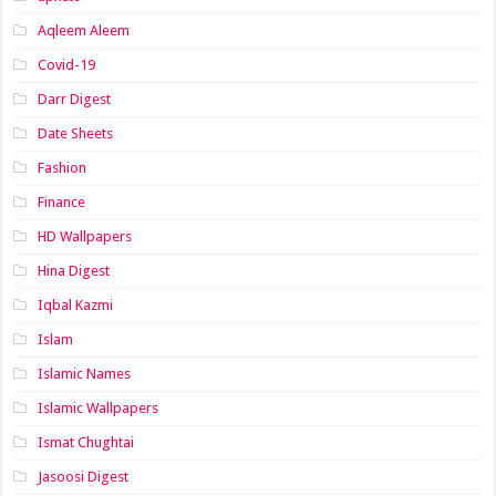
Aqleem Aleem
Covid-19
Darr Digest
Date Sheets
Fashion
Finance
HD Wallpapers
Hina Digest
Iqbal Kazmi
Islam
Islamic Names
Islamic Wallpapers
Ismat Chughtai
Jasoosi Digest