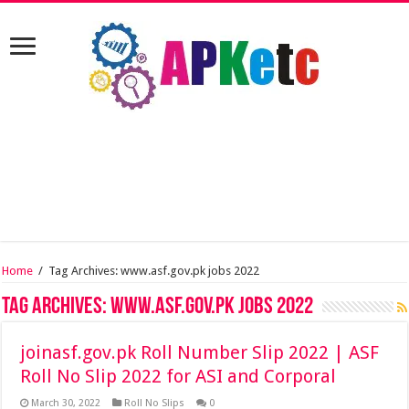
Home
/
Tag Archives: www.asf.gov.pk jobs 2022
Tag Archives:
www.asf.gov.pk jobs 2022
joinasf.gov.pk Roll Number Slip 2022 | ASF
Roll No Slip 2022 for ASI and Corporal
March 30, 2022
Roll No Slips
0