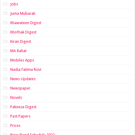
Jobs
Juma Mubarak
Khawateen Digest
Khofnak Digest
Kiran Digest
MA Rahat
Mobiles Apps
Nadia Fatima Rizvi
News Updates
Newspaper
Novels
Pakeeza Digest
Past Papers
Prices
Prize Bond Schedule 2022