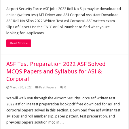
Airport Security Force ASF Jobs 2022 Roll No Slip may be downloaded
online (written test) MT Driver and ASI Corporal Assistant Download
ASF Roll No Slips 2022 Written Test Asi Corporal. ASF written exam
Slips of Paper Use the CNIC or Roll Number to find what you’re
looking for. Applicants …
Read More »
ASF Test Preparation 2022 ASF Solved
MCQS Papers and Syllabus for ASI &
Corporal
March 30, 2022
Past Papers
0
We will walk you through the Airport Security Force asf written test
2022 asf online test preparation book pdf free download for asi and
corporal papers solved in this section. Download free asf written test
syllabus and roll number slip, paper pattern, test preparation, and
previous papers solution mcq in …