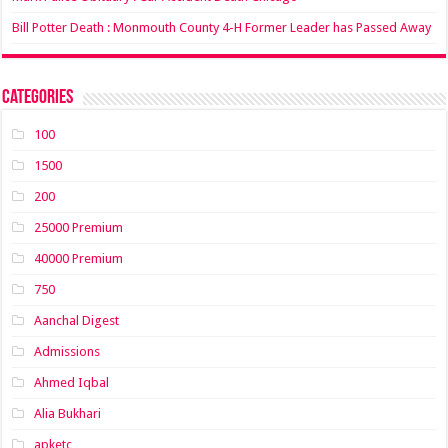
Bill Potter Death : Monmouth County 4-H Former Leader has Passed Away
Categories
100
1500
200
25000 Premium
40000 Premium
750
Aanchal Digest
Admissions
Ahmed Iqbal
Alia Bukhari
apketc