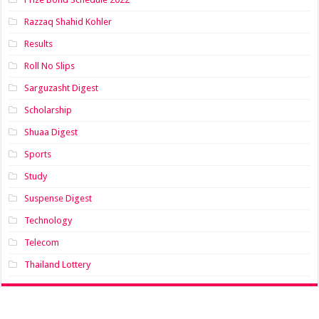
Razzaq Shahid Kohler
Results
Roll No Slips
Sarguzasht Digest
Scholarship
Shuaa Digest
Sports
Study
Suspense Digest
Technology
Telecom
Thailand Lottery