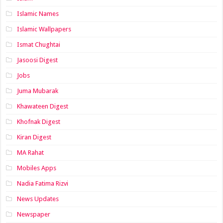
Islamic Names
Islamic Wallpapers
Ismat Chughtai
Jasoosi Digest
Jobs
Juma Mubarak
Khawateen Digest
Khofnak Digest
Kiran Digest
MA Rahat
Mobiles Apps
Nadia Fatima Rizvi
News Updates
Newspaper