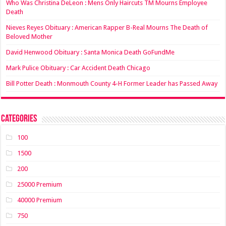
Who Was Christina DeLeon : Mens Only Haircuts TM Mourns Employee
Death
Nieves Reyes Obituary : American Rapper B-Real Mourns The Death of
Beloved Mother
David Henwood Obituary : Santa Monica Death GoFundMe
Mark Pulice Obituary : Car Accident Death Chicago
Bill Potter Death : Monmouth County 4-H Former Leader has Passed Away
Categories
100
1500
200
25000 Premium
40000 Premium
750