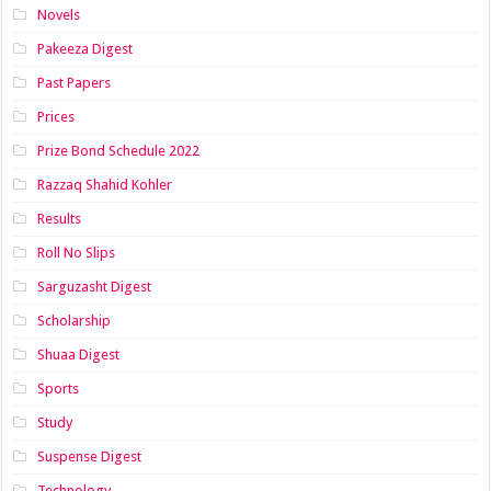
Novels
Pakeeza Digest
Past Papers
Prices
Prize Bond Schedule 2022
Razzaq Shahid Kohler
Results
Roll No Slips
Sarguzasht Digest
Scholarship
Shuaa Digest
Sports
Study
Suspense Digest
Technology