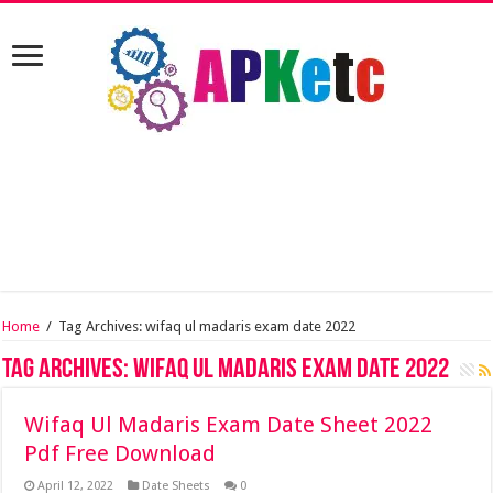
Home
/
Tag Archives: wifaq ul madaris exam date 2022
Tag Archives:
wifaq ul madaris exam date 2022
Wifaq Ul Madaris Exam Date Sheet 2022
Pdf Free Download
April 12, 2022
Date Sheets
0