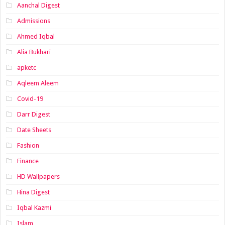
Aanchal Digest
Admissions
Ahmed Iqbal
Alia Bukhari
apketc
Aqleem Aleem
Covid-19
Darr Digest
Date Sheets
Fashion
Finance
HD Wallpapers
Hina Digest
Iqbal Kazmi
Islam