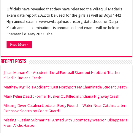
Officials have revealed that they have released the Wifaq Ul Madaris
exam date report 2022 to be used for the girls as well as Boys 1442
Hijri annual exams. www.wifaqulmadaris.org date sheet for Darja
Kutab annual examinations is announced and exams will be held in
Shabaan i.e. May 2022. The …
Read More »
Recent Posts
Jillian Marian Car Accident : Local Football Standout Hubbard Teacher
Killed in Indiana Crash
Matthew Kyrillidis Accident : East Northport Ny Chaminade Student Death
Mark Pelini Dead : Former Husker OL Killed in Indiana Highway Crash
Missing Diver Catalina Update : Body Found in Water Near Catalina after
Extensive Search by Coast Guard
Missing Russian Submarine : Armed with Doomsday Weapon Disappears
From Arctic Harbor