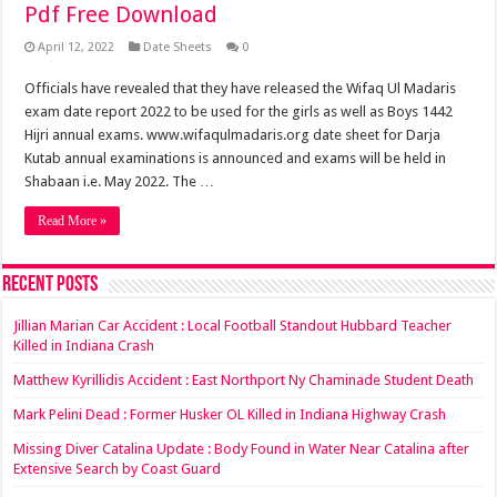
Pdf Free Download
April 12, 2022
Date Sheets
0
Officials have revealed that they have released the Wifaq Ul Madaris
exam date report 2022 to be used for the girls as well as Boys 1442
Hijri annual exams. www.wifaqulmadaris.org date sheet for Darja
Kutab annual examinations is announced and exams will be held in
Shabaan i.e. May 2022. The …
Read More »
Recent Posts
Jillian Marian Car Accident : Local Football Standout Hubbard Teacher
Killed in Indiana Crash
Matthew Kyrillidis Accident : East Northport Ny Chaminade Student Death
Mark Pelini Dead : Former Husker OL Killed in Indiana Highway Crash
Missing Diver Catalina Update : Body Found in Water Near Catalina after
Extensive Search by Coast Guard