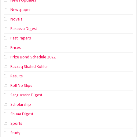
News Updates
Newspaper
Novels
Pakeeza Digest
Past Papers
Prices
Prize Bond Schedule 2022
Razzaq Shahid Kohler
Results
Roll No Slips
Sarguzasht Digest
Scholarship
Shuaa Digest
Sports
Study