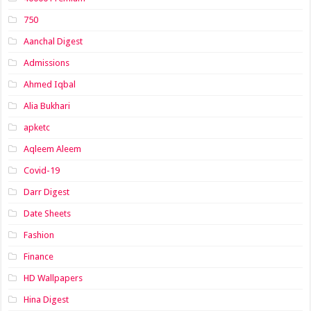
750
Aanchal Digest
Admissions
Ahmed Iqbal
Alia Bukhari
apketc
Aqleem Aleem
Covid-19
Darr Digest
Date Sheets
Fashion
Finance
HD Wallpapers
Hina Digest