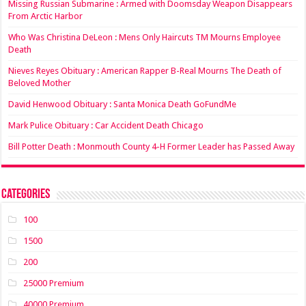
Missing Russian Submarine : Armed with Doomsday Weapon Disappears
From Arctic Harbor
Who Was Christina DeLeon : Mens Only Haircuts TM Mourns Employee
Death
Nieves Reyes Obituary : American Rapper B-Real Mourns The Death of
Beloved Mother
David Henwood Obituary : Santa Monica Death GoFundMe
Mark Pulice Obituary : Car Accident Death Chicago
Bill Potter Death : Monmouth County 4-H Former Leader has Passed Away
Categories
100
1500
200
25000 Premium
40000 Premium