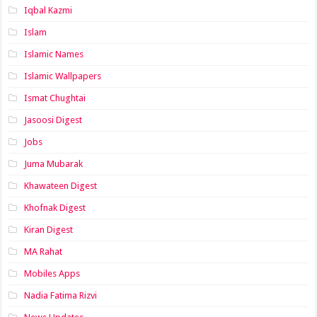
Iqbal Kazmi
Islam
Islamic Names
Islamic Wallpapers
Ismat Chughtai
Jasoosi Digest
Jobs
Juma Mubarak
Khawateen Digest
Khofnak Digest
Kiran Digest
MA Rahat
Mobiles Apps
Nadia Fatima Rizvi