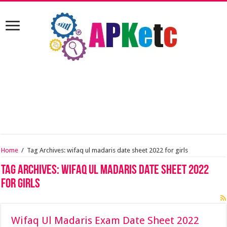
Home
/
Tag Archives: wifaq ul madaris date sheet 2022 for girls
Tag Archives:
wifaq ul madaris date sheet 2022
for girls
Wifaq Ul Madaris Exam Date Sheet 2022