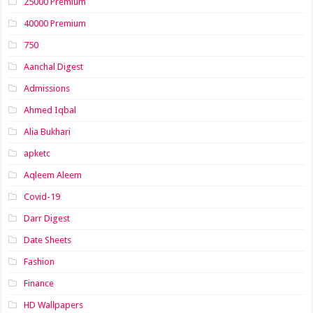
25000 Premium
40000 Premium
750
Aanchal Digest
Admissions
Ahmed Iqbal
Alia Bukhari
apketc
Aqleem Aleem
Covid-19
Darr Digest
Date Sheets
Fashion
Finance
HD Wallpapers