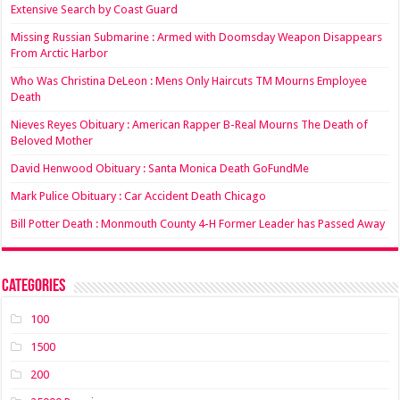
Extensive Search by Coast Guard
Missing Russian Submarine : Armed with Doomsday Weapon Disappears
From Arctic Harbor
Who Was Christina DeLeon : Mens Only Haircuts TM Mourns Employee
Death
Nieves Reyes Obituary : American Rapper B-Real Mourns The Death of
Beloved Mother
David Henwood Obituary : Santa Monica Death GoFundMe
Mark Pulice Obituary : Car Accident Death Chicago
Bill Potter Death : Monmouth County 4-H Former Leader has Passed Away
Categories
100
1500
200