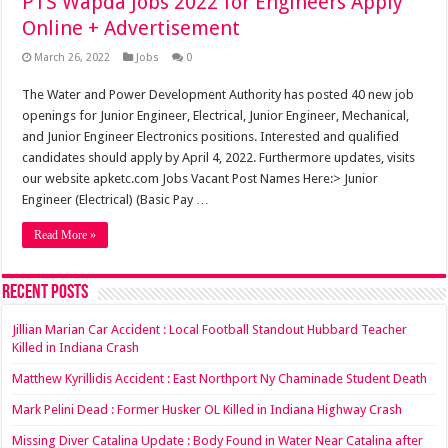
PTS Wapda Jobs 2022 for Engineers Apply
Online + Advertisement
March 26, 2022
Jobs
0
The Water and Power Development Authority has posted 40 new job
openings for Junior Engineer, Electrical, Junior Engineer, Mechanical,
and Junior Engineer Electronics positions. Interested and qualified
candidates should apply by April 4, 2022. Furthermore updates, visits
our website apketc.com Jobs Vacant Post Names Here:> Junior
Engineer (Electrical) (Basic Pay …
Read More »
Recent Posts
Jillian Marian Car Accident : Local Football Standout Hubbard Teacher
Killed in Indiana Crash
Matthew Kyrillidis Accident : East Northport Ny Chaminade Student Death
Mark Pelini Dead : Former Husker OL Killed in Indiana Highway Crash
Missing Diver Catalina Update : Body Found in Water Near Catalina after