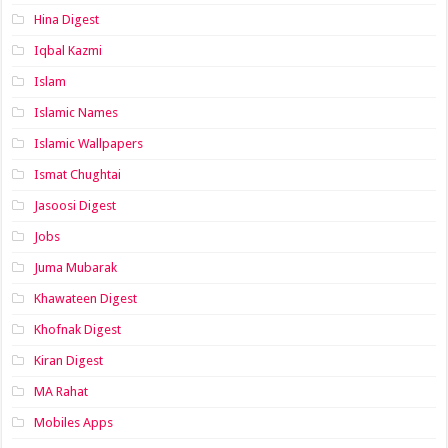
Hina Digest
Iqbal Kazmi
Islam
Islamic Names
Islamic Wallpapers
Ismat Chughtai
Jasoosi Digest
Jobs
Juma Mubarak
Khawateen Digest
Khofnak Digest
Kiran Digest
MA Rahat
Mobiles Apps