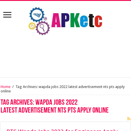
Home
/
Tag Archives: wapda jobs 2022 latest advertisement nts pts apply
online
Tag Archives:
wapda jobs 2022
latest advertisement nts pts apply online