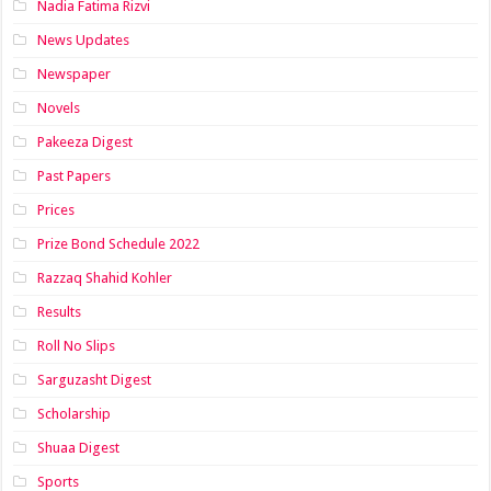
Nadia Fatima Rizvi
News Updates
Newspaper
Novels
Pakeeza Digest
Past Papers
Prices
Prize Bond Schedule 2022
Razzaq Shahid Kohler
Results
Roll No Slips
Sarguzasht Digest
Scholarship
Shuaa Digest
Sports