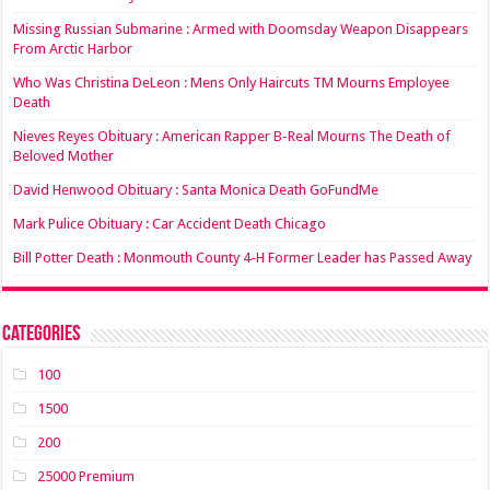
Missing Russian Submarine : Armed with Doomsday Weapon Disappears
From Arctic Harbor
Who Was Christina DeLeon : Mens Only Haircuts TM Mourns Employee
Death
Nieves Reyes Obituary : American Rapper B-Real Mourns The Death of
Beloved Mother
David Henwood Obituary : Santa Monica Death GoFundMe
Mark Pulice Obituary : Car Accident Death Chicago
Bill Potter Death : Monmouth County 4-H Former Leader has Passed Away
Categories
100
1500
200
25000 Premium