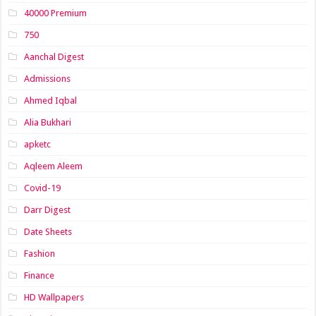
40000 Premium
750
Aanchal Digest
Admissions
Ahmed Iqbal
Alia Bukhari
apketc
Aqleem Aleem
Covid-19
Darr Digest
Date Sheets
Fashion
Finance
HD Wallpapers