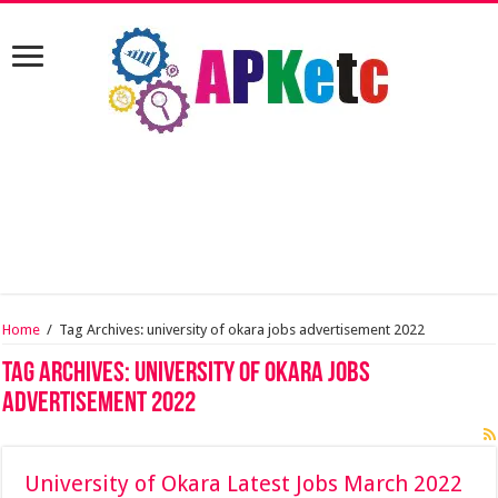
Home
/
Tag Archives: university of okara jobs advertisement 2022
Tag Archives:
university of okara jobs
advertisement 2022
University of Okara Latest Jobs March 2022