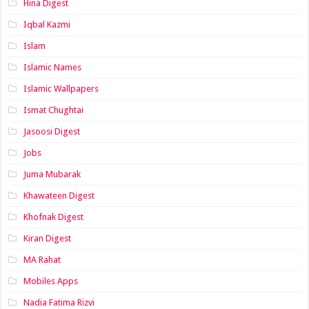
Hina Digest
Iqbal Kazmi
Islam
Islamic Names
Islamic Wallpapers
Ismat Chughtai
Jasoosi Digest
Jobs
Juma Mubarak
Khawateen Digest
Khofnak Digest
Kiran Digest
MA Rahat
Mobiles Apps
Nadia Fatima Rizvi