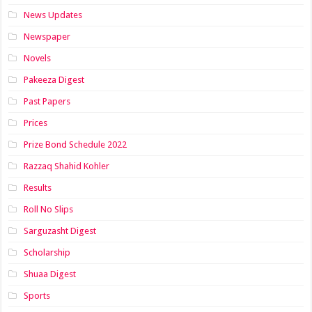
News Updates
Newspaper
Novels
Pakeeza Digest
Past Papers
Prices
Prize Bond Schedule 2022
Razzaq Shahid Kohler
Results
Roll No Slips
Sarguzasht Digest
Scholarship
Shuaa Digest
Sports