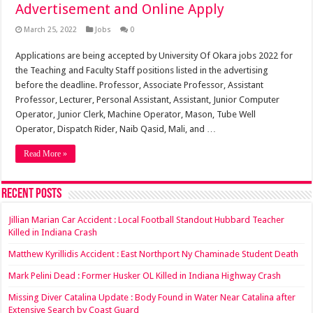
Advertisement and Online Apply
March 25, 2022
Jobs
0
Applications are being accepted by University Of Okara jobs 2022 for
the Teaching and Faculty Staff positions listed in the advertising
before the deadline. Professor, Associate Professor, Assistant
Professor, Lecturer, Personal Assistant, Assistant, Junior Computer
Operator, Junior Clerk, Machine Operator, Mason, Tube Well
Operator, Dispatch Rider, Naib Qasid, Mali, and …
Read More »
Recent Posts
Jillian Marian Car Accident : Local Football Standout Hubbard Teacher
Killed in Indiana Crash
Matthew Kyrillidis Accident : East Northport Ny Chaminade Student Death
Mark Pelini Dead : Former Husker OL Killed in Indiana Highway Crash
Missing Diver Catalina Update : Body Found in Water Near Catalina after
Extensive Search by Coast Guard