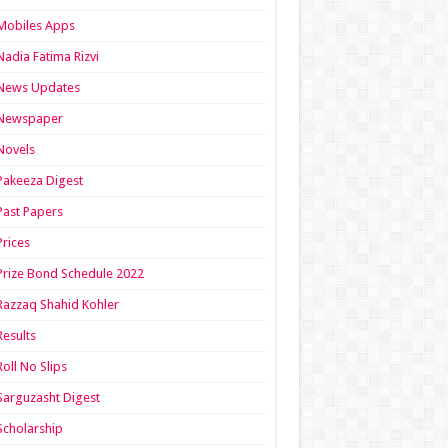
Mobiles Apps
Nadia Fatima Rizvi
News Updates
Newspaper
Novels
Pakeeza Digest
Past Papers
Prices
Prize Bond Schedule 2022
Razzaq Shahid Kohler
Results
Roll No Slips
Sarguzasht Digest
Scholarship