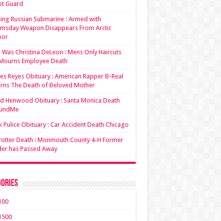
st Guard
ing Russian Submarine : Armed with
msday Weapon Disappears From Arctic
bor
Was Christina DeLeon : Mens Only Haircuts
Mourns Employee Death
es Reyes Obituary : American Rapper B-Real
rns The Death of Beloved Mother
d Henwood Obituary : Santa Monica Death
undMe
 Pulice Obituary : Car Accident Death Chicago
 Potter Death : Monmouth County 4-H Former
der has Passed Away
ories
100
1500