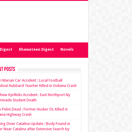
Digest
Khawateen Digest
Novels
nt Posts
ian Marian Car Accident : Local Football
dout Hubbard Teacher Killed in Indiana Crash
hew Kyrillidis Accident : East Northport Ny
minade Student Death
 Pelini Dead : Former Husker OL Killed in
ana Highway Crash
ing Diver Catalina Update : Body Found in
r Near Catalina after Extensive Search by