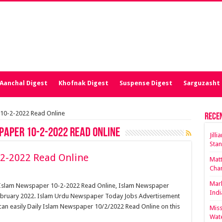
Aanchal Digest
Khofnak Digest
Suspense Digest
Sarguzasht 
 10-2-2022 Read Online
Rece
paper 10-2-2022 Read Online
Jill
Stan
2-2022 Read Online
Matt
Cha
Mark
y Islam Newspaper 10-2-2022 Read Online, Islam Newspaper
Indi
ebruary 2022. Islam Urdu Newspaper Today Jobs Advertisement
can easily Daily Islam Newspaper 10/2/2022 Read Online on this
Miss
Wate