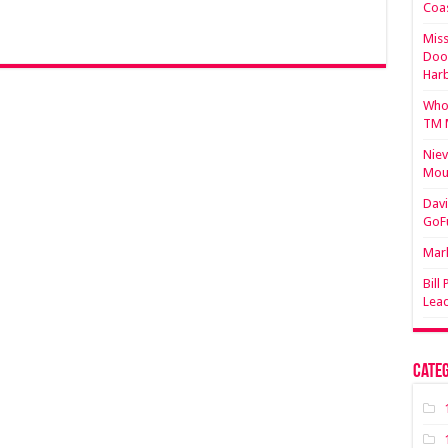
Coa
Miss
Doo
Har
Who 
TM 
Niev
Mou
Davi
GoF
Mark
Bill
Lea
Categ