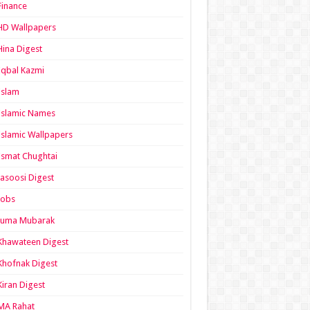
Finance
HD Wallpapers
Hina Digest
Iqbal Kazmi
Islam
Islamic Names
Islamic Wallpapers
Ismat Chughtai
Jasoosi Digest
Jobs
Juma Mubarak
Khawateen Digest
Khofnak Digest
Kiran Digest
MA Rahat