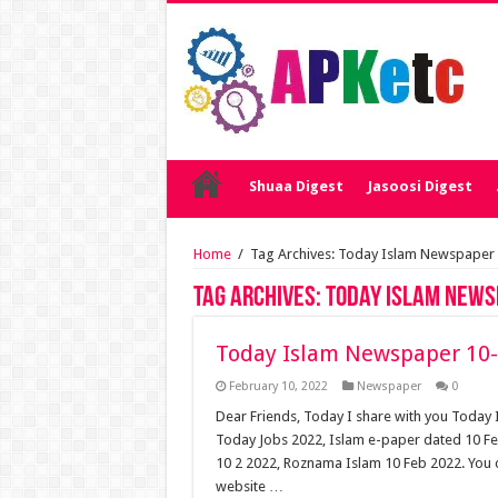
Shuaa Digest
Jasoosi Digest
Home
/
Tag Archives: Today Islam Newspaper
Tag Archives:
Today Islam News
Today Islam Newspaper 10-
February 10, 2022
Newspaper
0
Dear Friends, Today I share with you Toda
Today Jobs 2022, Islam e-paper dated 10 F
10 2 2022, Roznama Islam 10 Feb 2022. You 
website …