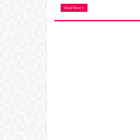
Read More »