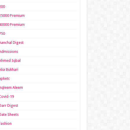
200
25000 Premium
40000 Premium
750
Aanchal Digest
Admissions
Ahmed Iqbal
Alia Bukhari
apketc
Aqleem Aleem
Covid-19
Darr Digest
Date Sheets
Fashion