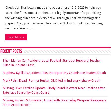
Check our Thai lottery magazine papers here 15-2-2022 to help you
select the finest one. 4 pc sheets are highly important for predicting
the winning numbers in every draw. Through Thai lottery magazine
papers 4 pc, you may select 2up number 3 digit 1 digit direct winning
numbers. You can …
Read More »
Recent Posts
Jillian Marian Car Accident : Local Football Standout Hubbard Teacher
Killed in Indiana Crash
Matthew Kyrillidis Accident : East Northport Ny Chaminade Student Death
Mark Pelini Dead : Former Husker OL Killed in Indiana Highway Crash
Missing Diver Catalina Update : Body Found in Water Near Catalina after
Extensive Search by Coast Guard
Missing Russian Submarine : Armed with Doomsday Weapon Disappears
From Arctic Harbor