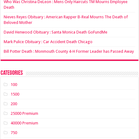
Who Was Christina DeLeon : Mens Only Haircuts TM Mourns Employee
Death
Nieves Reyes Obituary : American Rapper B-Real Mourns The Death of
Beloved Mother
David Henwood Obituary : Santa Monica Death GoFundMe
Mark Pulice Obituary : Car Accident Death Chicago
Bill Potter Death : Monmouth County 4-H Former Leader has Passed Away
Categories
100
1500
200
25000 Premium
40000 Premium
750