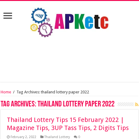
Home
/
Tag Archives: thailand lottery paper 2022
Tag Archives:
thailand lottery paper 2022
Thailand Lottery Tips 15 February 2022 |
Magazine Tips, 3UP Tass Tips, 2 Digits Tips
February 2, 2022
Thailand Lottery
0