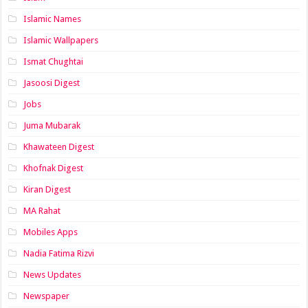
Islamic Names
Islamic Wallpapers
Ismat Chughtai
Jasoosi Digest
Jobs
Juma Mubarak
Khawateen Digest
Khofnak Digest
Kiran Digest
MA Rahat
Mobiles Apps
Nadia Fatima Rizvi
News Updates
Newspaper