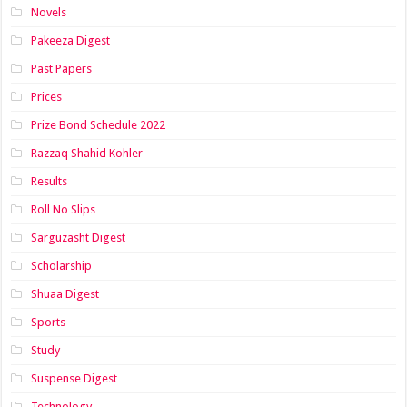
Novels
Pakeeza Digest
Past Papers
Prices
Prize Bond Schedule 2022
Razzaq Shahid Kohler
Results
Roll No Slips
Sarguzasht Digest
Scholarship
Shuaa Digest
Sports
Study
Suspense Digest
Technology