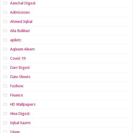
Aanchal Digest
Admissions
Ahmed Iqbal
Alia Bukhari
apketc
Aqleem Aleem
Covid-19
Darr Digest
Date Sheets
Fashion
Finance
HD Wallpapers
Hina Digest
Iqbal Kazmi
Islam