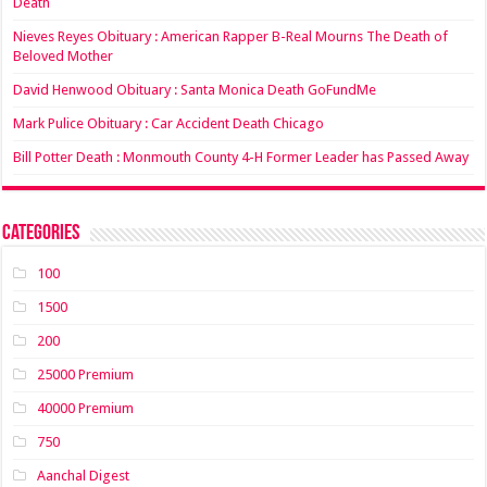
Death
Nieves Reyes Obituary : American Rapper B-Real Mourns The Death of
Beloved Mother
David Henwood Obituary : Santa Monica Death GoFundMe
Mark Pulice Obituary : Car Accident Death Chicago
Bill Potter Death : Monmouth County 4-H Former Leader has Passed Away
Categories
100
1500
200
25000 Premium
40000 Premium
750
Aanchal Digest