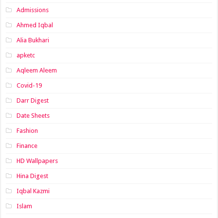
Admissions
Ahmed Iqbal
Alia Bukhari
apketc
Aqleem Aleem
Covid-19
Darr Digest
Date Sheets
Fashion
Finance
HD Wallpapers
Hina Digest
Iqbal Kazmi
Islam