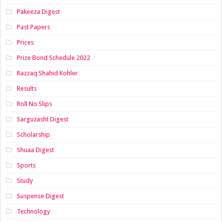
Pakeeza Digest
Past Papers
Prices
Prize Bond Schedule 2022
Razzaq Shahid Kohler
Results
Roll No Slips
Sarguzasht Digest
Scholarship
Shuaa Digest
Sports
Study
Suspense Digest
Technology