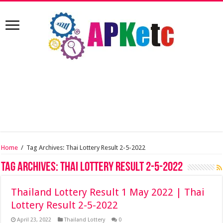
Home
/
Tag Archives: Thai Lottery Result 2-5-2022
Tag Archives:
Thai Lottery Result 2-5-2022
Thailand Lottery Result 1 May 2022 | Thai
Lottery Result 2-5-2022
April 23, 2022
Thailand Lottery
0