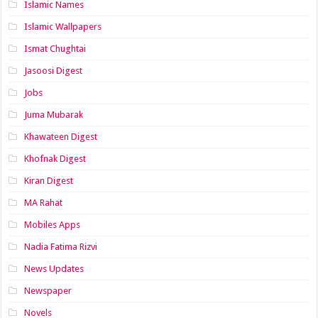
Islamic Names
Islamic Wallpapers
Ismat Chughtai
Jasoosi Digest
Jobs
Juma Mubarak
Khawateen Digest
Khofnak Digest
Kiran Digest
MA Rahat
Mobiles Apps
Nadia Fatima Rizvi
News Updates
Newspaper
Novels