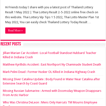
Hi Friends today I share with you a latest post of Thailand Lottery
Result 1 May 2022 | Thai Lottery Result 2-5-2022 online free check on
this website. Thai Lottery Vip Tips 1 5 2022, Thai Lotto Master Plan 1st
May 2022, You can easily check Thailand Lottery Today Result …
Read More »
Recent Posts
Jillian Marian Car Accident : Local Football Standout Hubbard Teacher
Killed in Indiana Crash
Matthew Kyrillidis Accident : East Northport Ny Chaminade Student Death
Mark Pelini Dead : Former Husker OL Killed in Indiana Highway Crash
Missing Diver Catalina Update : Body Found in Water Near Catalina after
Extensive Search by Coast Guard
Missing Russian Submarine : Armed with Doomsday Weapon Disappears
From Arctic Harbor
Who Was Christina DeLeon : Mens Only Haircuts TM Mourns Employee