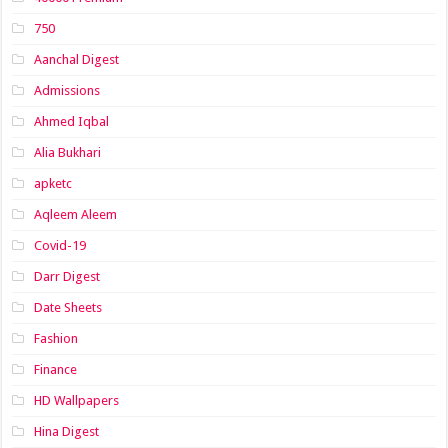
750
Aanchal Digest
Admissions
Ahmed Iqbal
Alia Bukhari
apketc
Aqleem Aleem
Covid-19
Darr Digest
Date Sheets
Fashion
Finance
HD Wallpapers
Hina Digest