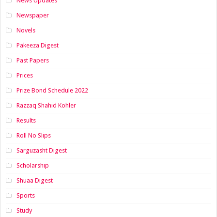
News Updates
Newspaper
Novels
Pakeeza Digest
Past Papers
Prices
Prize Bond Schedule 2022
Razzaq Shahid Kohler
Results
Roll No Slips
Sarguzasht Digest
Scholarship
Shuaa Digest
Sports
Study