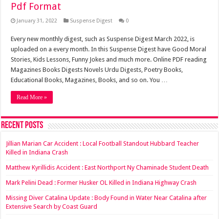
Pdf Format
January 31, 2022
Suspense Digest
0
Every new monthly digest, such as Suspense Digest March 2022, is
uploaded on a every month. In this Suspense Digest have Good Moral
Stories, Kids Lessons, Funny Jokes and much more. Online PDF reading
Magazines Books Digests Novels Urdu Digests, Poetry Books,
Educational Books, Magazines, Books, and so on. You …
Read More »
Recent Posts
Jillian Marian Car Accident : Local Football Standout Hubbard Teacher
Killed in Indiana Crash
Matthew Kyrillidis Accident : East Northport Ny Chaminade Student Death
Mark Pelini Dead : Former Husker OL Killed in Indiana Highway Crash
Missing Diver Catalina Update : Body Found in Water Near Catalina after
Extensive Search by Coast Guard