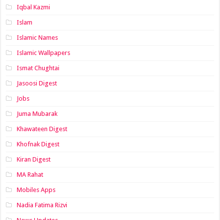
Iqbal Kazmi
Islam
Islamic Names
Islamic Wallpapers
Ismat Chughtai
Jasoosi Digest
Jobs
Juma Mubarak
Khawateen Digest
Khofnak Digest
Kiran Digest
MA Rahat
Mobiles Apps
Nadia Fatima Rizvi