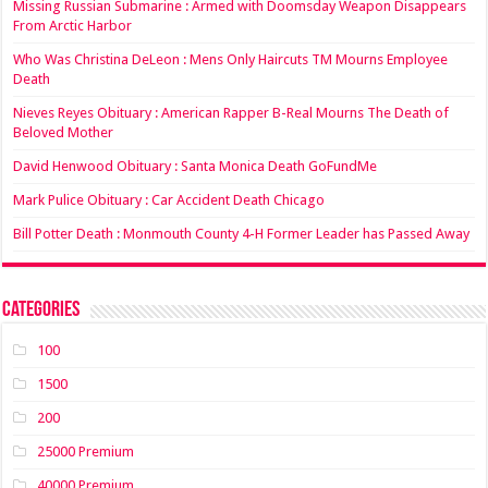
Missing Russian Submarine : Armed with Doomsday Weapon Disappears
From Arctic Harbor
Who Was Christina DeLeon : Mens Only Haircuts TM Mourns Employee
Death
Nieves Reyes Obituary : American Rapper B-Real Mourns The Death of
Beloved Mother
David Henwood Obituary : Santa Monica Death GoFundMe
Mark Pulice Obituary : Car Accident Death Chicago
Bill Potter Death : Monmouth County 4-H Former Leader has Passed Away
Categories
100
1500
200
25000 Premium
40000 Premium