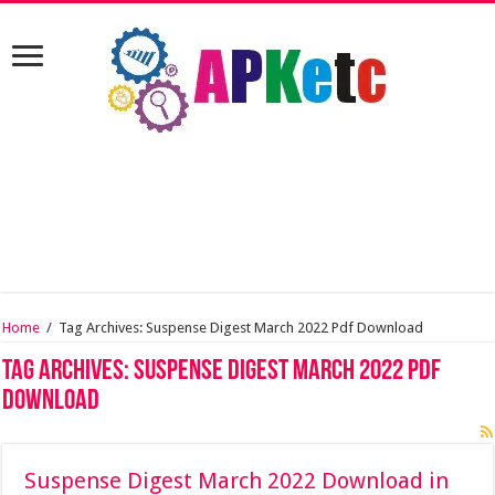
Home
/
Tag Archives: Suspense Digest March 2022 Pdf Download
Tag Archives:
Suspense Digest March 2022 Pdf
Download
Suspense Digest March 2022 Download in