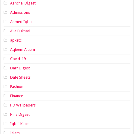
Aanchal Digest
Admissions
Ahmed Iqbal
Alia Bukhari
apketc
Aqleem Aleem
Covid-19
Darr Digest
Date Sheets
Fashion
Finance
HD Wallpapers
Hina Digest
Iqbal Kazmi
Islam