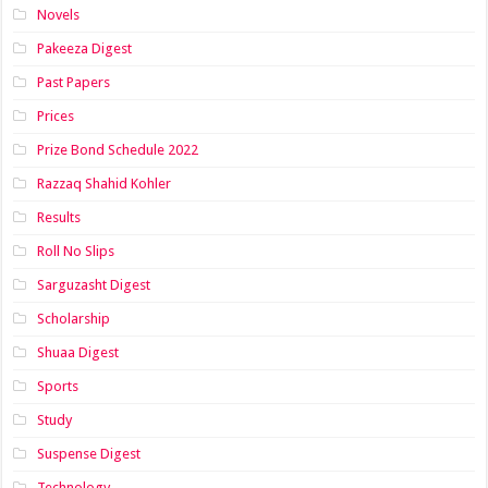
Novels
Pakeeza Digest
Past Papers
Prices
Prize Bond Schedule 2022
Razzaq Shahid Kohler
Results
Roll No Slips
Sarguzasht Digest
Scholarship
Shuaa Digest
Sports
Study
Suspense Digest
Technology