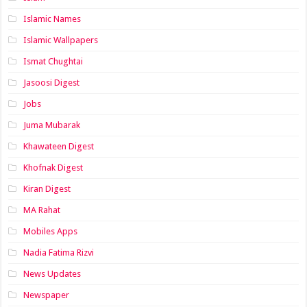
Islamic Names
Islamic Wallpapers
Ismat Chughtai
Jasoosi Digest
Jobs
Juma Mubarak
Khawateen Digest
Khofnak Digest
Kiran Digest
MA Rahat
Mobiles Apps
Nadia Fatima Rizvi
News Updates
Newspaper