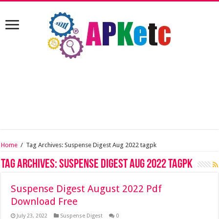
Home
/
Tag Archives: Suspense Digest Aug 2022 tagpk
Tag Archives:
Suspense Digest Aug 2022 tagpk
Suspense Digest August 2022 Pdf
Download Free
July 23, 2022
Suspense Digest
0