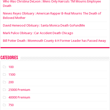
Who Was Christina DeLeon : Mens Only Haircuts TM Mourns Employee
Death
Nieves Reyes Obituary : American Rapper B-Real Mourns The Death of
Beloved Mother
David Henwood Obituary : Santa Monica Death GoFundMe
Mark Pulice Obituary : Car Accident Death Chicago
Bill Potter Death : Monmouth County 4-H Former Leader has Passed Away
Categories
100
1500
200
25000 Premium
40000 Premium
750