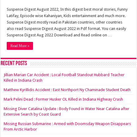
Suspense Digest August 2022, In this digest best moral stories, Funny
Latifay, Episode wise Kahaniyan, Kids entertainment and much more.
Suspense Digest mostly read in Pakistan countries, other countries
also read Suspense Digest August 2022 in Pdf format. You can easily
Suspense Digest Aug 2022 Download and Read online on …
Read More »
Recent Posts
Jillian Marian Car Accident : Local Football Standout Hubbard Teacher
Killed in Indiana Crash
Matthew Kyrillidis Accident : East Northport Ny Chaminade Student Death
Mark Pelini Dead : Former Husker OL Killed in Indiana Highway Crash
Missing Diver Catalina Update : Body Found in Water Near Catalina after
Extensive Search by Coast Guard
Missing Russian Submarine : Armed with Doomsday Weapon Disappears
From Arctic Harbor