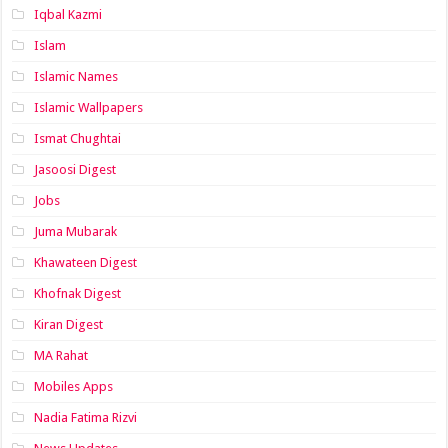
Iqbal Kazmi
Islam
Islamic Names
Islamic Wallpapers
Ismat Chughtai
Jasoosi Digest
Jobs
Juma Mubarak
Khawateen Digest
Khofnak Digest
Kiran Digest
MA Rahat
Mobiles Apps
Nadia Fatima Rizvi