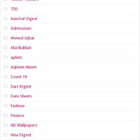
750
Aanchal Digest
Admissions
Ahmed Iqbal
Alia Bukhari
apketc
Aqleem Aleem
Covid-19
Darr Digest
Date Sheets
Fashion
Finance
HD Wallpapers
Hina Digest