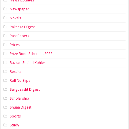
News Updates
Newspaper
Novels
Pakeeza Digest
Past Papers
Prices
Prize Bond Schedule 2022
Razzaq Shahid Kohler
Results
Roll No Slips
Sarguzasht Digest
Scholarship
Shuaa Digest
Sports
Study