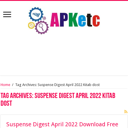
Home
/
Tag Archives: Suspense Digest April 2022 Kitab dost
Tag Archives:
Suspense Digest April 2022 Kitab
dost
Suspense Digest April 2022 Download Free