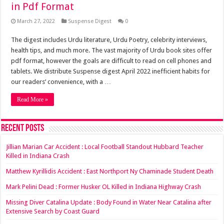
in Pdf Format
March 27, 2022
Suspense Digest
0
The digest includes Urdu literature, Urdu Poetry, celebrity interviews,
health tips, and much more. The vast majority of Urdu book sites offer
pdf format, however the goals are difficult to read on cell phones and
tablets. We distribute Suspense digest April 2022 inefficient habits for
our readers’ convenience, with a …
Read More »
Recent Posts
Jillian Marian Car Accident : Local Football Standout Hubbard Teacher
Killed in Indiana Crash
Matthew Kyrillidis Accident : East Northport Ny Chaminade Student Death
Mark Pelini Dead : Former Husker OL Killed in Indiana Highway Crash
Missing Diver Catalina Update : Body Found in Water Near Catalina after
Extensive Search by Coast Guard