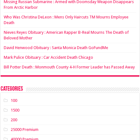
Missing Russian Submarine : Armed with Doomsday Weapon Disappears
From Arctic Harbor
Who Was Christina DeLeon : Mens Only Haircuts TM Mourns Employee
Death
Nieves Reyes Obituary : American Rapper B-Real Mourns The Death of
Beloved Mother
David Henwood Obituary : Santa Monica Death GoFundMe
Mark Pulice Obituary : Car Accident Death Chicago
Bill Potter Death : Monmouth County 4-H Former Leader has Passed Away
Categories
100
1500
200
25000 Premium
40000 Premium