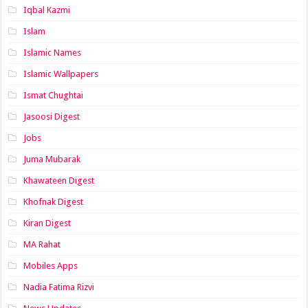
Iqbal Kazmi
Islam
Islamic Names
Islamic Wallpapers
Ismat Chughtai
Jasoosi Digest
Jobs
Juma Mubarak
Khawateen Digest
Khofnak Digest
Kiran Digest
MA Rahat
Mobiles Apps
Nadia Fatima Rizvi