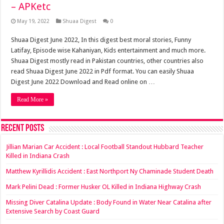
– APKetc
May 19, 2022
Shuaa Digest
0
Shuaa Digest June 2022, In this digest best moral stories, Funny
Latifay, Episode wise Kahaniyan, Kids entertainment and much more.
Shuaa Digest mostly read in Pakistan countries, other countries also
read Shuaa Digest June 2022 in Pdf format. You can easily Shuaa
Digest June 2022 Download and Read online on …
Read More »
Recent Posts
Jillian Marian Car Accident : Local Football Standout Hubbard Teacher
Killed in Indiana Crash
Matthew Kyrillidis Accident : East Northport Ny Chaminade Student Death
Mark Pelini Dead : Former Husker OL Killed in Indiana Highway Crash
Missing Diver Catalina Update : Body Found in Water Near Catalina after
Extensive Search by Coast Guard