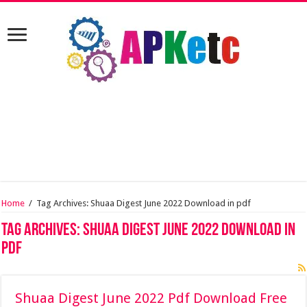
Home
/
Tag Archives: Shuaa Digest June 2022 Download in pdf
Tag Archives:
Shuaa Digest June 2022 Download in
pdf
Shuaa Digest June 2022 Pdf Download Free