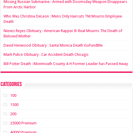
Missing Russian Submarine : Armed with Doomsday Weapon Disappears
From Arctic Harbor
Who Was Christina DeLeon : Mens Only Haircuts TM Mourns Employee
Death
Nieves Reyes Obituary : American Rapper B-Real Mourns The Death of
Beloved Mother
David Henwood Obituary : Santa Monica Death GoFundMe
Mark Pulice Obituary : Car Accident Death Chicago
Bill Potter Death : Monmouth County 4-H Former Leader has Passed Away
Categories
100
1500
200
25000 Premium
40000 Premium