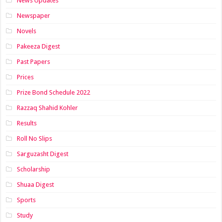
News Updates
Newspaper
Novels
Pakeeza Digest
Past Papers
Prices
Prize Bond Schedule 2022
Razzaq Shahid Kohler
Results
Roll No Slips
Sarguzasht Digest
Scholarship
Shuaa Digest
Sports
Study