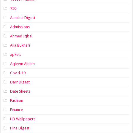
750
Aanchal Digest
Admissions
Ahmed Iqbal
Alia Bukhari
apketc
Aqleem Aleem
Covid-19
Darr Digest
Date Sheets
Fashion
Finance
HD Wallpapers
Hina Digest