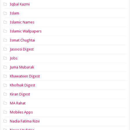
Iqbal Kazmi
Islam
Islamic Names
Islamic Wallpapers
Ismat Chughtai
Jasoosi Digest
Jobs
Juma Mubarak
Khawateen Digest
Khofnak Digest
Kiran Digest
MA Rahat
Mobiles Apps
Nadia Fatima Rizvi