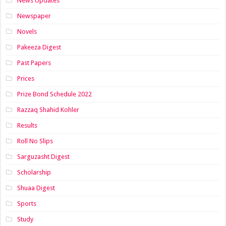
News Updates
Newspaper
Novels
Pakeeza Digest
Past Papers
Prices
Prize Bond Schedule 2022
Razzaq Shahid Kohler
Results
Roll No Slips
Sarguzasht Digest
Scholarship
Shuaa Digest
Sports
Study