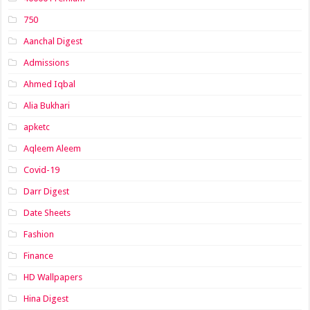
750
Aanchal Digest
Admissions
Ahmed Iqbal
Alia Bukhari
apketc
Aqleem Aleem
Covid-19
Darr Digest
Date Sheets
Fashion
Finance
HD Wallpapers
Hina Digest