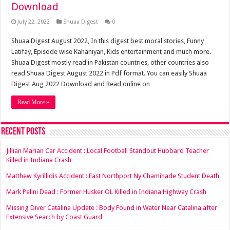
Download
July 22, 2022
Shuaa Digest
0
Shuaa Digest August 2022, In this digest best moral stories, Funny
Latifay, Episode wise Kahaniyan, Kids entertainment and much more.
Shuaa Digest mostly read in Pakistan countries, other countries also
read Shuaa Digest August 2022 in Pdf format. You can easily Shuaa
Digest Aug 2022 Download and Read online on …
Read More »
Recent Posts
Jillian Marian Car Accident : Local Football Standout Hubbard Teacher
Killed in Indiana Crash
Matthew Kyrillidis Accident : East Northport Ny Chaminade Student Death
Mark Pelini Dead : Former Husker OL Killed in Indiana Highway Crash
Missing Diver Catalina Update : Body Found in Water Near Catalina after
Extensive Search by Coast Guard