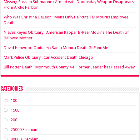
Missing Russian Submarine : Armed with Doomsday Weapon Disappears
From Arctic Harbor
Who Was Christina DeLeon : Mens Only Haircuts TM Mourns Employee
Death
Nieves Reyes Obituary : American Rapper B-Real Mourns The Death of
Beloved Mother
David Henwood Obituary : Santa Monica Death GoFundMe
Mark Pulice Obituary : Car Accident Death Chicago
Bill Potter Death : Monmouth County 4-H Former Leader has Passed Away
Categories
100
1500
200
25000 Premium
40000 Premium