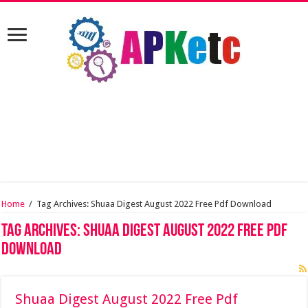
Home
/
Tag Archives: Shuaa Digest August 2022 Free Pdf Download
Tag Archives:
Shuaa Digest August 2022 Free Pdf
Download
Shuaa Digest August 2022 Free Pdf