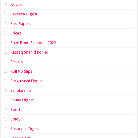
Novels
Pakeeza Digest
Past Papers
Prices
Prize Bond Schedule 2022
Razzaq Shahid Kohler
Results
Roll No Slips
Sarguzasht Digest
Scholarship
Shuaa Digest
Sports
Study
Suspense Digest