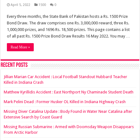
April 5, 2022
1500
0
Every three months, the State Bank of Pakistan hosts a Rs. 1500 Prize
Bond Draw. The draw comprises one Rs. 3,000,000 reward, three Rs.
1,000,000 prizes, and 1696 Rs. 18,500 prizes. This page contains a list
of all past Rs. 1500 Prize Bond Draw Results 16 May 2022. You may …
Read More »
Recent Posts
Jillian Marian Car Accident : Local Football Standout Hubbard Teacher
Killed in Indiana Crash
Matthew Kyrillidis Accident : East Northport Ny Chaminade Student Death
Mark Pelini Dead : Former Husker OL Killed in Indiana Highway Crash
Missing Diver Catalina Update : Body Found in Water Near Catalina after
Extensive Search by Coast Guard
Missing Russian Submarine : Armed with Doomsday Weapon Disappears
From Arctic Harbor