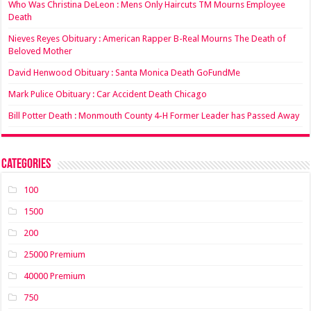
Who Was Christina DeLeon : Mens Only Haircuts TM Mourns Employee
Death
Nieves Reyes Obituary : American Rapper B-Real Mourns The Death of
Beloved Mother
David Henwood Obituary : Santa Monica Death GoFundMe
Mark Pulice Obituary : Car Accident Death Chicago
Bill Potter Death : Monmouth County 4-H Former Leader has Passed Away
Categories
100
1500
200
25000 Premium
40000 Premium
750