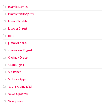
Islamic Names
Islamic Wallpapers
Ismat Chughtai
Jasoosi Digest
Jobs
Juma Mubarak
Khawateen Digest
Khofnak Digest
Kiran Digest
MA Rahat
Mobiles Apps
Nadia Fatima Rizvi
News Updates
Newspaper