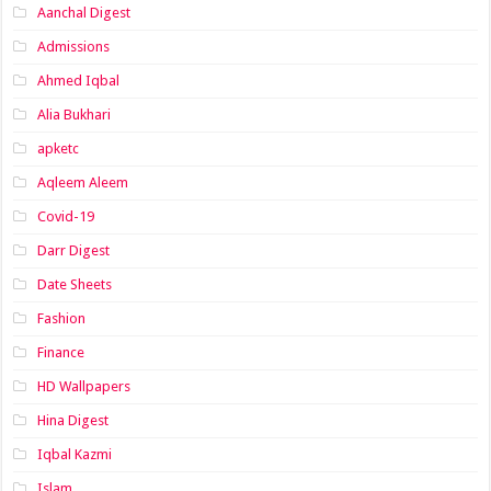
Aanchal Digest
Admissions
Ahmed Iqbal
Alia Bukhari
apketc
Aqleem Aleem
Covid-19
Darr Digest
Date Sheets
Fashion
Finance
HD Wallpapers
Hina Digest
Iqbal Kazmi
Islam