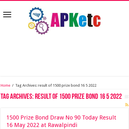
Home
/
Tag Archives: result of 1500 prize bond 16 5 2022
Tag Archives:
result of 1500 prize bond 16 5 2022
1500 Prize Bond Draw No 90 Today Result
16 May 2022 at Rawalpindi