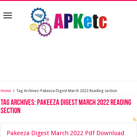
Home
/
Tag Archives: Pakeeza Digest March 2022 Reading section
Tag Archives:
Pakeeza Digest March 2022 Reading
section
Pakeeza Digest March 2022 Pdf Download