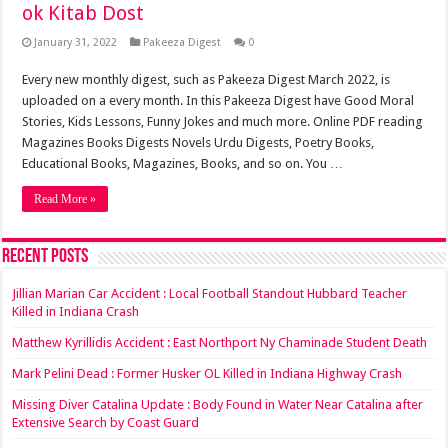
ok Kitab Dost
January 31, 2022
Pakeeza Digest
0
Every new monthly digest, such as Pakeeza Digest March 2022, is
uploaded on a every month. In this Pakeeza Digest have Good Moral
Stories, Kids Lessons, Funny Jokes and much more. Online PDF reading
Magazines Books Digests Novels Urdu Digests, Poetry Books,
Educational Books, Magazines, Books, and so on. You …
Read More »
Recent Posts
Jillian Marian Car Accident : Local Football Standout Hubbard Teacher
Killed in Indiana Crash
Matthew Kyrillidis Accident : East Northport Ny Chaminade Student Death
Mark Pelini Dead : Former Husker OL Killed in Indiana Highway Crash
Missing Diver Catalina Update : Body Found in Water Near Catalina after
Extensive Search by Coast Guard