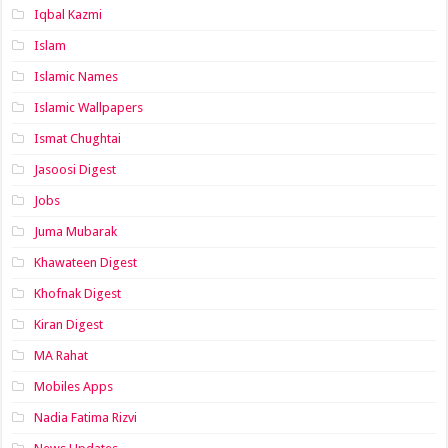
Iqbal Kazmi
Islam
Islamic Names
Islamic Wallpapers
Ismat Chughtai
Jasoosi Digest
Jobs
Juma Mubarak
Khawateen Digest
Khofnak Digest
Kiran Digest
MA Rahat
Mobiles Apps
Nadia Fatima Rizvi