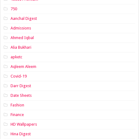
750
Aanchal Digest
Admissions
Ahmed Iqbal
Alia Bukhari
apketc
Aqleem Aleem
Covid-19
Darr Digest
Date Sheets
Fashion
Finance
HD Wallpapers
Hina Digest