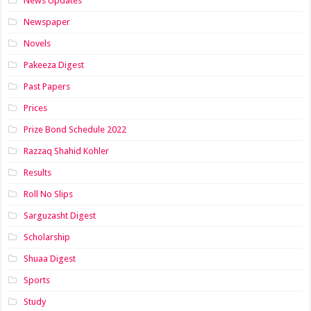
News Updates
Newspaper
Novels
Pakeeza Digest
Past Papers
Prices
Prize Bond Schedule 2022
Razzaq Shahid Kohler
Results
Roll No Slips
Sarguzasht Digest
Scholarship
Shuaa Digest
Sports
Study