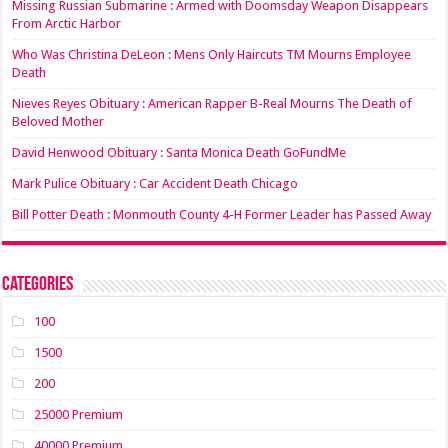
Missing Russian Submarine : Armed with Doomsday Weapon Disappears
From Arctic Harbor
Who Was Christina DeLeon : Mens Only Haircuts TM Mourns Employee
Death
Nieves Reyes Obituary : American Rapper B-Real Mourns The Death of
Beloved Mother
David Henwood Obituary : Santa Monica Death GoFundMe
Mark Pulice Obituary : Car Accident Death Chicago
Bill Potter Death : Monmouth County 4-H Former Leader has Passed Away
Categories
100
1500
200
25000 Premium
40000 Premium