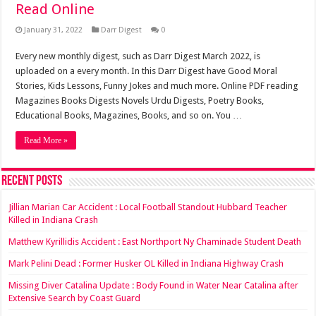
Read Online
January 31, 2022
Darr Digest
0
Every new monthly digest, such as Darr Digest March 2022, is
uploaded on a every month. In this Darr Digest have Good Moral
Stories, Kids Lessons, Funny Jokes and much more. Online PDF reading
Magazines Books Digests Novels Urdu Digests, Poetry Books,
Educational Books, Magazines, Books, and so on. You …
Read More »
Recent Posts
Jillian Marian Car Accident : Local Football Standout Hubbard Teacher
Killed in Indiana Crash
Matthew Kyrillidis Accident : East Northport Ny Chaminade Student Death
Mark Pelini Dead : Former Husker OL Killed in Indiana Highway Crash
Missing Diver Catalina Update : Body Found in Water Near Catalina after
Extensive Search by Coast Guard