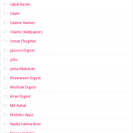
Iqbal Kazmi
Islam
Islamic Names
Islamic Wallpapers
Ismat Chughtai
Jasoosi Digest
Jobs
Juma Mubarak
Khawateen Digest
Khofnak Digest
Kiran Digest
MA Rahat
Mobiles Apps
Nadia Fatima Rizvi