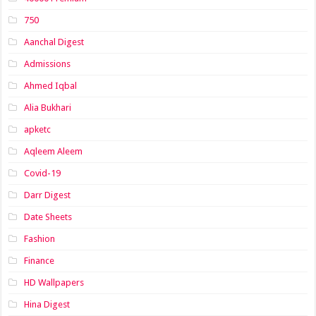
750
Aanchal Digest
Admissions
Ahmed Iqbal
Alia Bukhari
apketc
Aqleem Aleem
Covid-19
Darr Digest
Date Sheets
Fashion
Finance
HD Wallpapers
Hina Digest