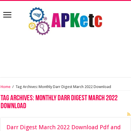
Home
/
Tag Archives: Monthly Darr Digest March 2022 Download
Tag Archives:
Monthly Darr Digest March 2022
Download
Darr Digest March 2022 Download Pdf and