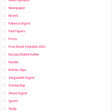
News Updates
Newspaper
Novels
Pakeeza Digest
Past Papers
Prices
Prize Bond Schedule 2022
Razzaq Shahid Kohler
Results
Roll No Slips
Sarguzasht Digest
Scholarship
Shuaa Digest
Sports
Study