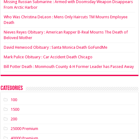
Missing Russian Submarine : Armed with Doomsday Weapon Disappears
From Arctic Harbor
Who Was Christina DeLeon : Mens Only Haircuts TM Mourns Employee
Death
Nieves Reyes Obituary : American Rapper B-Real Mourns The Death of
Beloved Mother
David Henwood Obituary : Santa Monica Death GoFundMe
Mark Pulice Obituary : Car Accident Death Chicago
Bill Potter Death : Monmouth County 4-H Former Leader has Passed Away
Categories
100
1500
200
25000 Premium
40000 Premium