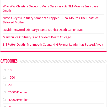
Who Was Christina DeLeon : Mens Only Haircuts TM Mourns Employee
Death
Nieves Reyes Obituary : American Rapper B-Real Mourns The Death of
Beloved Mother
David Henwood Obituary : Santa Monica Death GoFundMe
Mark Pulice Obituary : Car Accident Death Chicago
Bill Potter Death : Monmouth County 4-H Former Leader has Passed Away
Categories
100
1500
200
25000 Premium
40000 Premium