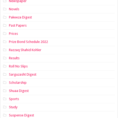
Newspaper
Novels
Pakeeza Digest
Past Papers
Prices
Prize Bond Schedule 2022
Razzaq Shahid Kohler
Results
Roll No Slips
Sarguzasht Digest
Scholarship
Shuaa Digest
Sports
Study
Suspense Digest