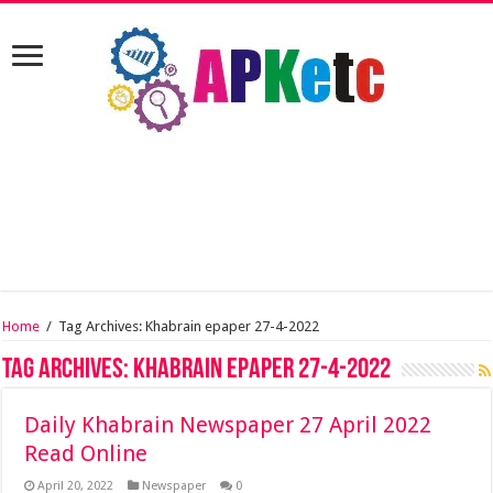
Home
/
Tag Archives: Khabrain epaper 27-4-2022
Tag Archives:
Khabrain epaper 27-4-2022
Daily Khabrain Newspaper 27 April 2022
Read Online
April 20, 2022
Newspaper
0