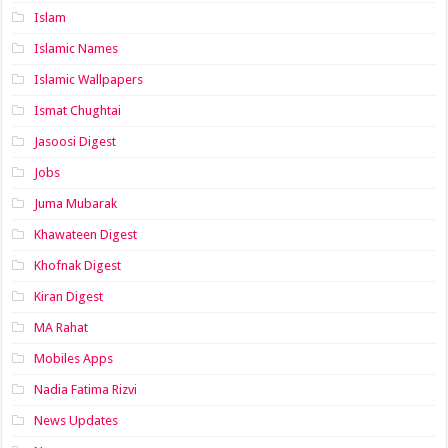
Islam
Islamic Names
Islamic Wallpapers
Ismat Chughtai
Jasoosi Digest
Jobs
Juma Mubarak
Khawateen Digest
Khofnak Digest
Kiran Digest
MA Rahat
Mobiles Apps
Nadia Fatima Rizvi
News Updates