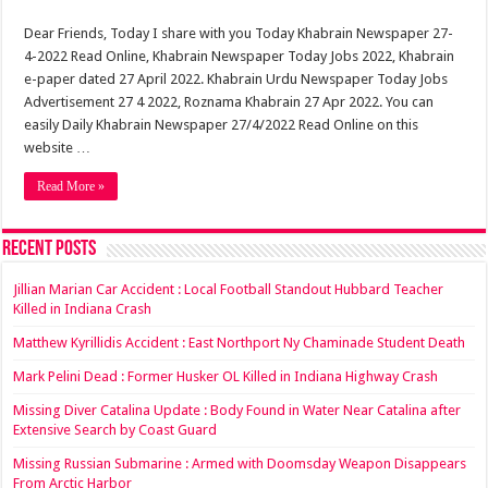
Dear Friends, Today I share with you Today Khabrain Newspaper 27-
4-2022 Read Online, Khabrain Newspaper Today Jobs 2022, Khabrain
e-paper dated 27 April 2022. Khabrain Urdu Newspaper Today Jobs
Advertisement 27 4 2022, Roznama Khabrain 27 Apr 2022. You can
easily Daily Khabrain Newspaper 27/4/2022 Read Online on this
website …
Read More »
Recent Posts
Jillian Marian Car Accident : Local Football Standout Hubbard Teacher
Killed in Indiana Crash
Matthew Kyrillidis Accident : East Northport Ny Chaminade Student Death
Mark Pelini Dead : Former Husker OL Killed in Indiana Highway Crash
Missing Diver Catalina Update : Body Found in Water Near Catalina after
Extensive Search by Coast Guard
Missing Russian Submarine : Armed with Doomsday Weapon Disappears
From Arctic Harbor