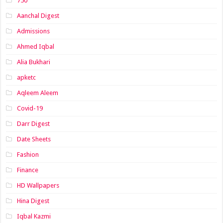
750
Aanchal Digest
Admissions
Ahmed Iqbal
Alia Bukhari
apketc
Aqleem Aleem
Covid-19
Darr Digest
Date Sheets
Fashion
Finance
HD Wallpapers
Hina Digest
Iqbal Kazmi