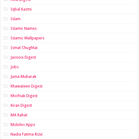
Iqbal Kazmi
Islam
Islamic Names
Islamic Wallpapers
Ismat Chughtai
Jasoosi Digest
Jobs
Juma Mubarak
Khawateen Digest
Khofnak Digest
Kiran Digest
MA Rahat
Mobiles Apps
Nadia Fatima Rizvi