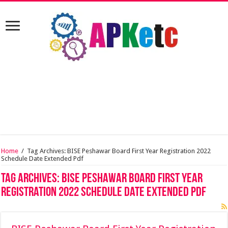
Home
/
Tag Archives: BISE Peshawar Board First Year Registration 2022
Schedule Date Extended Pdf
Tag Archives:
BISE Peshawar Board First Year
Registration 2022 Schedule Date Extended Pdf