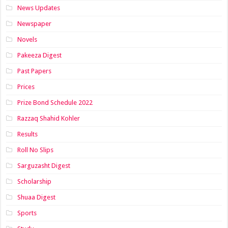
News Updates
Newspaper
Novels
Pakeeza Digest
Past Papers
Prices
Prize Bond Schedule 2022
Razzaq Shahid Kohler
Results
Roll No Slips
Sarguzasht Digest
Scholarship
Shuaa Digest
Sports