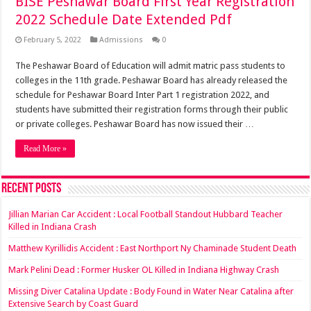
BISE Peshawar Board First Year Registration
2022 Schedule Date Extended Pdf
February 5, 2022
Admissions
0
The Peshawar Board of Education will admit matric pass students to
colleges in the 11th grade. Peshawar Board has already released the
schedule for Peshawar Board Inter Part 1 registration 2022, and
students have submitted their registration forms through their public
or private colleges. Peshawar Board has now issued their …
Read More »
Recent Posts
Jillian Marian Car Accident : Local Football Standout Hubbard Teacher
Killed in Indiana Crash
Matthew Kyrillidis Accident : East Northport Ny Chaminade Student Death
Mark Pelini Dead : Former Husker OL Killed in Indiana Highway Crash
Missing Diver Catalina Update : Body Found in Water Near Catalina after
Extensive Search by Coast Guard