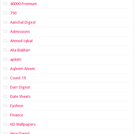
40000 Premium
750
Aanchal Digest
Admissions
Ahmed Iqbal
Alia Bukhari
apketc
Aqleem Aleem
Covid-19
Darr Digest
Date Sheets
Fashion
Finance
HD Wallpapers
Hina Digest