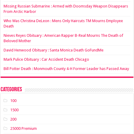
Missing Russian Submarine : Armed with Doomsday Weapon Disappears
From Arctic Harbor
Who Was Christina DeLeon : Mens Only Haircuts TM Mourns Employee
Death
Nieves Reyes Obituary : American Rapper B-Real Mourns The Death of
Beloved Mother
David Henwood Obituary : Santa Monica Death GoFundMe
Mark Pulice Obituary : Car Accident Death Chicago
Bill Potter Death : Monmouth County 4-H Former Leader has Passed Away
Categories
100
1500
200
25000 Premium