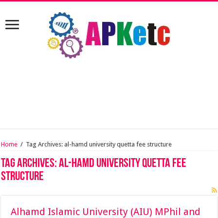
Home
/
Tag Archives: al-hamd university quetta fee structure
Tag Archives:
al-hamd university quetta fee
structure
Alhamd Islamic University (AIU) MPhil and