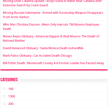
Missing Diver Catalina Update : Body Found in Water Near Catalina after
Extensive Search by Coast Guard
Missing Russian Submarine : Armed with Doomsday Weapon Disappears
From Arctic Harbor
Who Was Christina DeLeon : Mens Only Haircuts TM Mourns Employee
Death
Nieves Reyes Obituary : American Rapper B-Real Mourns The Death of
Beloved Mother
David Henwood Obituary : Santa Monica Death GoFundMe
Mark Pulice Obituary : Car Accident Death Chicago
Bill Potter Death : Monmouth County 4-H Former Leader has Passed Away
Categories
100
1500
200