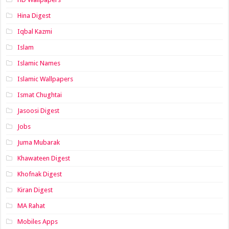
Hina Digest
Iqbal Kazmi
Islam
Islamic Names
Islamic Wallpapers
Ismat Chughtai
Jasoosi Digest
Jobs
Juma Mubarak
Khawateen Digest
Khofnak Digest
Kiran Digest
MA Rahat
Mobiles Apps