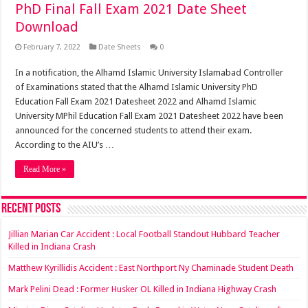
PhD Final Fall Exam 2021 Date Sheet
Download
February 7, 2022
Date Sheets
0
In a notification, the Alhamd Islamic University Islamabad Controller
of Examinations stated that the Alhamd Islamic University PhD
Education Fall Exam 2021 Datesheet 2022 and Alhamd Islamic
University MPhil Education Fall Exam 2021 Datesheet 2022 have been
announced for the concerned students to attend their exam.
According to the AIU’s …
Read More »
Recent Posts
Jillian Marian Car Accident : Local Football Standout Hubbard Teacher
Killed in Indiana Crash
Matthew Kyrillidis Accident : East Northport Ny Chaminade Student Death
Mark Pelini Dead : Former Husker OL Killed in Indiana Highway Crash