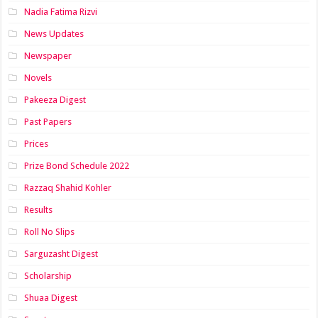
Nadia Fatima Rizvi
News Updates
Newspaper
Novels
Pakeeza Digest
Past Papers
Prices
Prize Bond Schedule 2022
Razzaq Shahid Kohler
Results
Roll No Slips
Sarguzasht Digest
Scholarship
Shuaa Digest