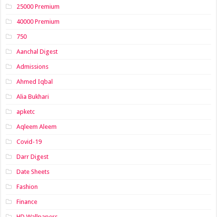
25000 Premium
40000 Premium
750
Aanchal Digest
Admissions
Ahmed Iqbal
Alia Bukhari
apketc
Aqleem Aleem
Covid-19
Darr Digest
Date Sheets
Fashion
Finance
HD Wallpapers