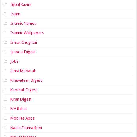
Iqbal Kazmi
Islam
Islamic Names
Islamic Wallpapers
Ismat Chughtai
Jasoosi Digest
Jobs
Juma Mubarak
Khawateen Digest
Khofnak Digest
Kiran Digest
MA Rahat
Mobiles Apps
Nadia Fatima Rizvi