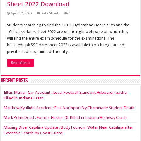
Sheet 2022 Download
April 12, 2022
Date Sheets
0
Students searching to find their BISE Hyderabad Board’s 9th and the
10th class dates sheet 2022 are on the right webpage on which they
will find the entire exam schedule for the examinations. The
biseh.edu.pk SSC date sheet 2022 is available to both regular and
private students , and additionally …
Read More »
Recent Posts
Jillian Marian Car Accident : Local Football Standout Hubbard Teacher
Killed in Indiana Crash
Matthew Kyrillidis Accident : East Northport Ny Chaminade Student Death
Mark Pelini Dead : Former Husker OL Killed in Indiana Highway Crash
Missing Diver Catalina Update : Body Found in Water Near Catalina after
Extensive Search by Coast Guard