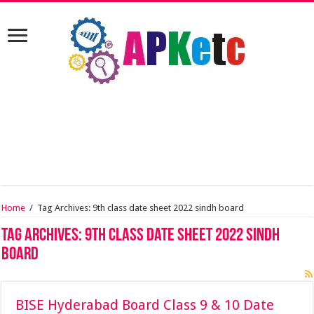
Home
/
Tag Archives: 9th class date sheet 2022 sindh board
Tag Archives:
9th class date sheet 2022 sindh
board
BISE Hyderabad Board Class 9 & 10 Date