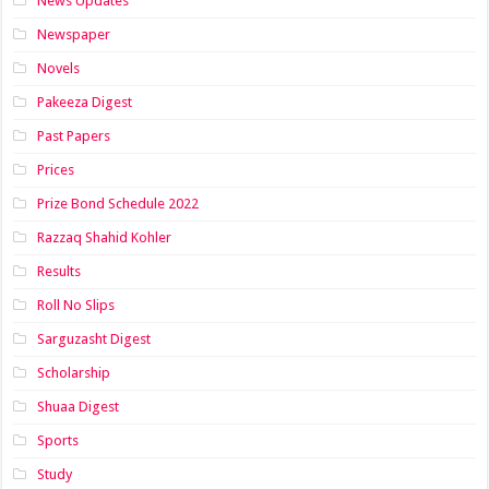
News Updates
Newspaper
Novels
Pakeeza Digest
Past Papers
Prices
Prize Bond Schedule 2022
Razzaq Shahid Kohler
Results
Roll No Slips
Sarguzasht Digest
Scholarship
Shuaa Digest
Sports
Study