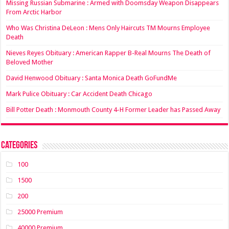
Missing Russian Submarine : Armed with Doomsday Weapon Disappears
From Arctic Harbor
Who Was Christina DeLeon : Mens Only Haircuts TM Mourns Employee
Death
Nieves Reyes Obituary : American Rapper B-Real Mourns The Death of
Beloved Mother
David Henwood Obituary : Santa Monica Death GoFundMe
Mark Pulice Obituary : Car Accident Death Chicago
Bill Potter Death : Monmouth County 4-H Former Leader has Passed Away
Categories
100
1500
200
25000 Premium
40000 Premium