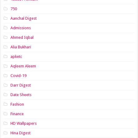
750
Aanchal Digest
Admissions
Ahmed Iqbal
Alia Bukhari
apketc
Aqleem Aleem
Covid-19
Darr Digest
Date Sheets
Fashion
Finance
HD Wallpapers
Hina Digest